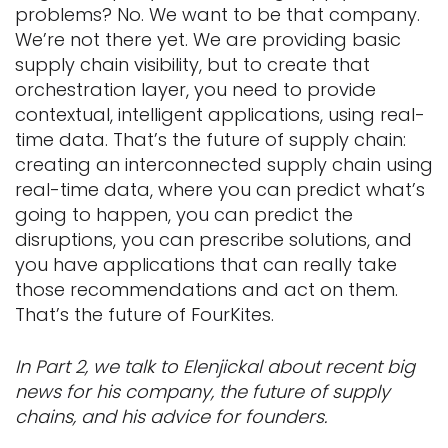
problems? No. We want to be that company.
We’re not there yet. We are providing basic
supply chain visibility, but to create that
orchestration layer, you need to provide
contextual, intelligent applications, using real-
time data. That’s the future of supply chain:
creating an interconnected supply chain using
real-time data, where you can predict what’s
going to happen, you can predict the
disruptions, you can prescribe solutions, and
you have applications that can really take
those recommendations and act on them.
That’s the future of FourKites.
In Part 2, we talk to Elenjickal about recent big
news for his company, the future of supply
chains, and his advice for founders.