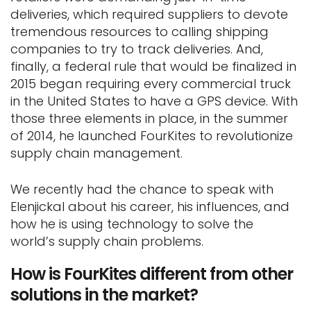
deliveries, which required suppliers to devote
tremendous resources to calling shipping
companies to try to track deliveries. And,
finally, a federal rule that would be finalized in
2015 began requiring every commercial truck
in the United States to have a GPS device. With
those three elements in place, in the summer
of 2014, he launched FourKites to revolutionize
supply chain management.
We recently had the chance to speak with
Elenjickal about his career, his influences, and
how he is using technology to solve the
world’s supply chain problems.
How is FourKites different from other
solutions in the market?