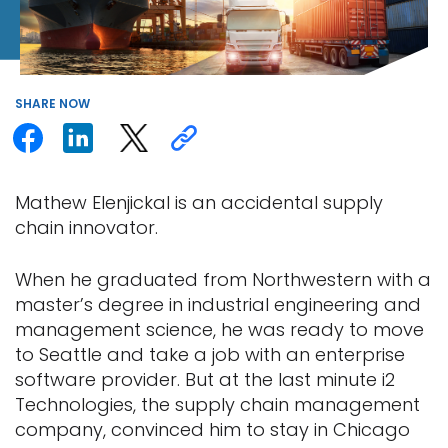
SHARE
NOW
Mathew Elenjickal is an accidental supply
chain innovator.
When he graduated from Northwestern with a
master’s degree in industrial engineering and
management science, he was ready to move
to Seattle and take a job with an enterprise
software provider. But at the last minute i2
Technologies, the supply chain management
company, convinced him to stay in Chicago