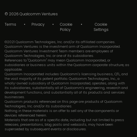
© 2026
Qualcomm Ventures
Terms
Privacy
Cookie
Cookie
Policy
Settings
©2021 Qualcomm Technologies, Inc. and/or its affiliated companies.
Qualcomm Ventures is the investment arm of Qualcomm Incorporated.
Qualcomm Ventures Investment Team members are employees of
Qualcomm Technologies, Inc. or one of its subsidiaries.
References to "Qualcomm" may mean Qualcomm Incorporated, or
subsidiaries or business units within the Qualcomm corporate structure, as
applicable.
Qualcomm Incorporated includes Qualcomm's licensing business, QTL, and
the vast majority of its patent portfolio. Qualcomm Technologies, Inc., a
wholly-owned subsidiary of Qualcomm Incorporated, operates, along with
its subsidiaries, substantially all of Qualcomm's engineering, research and
development functions, and substantially all of its products and services
businesses.
Qualcomm products referenced on this page are products of Qualcomm
Technologies, Inc. and/or its subsidiaries.
Nothing in these materials is an offer to sell any of the components or
devices referenced herein.
Materials that are as of a specific date, including but not limited to press
releases, presentations, blog posts and webcasts, may have been
superseded by subsequent events or disclosures.