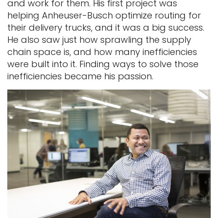
and work for them. His first project was
helping Anheuser-Busch optimize routing for
their delivery trucks, and it was a big success.
He also saw just how sprawling the supply
chain space is, and how many inefficiencies
were built into it. Finding ways to solve those
inefficiencies became his passion.