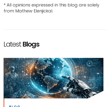
* All opinions expressed in this blog are solely
from Mathew Elenjickal.
Latest
Blogs
BLOG