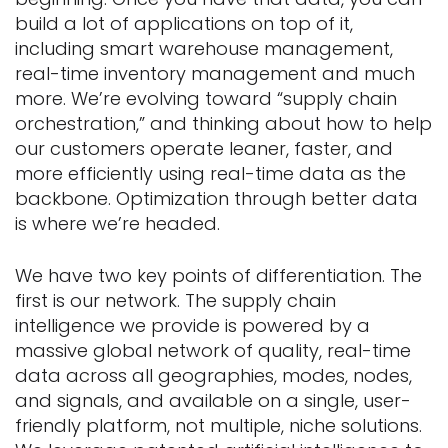
build a lot of applications on top of it,
including smart warehouse management,
real-time inventory management and much
more. We’re evolving toward “supply chain
orchestration,” and thinking about how to help
our customers operate leaner, faster, and
more efficiently using real-time data as the
backbone. Optimization through better data
is where we’re headed.
We have two key points of differentiation. The
first is our network. The supply chain
intelligence we provide is powered by a
massive global network of quality, real-time
data across all geographies, modes, nodes,
and signals, and available on a single, user-
friendly platform, not multiple, niche solutions.