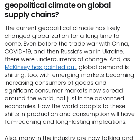
geopolitical climate on global
supply chains?
The current geopolitical climate has likely
changed globalization for a long time to
come. Even before the trade war with China,
COVID-19, and then Russia’s war in Ukraine,
there were undercurrents of change. And, as
McKinsey has pointed out
, global demand is
shifting, too, with emerging markets becoming
increasing consumers of goods and
significant consumer markets now spread
around the world, not just in the advanced
economies. How the world adapts to these
shifts in production and consumption will have
far-reaching and long-lasting implications.
Also, many in the industry are now talking and