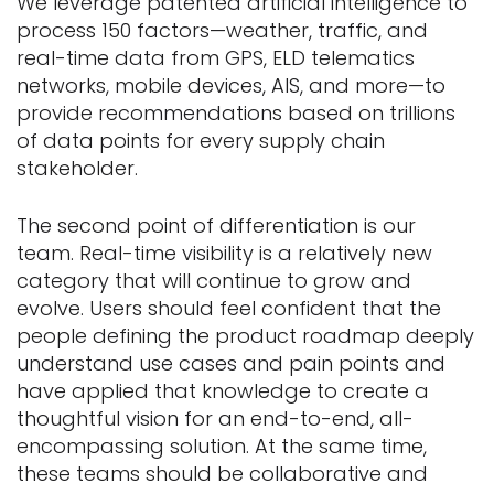
We leverage patented artificial intelligence to
process 150 factors—weather, traffic, and
real-time data from GPS, ELD telematics
networks, mobile devices, AIS, and more—to
provide recommendations based on trillions
of data points for every supply chain
stakeholder.
The second point of differentiation is our
team. Real-time visibility is a relatively new
category that will continue to grow and
evolve. Users should feel confident that the
people defining the product roadmap deeply
understand use cases and pain points and
have applied that knowledge to create a
thoughtful vision for an end-to-end, all-
encompassing solution. At the same time,
these teams should be collaborative and