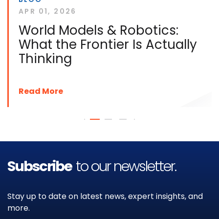
APR 01, 2026
World Models & Robotics:
What the Frontier Is Actually
Thinking
Read More
Subscribe
to our newsletter.
Stay up to date on latest news, expert insights, and
more.