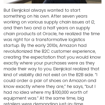
But Elenjickal always wanted to start
something on his own. After seven years
working on various supply chain issues at i2,
and then two and a half years on supply
chain products at Oracle, he realized the time
was right for a transformative logistics
startup. By the early 2010s, Amazon had
revolutionized the B2C customer experience,
creating the expectation that you would know
exactly where your purchases were as they
made their way to you. Elenjickal realized that
kind of visibility did not exist on the B2B side. “I
could order a pair of shoes on Amazon and
know exactly where they are,” he says, “but I
had no idea where my $100,000 worth of
equipment was.” At the same time, big
retailers were demanding just-in-time