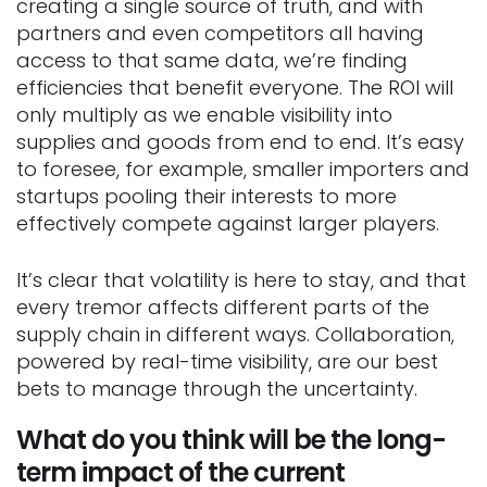
creating a single source of truth, and with
partners and even competitors all having
access to that same data, we’re finding
efficiencies that benefit everyone. The ROI will
only multiply as we enable visibility into
supplies and goods from end to end. It’s easy
to foresee, for example, smaller importers and
startups pooling their interests to more
effectively compete against larger players.
It’s clear that volatility is here to stay, and that
every tremor affects different parts of the
supply chain in different ways. Collaboration,
powered by real-time visibility, are our best
bets to manage through the uncertainty.
What do you think will be the long-
term impact of the current