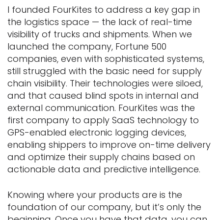
I founded FourKites to address a key gap in
the logistics space — the lack of real-time
visibility of trucks and shipments. When we
launched the company, Fortune 500
companies, even with sophisticated systems,
still struggled with the basic need for supply
chain visibility. Their technologies were siloed,
and that caused blind spots in internal and
external communication. FourKites was the
first company to apply SaaS technology to
GPS-enabled electronic logging devices,
enabling shippers to improve on-time delivery
and optimize their supply chains based on
actionable data and predictive intelligence.
Knowing where your products are is the
foundation of our company, but it’s only the
beginning. Once you have that data, you can