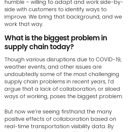
humble – willing to adapt and work side-by-
side with customers to identify ways to
improve. We bring that background, and we
work that way.
What is the biggest problem in
supply chain today?
Though various disruptions due to COVID-19,
weather events, and other issues are
undoubtedly some of the most challenging
supply chain problems in recent years, I’d
argue that a lack of collaboration, or siloed
ways of working, poses the biggest problem.
But now we’re seeing firsthand the many
positive effects of collaboration based on
real-time transportation visibility data. By