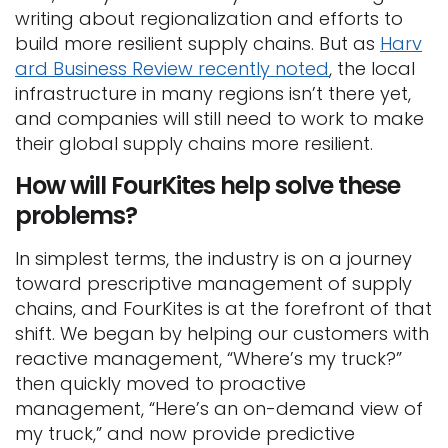
writing about regionalization and efforts to
build more resilient supply chains. But as
Harv
ard Business Review recently noted
, the local
infrastructure in many regions isn’t there yet,
and companies will still need to work to make
their global supply chains more resilient.
How will FourKites help solve these
problems?
In simplest terms, the industry is on a journey
toward prescriptive management of supply
chains, and FourKites is at the forefront of that
shift. We began by helping our customers with
reactive management, “Where’s my truck?”
then quickly moved to proactive
management, “Here’s an on-demand view of
my truck,” and now provide predictive