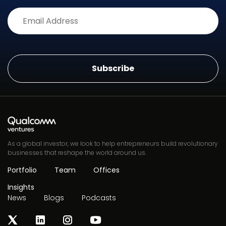
Alternative:
As a global investor, we look to help entrepreneurs build revolutionary
businesses that reshape the world around us.
Portfolio
Team
Offices
Insights
News
Blogs
Podcasts