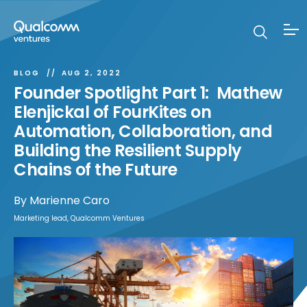
BLOG
AUG 2, 2022
Founder Spotlight Part 1: Mathew
Elenjickal of FourKites on
Automation, Collaboration, and
Building the Resilient Supply
Chains of the Future
By
Marienne Caro
Marketing lead, Qualcomm Ventures