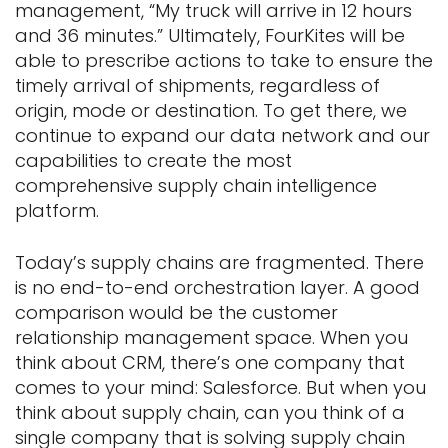
management, “My truck will arrive in 12 hours
and 36 minutes.” Ultimately, FourKites will be
able to prescribe actions to take to ensure the
timely arrival of shipments, regardless of
origin, mode or destination. To get there, we
continue to expand our data network and our
capabilities to create the most
comprehensive supply chain intelligence
platform.
Today’s supply chains are fragmented. There
is no end-to-end orchestration layer. A good
comparison would be the customer
relationship management space. When you
think about CRM, there’s one company that
comes to your mind: Salesforce. But when you
think about supply chain, can you think of a
single company that is solving supply chain