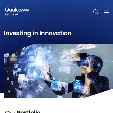
Investing in Innovation
Our
Portfolio