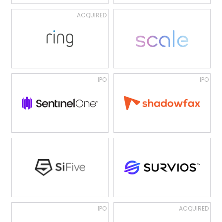
ACQUIRED
IPO
IPO
IPO
ACQUIRED