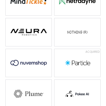
ACQUIRED