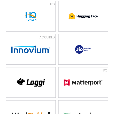
IPO
ACQUIRED
IPO