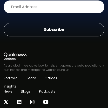
Alternative:
As a global investor, we look to help entrepreneurs build revolutionary
businesses that reshape the world around us.
Portfolio
Team
Offices
Insights
News
Blogs
Podcasts