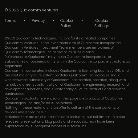
© 2026
Qualcomm Ventures
Terms
Privacy
Cookie
Cookie
Policy
Settings
©2021 Qualcomm Technologies, Inc. and/or its affiliated companies.
Qualcomm Ventures is the investment arm of Qualcomm Incorporated.
Qualcomm Ventures Investment Team members are employees of
Qualcomm Technologies, Inc. or one of its subsidiaries.
References to "Qualcomm" may mean Qualcomm Incorporated, or
subsidiaries or business units within the Qualcomm corporate structure, as
applicable.
Qualcomm Incorporated includes Qualcomm's licensing business, QTL, and
the vast majority of its patent portfolio. Qualcomm Technologies, Inc., a
wholly-owned subsidiary of Qualcomm Incorporated, operates, along with
its subsidiaries, substantially all of Qualcomm's engineering, research and
development functions, and substantially all of its products and services
businesses.
Qualcomm products referenced on this page are products of Qualcomm
Technologies, Inc. and/or its subsidiaries.
Nothing in these materials is an offer to sell any of the components or
devices referenced herein.
Materials that are as of a specific date, including but not limited to press
releases, presentations, blog posts and webcasts, may have been
superseded by subsequent events or disclosures.