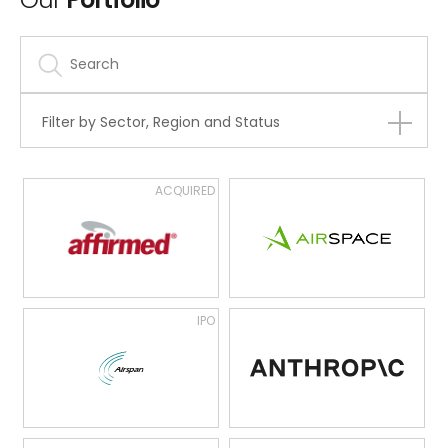
Filter by Sector, Region and Status
ACQUIRED
IPO