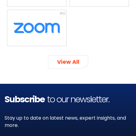
IPO
View All
Subscribe
to our newsletter.
Stay up to date on latest news, expert insights, and
more.