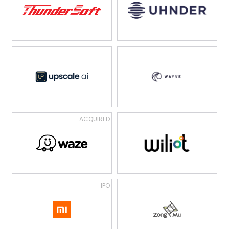
ACQUIRED
IPO