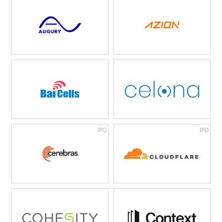
IPO
IPO