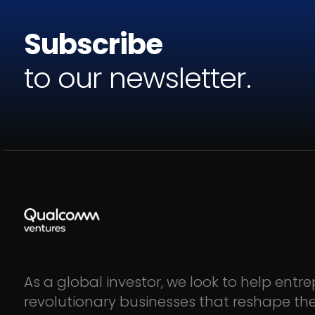
Subscribe
to our newsletter.
As a global investor, we look to help entr
revolutionary businesses that reshape th