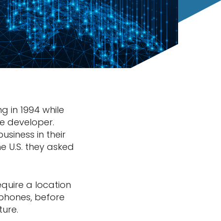
g in 1994 while
re developer.
usiness in their
e U.S. they asked
equire a location
phones, before
ture.