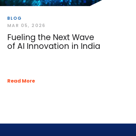
BLOG
MAR 05, 2026
Fueling the Next Wave
of AI Innovation in India
Read More