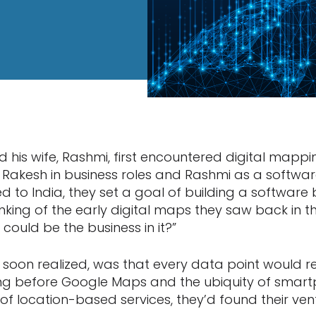
his wife, Rashmi, first encountered digital mappin
., Rakesh in business roles and Rashmi as a softwa
 to India, they set a goal of building a software b
king of the early digital maps they saw back in th
could be the business in it?”
y soon realized, was that every data point would r
ong before Google Maps and the ubiquity of smart
of location-based services, they’d found their ven