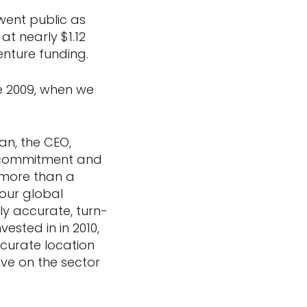
went public as
at nearly $1.12
venture funding.
e 2009, when we
an, the CEO,
t commitment and
 more than a
 our global
ly accurate, turn-
ested in in 2010,
ccurate location
ve on the sector