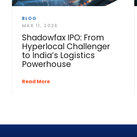
BLOG
MAR 11, 2026
Shadowfax IPO: From
Hyperlocal Challenger
to India’s Logistics
Powerhouse
Read More