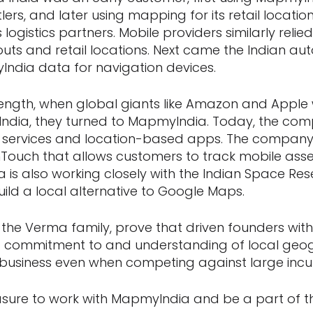
tlers, and later using mapping for its retail locati
 logistics partners. Mobile providers similarly rel
outs and retail locations. Next came the Indian aut
ndia data for navigation devices.
ength, when global giants like Amazon and Apple 
ndia, they turned to MapmyIndia. Today, the com
y services and location-based apps. The company
Touch that allows customers to track mobile assets
a is also working closely with the Indian Space Re
uild a local alternative to Google Maps.
he Verma family, prove that driven founders with
 commitment to and understanding of local geo
l business even when competing against large inc
asure to work with MapmyIndia and be a part of th