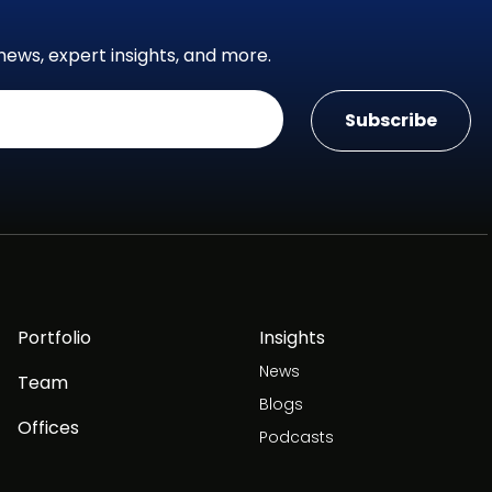
news, expert insights, and more.
Portfolio
Insights
News
Team
Blogs
Offices
Podcasts