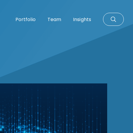
Portfolio
Team
Insights