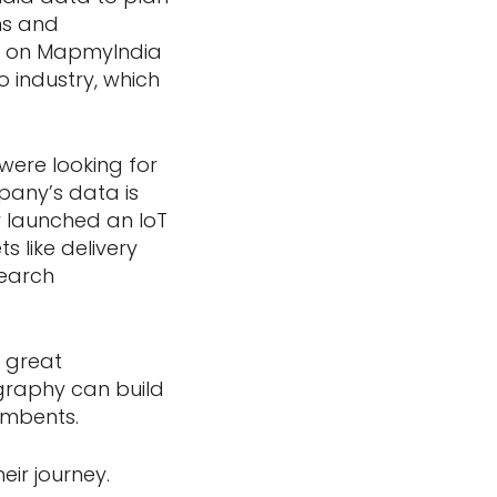
ons and
ied on MapmyIndia
o industry, which
were looking for
pany’s data is
 launched an IoT
 like delivery
search
 great
graphy can build
umbents.
eir journey.