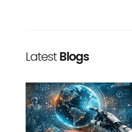
Latest
Blogs