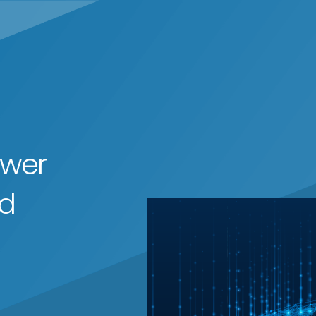
ower
ed