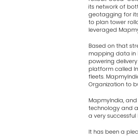
its network of bot
geotagging for its
to plan tower roll
leveraged MapmyI
Based on that str
mapping data in I
powering deliver
platform called In
fleets. MapmyIndi
Organization to b
MapmyIndia, and t
technology and a
a very successfu
It has been a ple