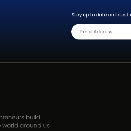
Stay up to date on latest 
Alternative:
epreneurs build
e world around us.