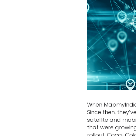
When MapmyIndia s
Since then, they
satellite and mob
that were growing
rollout. Coca-Col