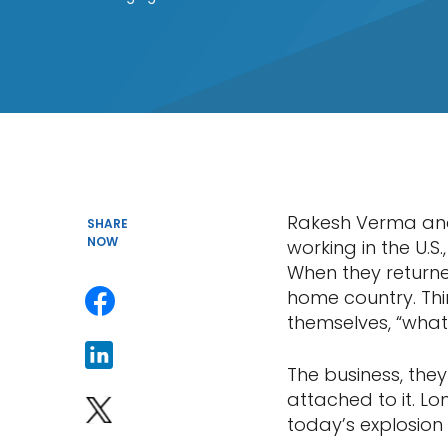
Rakesh Verma and 
SHARE
NOW
working in the U.S
When they returned
home country. Thin
themselves, “what 
The business, the
attached to it. L
today’s explosion 