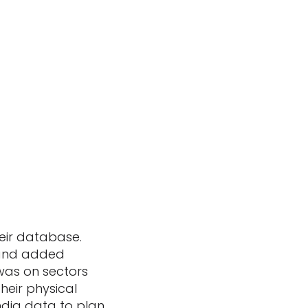
eir database.
 and added
 was on sectors
eir physical
ndia data to plan