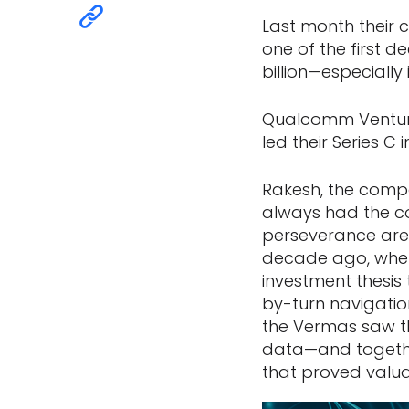
Last month their 
one of the first d
billion—especially
Qualcomm Venture
led their Series C
Rakesh, the compa
always had the c
perseverance are
decade ago, when f
investment thesis 
by-turn navigatio
the Vermas saw th
data—and togethe
that proved valua