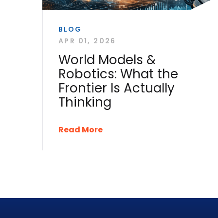
BLOG
APR 01, 2026
World Models &
Robotics: What the
Frontier Is Actually
Thinking
Read More