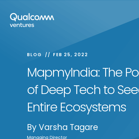
BLOG
FEB 25, 2022
MapmyIndia: The P
of Deep Tech to Se
Entire Ecosystems
By
Varsha Tagare
Managing Director