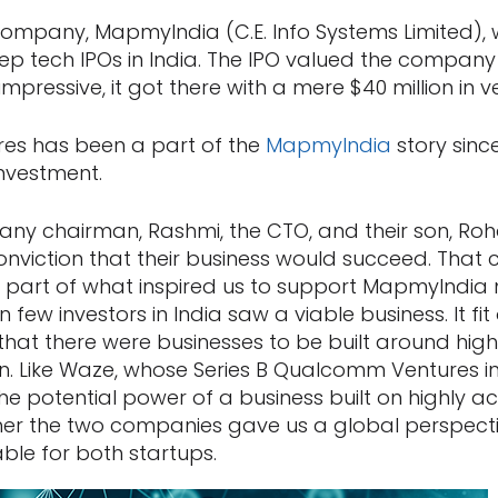
company, MapmyIndia (C.E. Info Systems Limited), 
eep tech IPOs in India. The IPO valued the company 
 impressive, it got there with a mere $40 million in 
s has been a part of the
MapmyIndia
story sinc
 investment.
ny chairman, Rashmi, the CTO, and their son, Roh
onviction that their business would succeed. Tha
 part of what inspired us to support MapmyIndia
ew investors in India saw a viable business. It fit
that there were businesses to be built around high
n. Like Waze, whose Series B Qualcomm Ventures inv
e potential power of a business built on highly a
r the two companies gave us a global perspecti
ble for both startups.