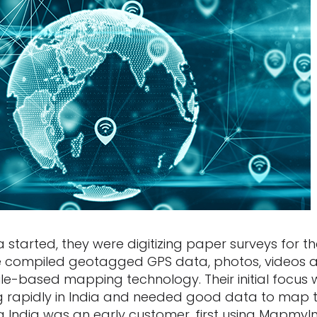
tarted, they were digitizing paper surveys for th
’ve compiled geotagged GPS data, photos, videos
ile-based mapping technology. Their initial focus
 rapidly in India and needed good data to map th
a India was an early customer, first using MapmyI