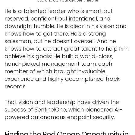
CEO and Co-Founder, SentinelOne
He is a talented leader who is smart but
reserved, confident but intentional, and
downright humble. He is clear in his vision and
knows how to get there. He’s a strong
salesman, but he doesn’t oversell. And he
knows how to attract great talent to help him
achieve his goals: He built a world-class,
hand-picked management team, each
member of which brought invaluable
experience and highly accomplished track
records.
That vision and leadership have driven the
success of SentinelOne, which pioneered AI-
powered autonomous endpoint security.
Finding the Red Ocean Opportunity in