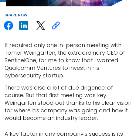
SHARE
NOW
It required only one in-person meeting with
Tomer Weingarten, the extraordinary CEO of
SentinelOne, for me to know that I wanted
Qualcomm Ventures to invest in his
cybersecurity startup.
There was also a lot of due diligence, of
course. But that first meeting was key.
Weingarten stood out thanks to his clear vision
for where his company was going and how it
would become an industry leader.
A key factor in any company’s success is its