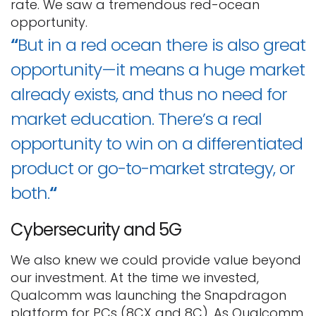
rate. We saw a tremendous red-ocean
opportunity.
“
But in a red ocean there is also great
opportunity—it means a huge market
already exists, and thus no need for
market education. There’s a real
opportunity to win on a differentiated
product or go-to-market strategy, or
both.
“
Cybersecurity and 5G
We also knew we could provide value beyond
our investment. At the time we invested,
Qualcomm was launching the Snapdragon
platform for PCs (8CX and 8C). As Qualcomm