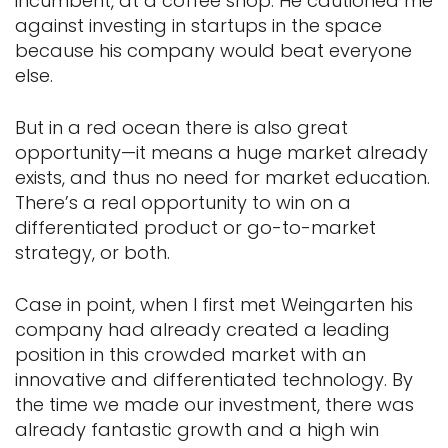
incumbent, at a coffee shop. He cautioned me
against investing in startups in the space
because his company would beat everyone
else.
But in a red ocean there is also great
opportunity—it means a huge market already
exists, and thus no need for market education.
There’s a real opportunity to win on a
differentiated product or go-to-market
strategy, or both.
Case in point, when I first met Weingarten his
company had already created a leading
position in this crowded market with an
innovative and differentiated technology. By
the time we made our investment, there was
already fantastic growth and a high win