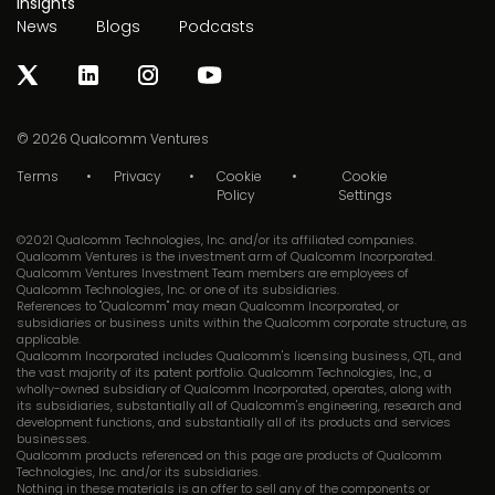
Insights
News
Blogs
Podcasts
© 2026
Qualcomm Ventures
Terms
Privacy
Cookie
Cookie
Policy
Settings
©2021 Qualcomm Technologies, Inc. and/or its affiliated companies.
Qualcomm Ventures is the investment arm of Qualcomm Incorporated.
Qualcomm Ventures Investment Team members are employees of
Qualcomm Technologies, Inc. or one of its subsidiaries.
References to "Qualcomm" may mean Qualcomm Incorporated, or
subsidiaries or business units within the Qualcomm corporate structure, as
applicable.
Qualcomm Incorporated includes Qualcomm's licensing business, QTL, and
the vast majority of its patent portfolio. Qualcomm Technologies, Inc., a
wholly-owned subsidiary of Qualcomm Incorporated, operates, along with
its subsidiaries, substantially all of Qualcomm's engineering, research and
development functions, and substantially all of its products and services
businesses.
Qualcomm products referenced on this page are products of Qualcomm
Technologies, Inc. and/or its subsidiaries.
Nothing in these materials is an offer to sell any of the components or