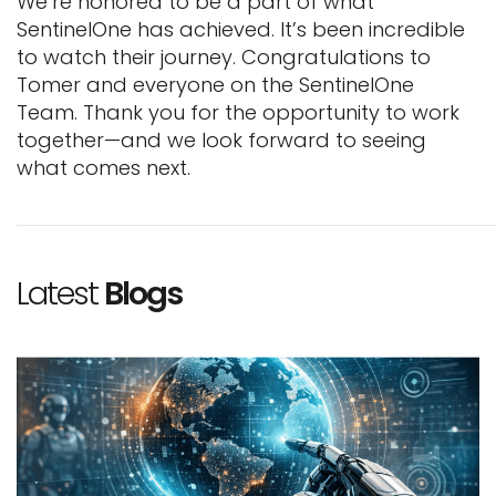
We’re honored to be a part of what
SentinelOne has achieved. It’s been incredible
to watch their journey. Congratulations to
Tomer and everyone on the SentinelOne
Team. Thank you for the opportunity to work
together—and we look forward to seeing
what comes next.
Latest
Blogs