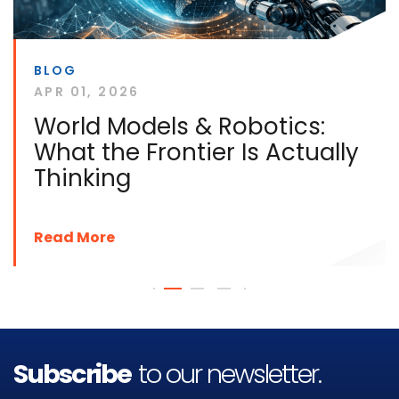
BLOG
APR 01, 2026
World Models & Robotics:
What the Frontier Is Actually
Thinking
Read More
Subscribe
to our newsletter.