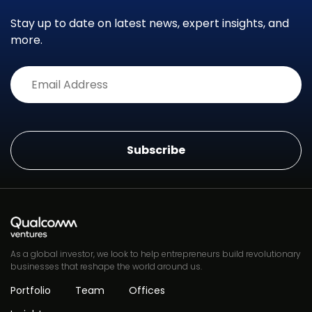
Stay up to date on latest news, expert insights, and
more.
Alternative:
As a global investor, we look to help entrepreneurs build revolutionary
businesses that reshape the world around us.
Portfolio
Team
Offices