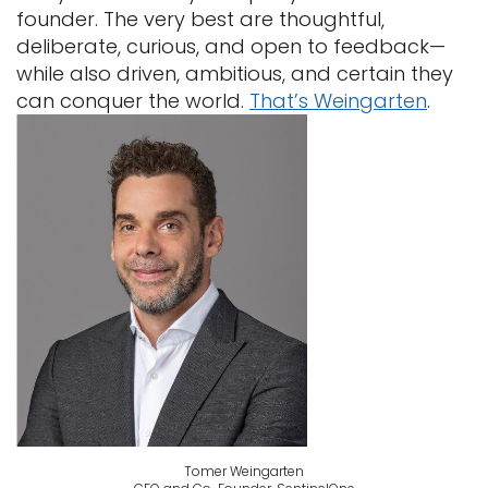
founder. The very best are thoughtful,
deliberate, curious, and open to feedback—
while also driven, ambitious, and certain they
can conquer the world.
That’s Weingarten
.
Tomer Weingarten