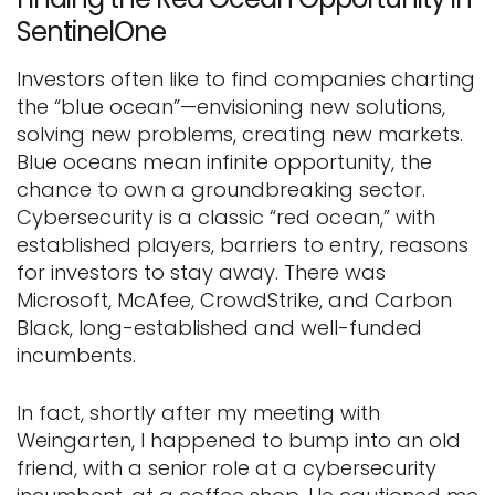
SentinelOne
Investors often like to find companies charting
the “blue ocean”—envisioning new solutions,
solving new problems, creating new markets.
Blue oceans mean infinite opportunity, the
chance to own a groundbreaking sector.
Cybersecurity is a classic “red ocean,” with
established players, barriers to entry, reasons
for investors to stay away. There was
Microsoft, McAfee, CrowdStrike, and Carbon
Black, long-established and well-funded
incumbents.
In fact, shortly after my meeting with
Weingarten, I happened to bump into an old
friend, with a senior role at a cybersecurity