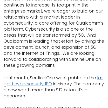
continues to increase its footprint in the
enterprise market, we’re eager to build on our
relationship with a market leader in
cybersecurity, a core offering for Qualcomm’s
platform. Cybersecurity is also one of the
areas that will be transformed by 5G. And
Qualcomm is leading that effort by driving the
development, launch, and expansion of 5G
and the Internet of Things. We are looking
forward to collaborating with SentinelOne on
these growing domains.
Last month, SentinelOne went public as the
lar
gest cybersecurity IPO
in history. The company
is now worth more than $12 billion. It’s a
decacorn.