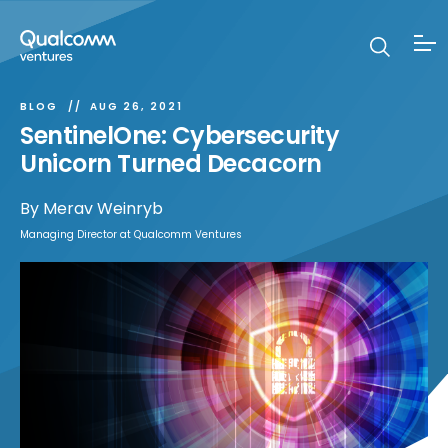
BLOG
AUG 26, 2021
SentinelOne: Cybersecurity
Unicorn Turned Decacorn
By
Merav Weinryb
Managing Director at Qualcomm Ventures