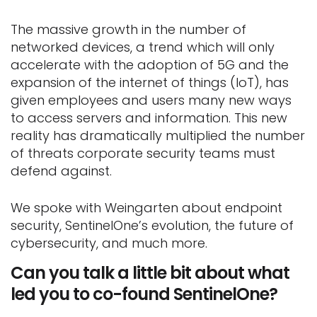
The massive growth in the number of
networked devices, a trend which will only
accelerate with the adoption of 5G and the
expansion of the internet of things (IoT), has
given employees and users many new ways
to access servers and information. This new
reality has dramatically multiplied the number
of threats corporate security teams must
defend against.
We spoke with Weingarten about endpoint
security, SentinelOne’s evolution, the future of
cybersecurity, and much more.
Can you talk a little bit about what
led you to co-found SentinelOne?