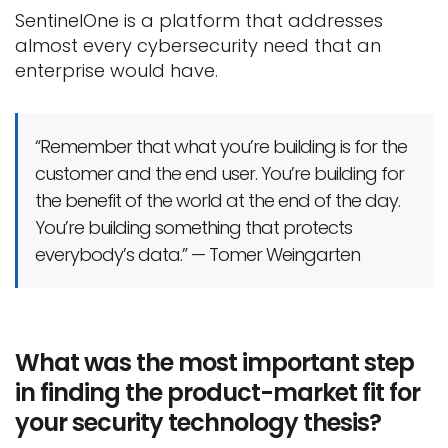
SentinelOne is a platform that addresses
almost every cybersecurity need that an
enterprise would have.
“Remember that what you’re building is for the
customer and the end user. You’re building for
the benefit of the world at the end of the day.
You’re building something that protects
everybody’s data.” — Tomer Weingarten
What was the most important step
in finding the product-market fit for
your security technology thesis?