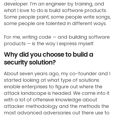
developer. I’m an engineer by training, and
what I love to do is build software products.
Some people paint, some people write songs,
some people are talented in different ways.
For me, writing code — and building software
products — is the way I express myself.
Why did you choose to build a
security solution?
About seven years ago, my co-founder and I
started looking at what type of solutions
enable enterprises to figure out where the
attack landscape is headed. We came into it
with a lot of offensive knowledge about
attacker methodology and the methods the
most advanced adversaries out there use to