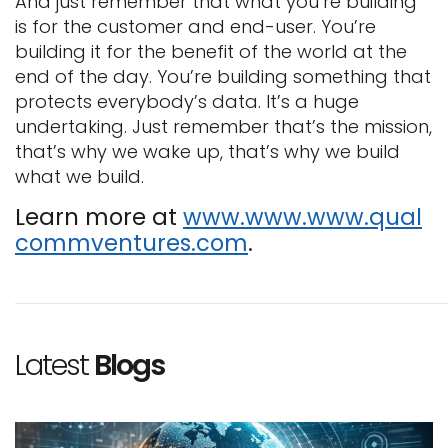
And just remember that what you’re building
is for the customer and end-user. You’re
building it for the benefit of the world at the
end of the day. You’re building something that
protects everybody’s data. It’s a huge
undertaking. Just remember that’s the mission,
that’s why we wake up, that’s why we build
what we build.
Learn more at
www.www.www.qual
commventures.com
.
Latest
Blogs