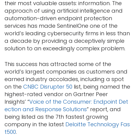
their most valuable assets: information. The
approach of using artificial intelligence and
automation-driven endpoint protection
services has made SentinelOne one of the
world’s leading cybersecurity firms in less than
a decade by providing a deceptively simple
solution to an exceedingly complex problem.
This success has attracted some of the
world’s largest companies as customers and
earned industry accolades, including a spot
on the
CNBC Disrupter 50
list, being named the
highest-rated vendor on Gartner Peer
Insights’ “
Voice of the Consumer: Endpoint Det
ection and Response Solutions
” report, and
being listed as the 7th fastest growing
company in the latest
Deloitte Technology Fas
t500
.