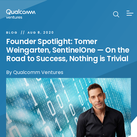
BLOG
AUG 8, 2020
Founder Spotlight: Tomer
Weingarten, SentinelOne — On the
Road to Success, Nothing is Trivial
By
Qualcomm Ventures