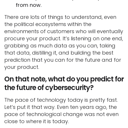
from now.
There are lots of things to understand, even
the political ecosystems within the
environments of customers who will eventually
procure your product. It’s listening on one end,
grabbing as much data as you can, taking
that data, distilling it, and building the best
prediction that you can for the future and for
your product.
On that note, what do you predict for
the future of cybersecurity?
The pace of technology today is pretty fast.
Let’s put it that way. Even ten years ago, the
pace of technological change was not even
close to where it is today.