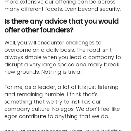
more extensive our offering can be across
many different facets. Even beyond security.
Is there any advice that you would
offer other founders?
Well, you will encounter challenges to
overcome on a daily basis. The road isn’t
always simple when you lead a company to
disrupt a very large space and really break
new grounds. Nothing is trivial.
For me, as a leader, a lot of it is just listening
and remaining humble. I think that’s
something that we try to instill as our
company culture. No egos. We don’t feel like
egos contribute to anything that we do.