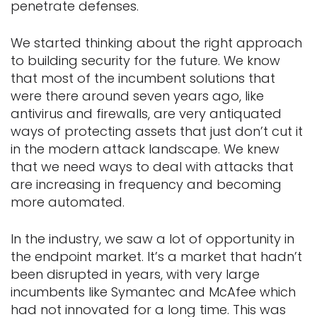
penetrate defenses.
We started thinking about the right approach
to building security for the future. We know
that most of the incumbent solutions that
were there around seven years ago, like
antivirus and firewalls, are very antiquated
ways of protecting assets that just don’t cut it
in the modern attack landscape. We knew
that we need ways to deal with attacks that
are increasing in frequency and becoming
more automated.
In the industry, we saw a lot of opportunity in
the endpoint market. It’s a market that hadn’t
been disrupted in years, with very large
incumbents like Symantec and McAfee which
had not innovated for a long time. This was