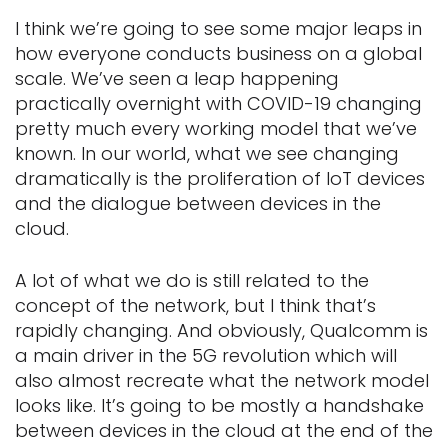
I think we’re going to see some major leaps in
how everyone conducts business on a global
scale. We’ve seen a leap happening
practically overnight with COVID-19 changing
pretty much every working model that we’ve
known. In our world, what we see changing
dramatically is the proliferation of IoT devices
and the dialogue between devices in the
cloud.
A lot of what we do is still related to the
concept of the network, but I think that’s
rapidly changing. And obviously, Qualcomm is
a main driver in the 5G revolution which will
also almost recreate what the network model
looks like. It’s going to be mostly a handshake
between devices in the cloud at the end of the