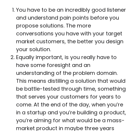
You have to be an incredibly good listener
and understand pain points before you
propose solutions. The more
conversations you have with your target
market customers, the better you design
your solution.
Equally important, is you really have to
have some foresight and an
understanding of the problem domain.
This means distilling a solution that would
be battle-tested through time, something
that serves your customers for years to
come. At the end of the day, when you’re
in a startup and you’re building a product,
you’re aiming for what would be a mass-
market product in maybe three years