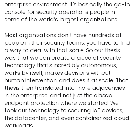
enterprise environment. It’s basically the go-to
console for security operations people in
some of the world’s largest organizations.
Most organizations don’t have hundreds of
people in their security teams; you have to find
a way to deal with that scale. So our thesis
was that we can create a piece of security
technology that’s incredibly autonomous,
works by itself, makes decisions without
human intervention, and does it at scale. That
thesis then translated into more adjacencies
in the enterprise, and not just the classic
endpoint protection where we started. We
took our technology to securing IoT devices,
the datacenter, and even containerized cloud
workloads.