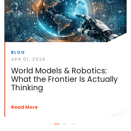
BLOG
APR 01, 2026
World Models & Robotics:
What the Frontier Is Actually
Thinking
Read More