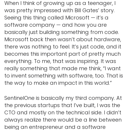
When I think of growing up as a teenager, I
was pretty impressed with Bill Gates’ story.
Seeing this thing called Microsoft — it’s a
software company — and how you are
basically just building something from code.
Microsoft back then wasn’t about hardware,
there was nothing to feel. It’s just code, and it
becomes this important part of pretty much
everything. To me, that was inspiring. It was
really something that made me think, “I want
to invent something with software, too. That is
the way to make an impact in this world.”
SentinelOne is basically my third company. At
the previous startups that I’ve built, I was the
CTO and mostly on the technical side. I didn’t
always realize there would be a line between
being an entrepreneur and a software