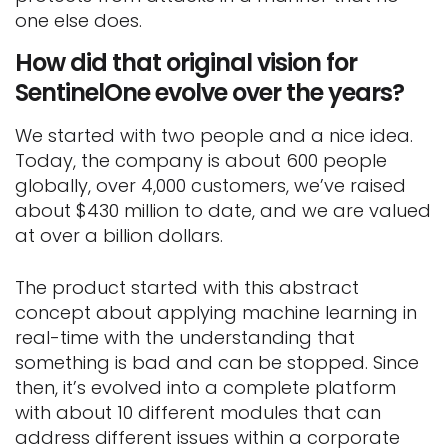
one else does.
How did that original vision for
SentinelOne evolve over the years?
We started with two people and a nice idea.
Today, the company is about 600 people
globally, over 4,000 customers, we’ve raised
about $430 million to date, and we are valued
at over a billion dollars.
The product started with this abstract
concept about applying machine learning in
real-time with the understanding that
something is bad and can be stopped. Since
then, it’s evolved into a complete platform
with about 10 different modules that can
address different issues within a corporate