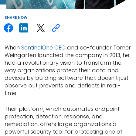
SHARE
NOW
When
SentinelOne CEO
and co-founder Tomer
Weingarten launched the company in 2013, he
had a revolutionary vision to transform the
way organizations protect their data and
devices by building software that doesn’t just
observe but prevents and deflects in real-
time.
Their platform, which automates endpoint
protection, detection, response, and
remediation, offers large organizations a
powerful security tool for protecting one of