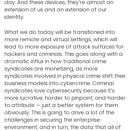
day. And these devices, they’re almost an
extension of us and an extension of our
identity.
What we do today will be transitioned into
more remote and virtual settings, which will
lead to more exposure of attack surfaces for
hackers and criminals. This goes along with a
dramatic influx in how traditional crime
syndicates are monetizing, as more
syndicates involved in physical crime shift their
business models into cybercrime. Criminal
syndicates love cybersecurity because it’s
more lucrative, harder to pinpoint, and harder
to attribute — just a better system for them
obviously. This is going to drive a lot of the
challenges in securing the enterprise
environment, and in turn, the data that all of