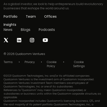
As a global investor, we look to help entrepreneurs build revolutionary
businesses that reshape the world around us.
Portfolio
Team
Offices
Insights
News
Blogs
Podcasts
© 2026
Qualcomm Ventures
Terms
Privacy
Cookie
Cookie
Policy
Settings
©2021 Qualcomm Technologies, Inc. and/or its affiliated companies.
Qualcomm Ventures is the investment arm of Qualcomm Incorporated.
Qualcomm Ventures Investment Team members are employees of
Qualcomm Technologies, Inc. or one of its subsidiaries.
References to "Qualcomm" may mean Qualcomm Incorporated, or
subsidiaries or business units within the Qualcomm corporate structure, as
applicable.
Qualcomm Incorporated includes Qualcomm's licensing business, QTL, and
the vast majority of its patent portfolio. Qualcomm Technologies, Inc., a