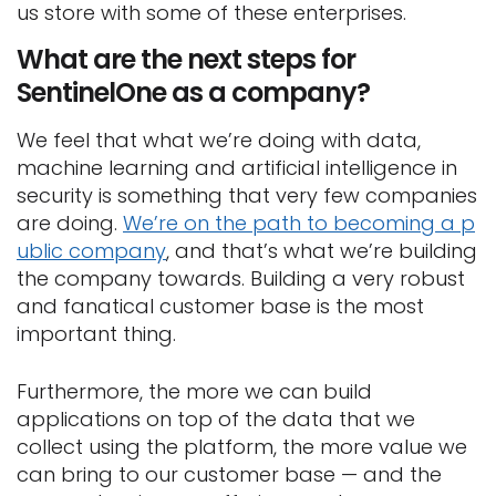
us store with some of these enterprises.
What are the next steps for
SentinelOne as a company?
We feel that what we’re doing with data,
machine learning and artificial intelligence in
security is something that very few companies
are doing.
We’re on the path to becoming a p
ublic company
, and that’s what we’re building
the company towards. Building a very robust
and fanatical customer base is the most
important thing.
Furthermore, the more we can build
applications on top of the data that we
collect using the platform, the more value we
can bring to our customer base — and the