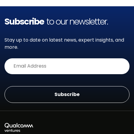
Subscribe
to our newsletter.
Stay up to date on latest news, expert insights, and
more.
Alternative: