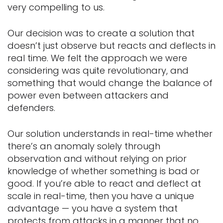
very compelling to us.
Our decision was to create a solution that
doesn’t just observe but reacts and deflects in
real time. We felt the approach we were
considering was quite revolutionary, and
something that would change the balance of
power even between attackers and
defenders.
Our solution understands in real-time whether
there’s an anomaly solely through
observation and without relying on prior
knowledge of whether something is bad or
good. If you’re able to react and deflect at
scale in real-time, then you have a unique
advantage — you have a system that
protects from attacks in a manner that no