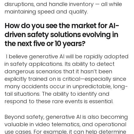
disruptions, and handle inventory — all while
maintaining speed and quality.
How do you see the market for AI-
driven safety solutions evolving in
the next five or 10 years?
I believe generative AI will be rapidly adopted
in safety applications. Its ability to detect
dangerous scenarios that it hasn’t been
explicitly trained on is critical—especially since
many accidents occur in unpredictable, long-
tail situations. The ability to identify and
respond to these rare events is essential.
Beyond safety, generative AI is also becoming
valuable in video telematics, and operational
use cases. For example, it can help determine