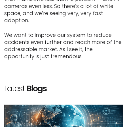
cameras even less. So there’s a lot of white
space, and we’re seeing very, very fast
adoption.
We want to improve our system to reduce
accidents even further and reach more of the
addressable market. As I see it, the
opportunity is just tremendous.
Latest
Blogs