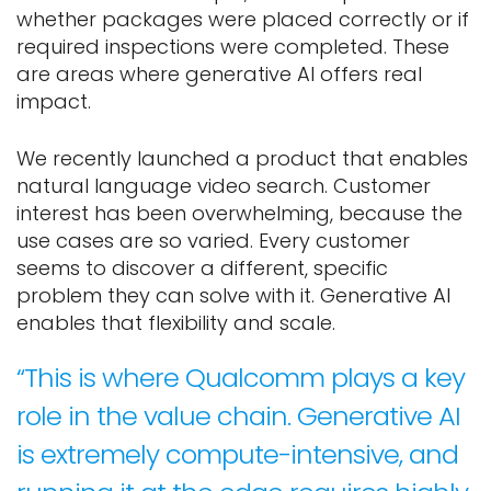
whether packages were placed correctly or if
required inspections were completed. These
are areas where generative AI offers real
impact.
We recently launched a product that enables
natural language video search. Customer
interest has been overwhelming, because the
use cases are so varied. Every customer
seems to discover a different, specific
problem they can solve with it. Generative AI
enables that flexibility and scale.
“This is where Qualcomm plays a key
role in the value chain. Generative AI
is extremely compute-intensive, and