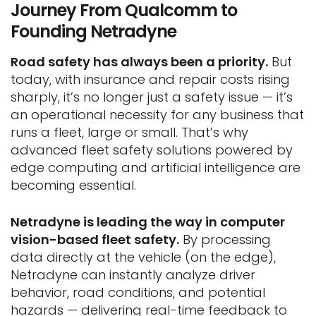
Journey From Qualcomm to
Founding Netradyne
Road safety has always been a priority.
But
today, with insurance and repair costs rising
sharply, it’s no longer just a safety issue — it’s
an operational necessity for any business that
runs a fleet, large or small. That’s why
advanced fleet safety solutions powered by
edge computing and artificial intelligence are
becoming essential.
Netradyne is leading the way in computer
vision-based fleet safety.
By processing
data directly at the vehicle (on the edge),
Netradyne can instantly analyze driver
behavior, road conditions, and potential
hazards — delivering real-time feedback to