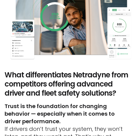
What differentiates Netradyne from
competitors offering advanced
driver and fleet safety solutions?
Trust is the foundation for changing
behavior — especially when it comes to
driver performance.
If drivers don’t trust your system, they won’t