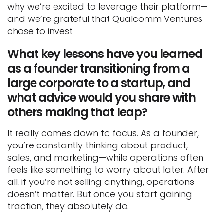
why we’re excited to leverage their platform—
and we’re grateful that Qualcomm Ventures
chose to invest.
What key lessons have you learned
as a founder transitioning from a
large corporate to a startup, and
what advice would you share with
others making that leap?
It really comes down to focus. As a founder,
you’re constantly thinking about product,
sales, and marketing—while operations often
feels like something to worry about later. After
all, if you’re not selling anything, operations
doesn’t matter. But once you start gaining
traction, they absolutely do.