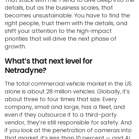
details, but as the business scales, that
becomes unsustainable. You have to find the
right people, trust them with the details, and
shift your attention to the high-impact
priorities that will drive the next phase of
growth.
What’s that next level for
Netradyne?
The total commercial vehicle market in the US
alone is about 28 million vehicles. Globally, it’s
about three to four times that size. Every
company, small and large, has a fleet, and
even if they outsource it to a third-party
vendor, they’re still responsible for safety. And
if you look at the penetration of cameras into
that market, it’s less than 10 percent — and AI