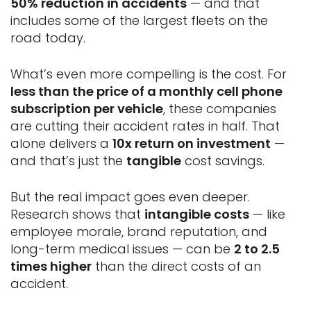
50% reduction in accidents
— and that
includes some of the largest fleets on the
road today.
What’s even more compelling is the cost. For
less than the price of a monthly cell phone
subscription per vehicle
, these companies
are cutting their accident rates in half. That
alone delivers a
10x return on investment
—
and that’s just the
tangible
cost savings.
But the real impact goes even deeper.
Research shows that
intangible costs
— like
employee morale, brand reputation, and
long-term medical issues — can be
2 to 2.5
times higher
than the direct costs of an
accident.