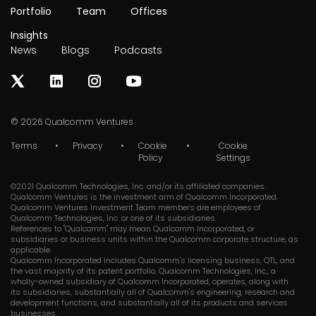
Portfolio
Team
Offices
Insights
News
Blogs
Podcasts
© 2026
Qualcomm Ventures
Terms
Privacy
Cookie
Cookie
Policy
Settings
©2021 Qualcomm Technologies, Inc. and/or its affiliated companies.
Qualcomm Ventures is the investment arm of Qualcomm Incorporated.
Qualcomm Ventures Investment Team members are employees of
Qualcomm Technologies, Inc. or one of its subsidiaries.
References to "Qualcomm" may mean Qualcomm Incorporated, or
subsidiaries or business units within the Qualcomm corporate structure, as
applicable.
Qualcomm Incorporated includes Qualcomm's licensing business, QTL, and
the vast majority of its patent portfolio. Qualcomm Technologies, Inc., a
wholly-owned subsidiary of Qualcomm Incorporated, operates, along with
its subsidiaries, substantially all of Qualcomm's engineering, research and
development functions, and substantially all of its products and services
businesses.