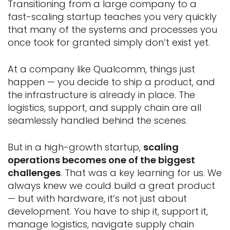
Transitioning from a large company to a
fast-scaling startup teaches you very quickly
that many of the systems and processes you
once took for granted simply don’t exist yet.
At a company like Qualcomm, things just
happen — you decide to ship a product, and
the infrastructure is already in place. The
logistics, support, and supply chain are all
seamlessly handled behind the scenes.
But in a high-growth startup,
scaling
operations becomes one of the biggest
challenges
. That was a key learning for us. We
always knew we could build a great product
— but with hardware, it’s not just about
development. You have to ship it, support it,
manage logistics, navigate supply chain