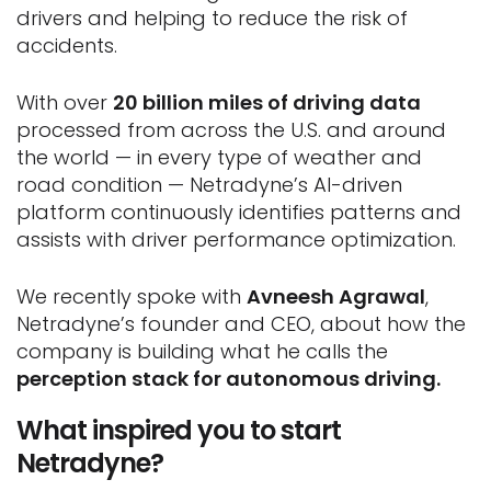
drivers and helping to reduce the risk of
accidents.
With over
20 billion miles of driving data
processed from across the U.S. and around
the world — in every type of weather and
road condition — Netradyne’s AI-driven
platform continuously identifies patterns and
assists with driver performance optimization.
We recently spoke with
Avneesh Agrawal
,
Netradyne’s founder and CEO, about how the
company is building what he calls the
perception stack for autonomous driving.
What inspired you to start
Netradyne?