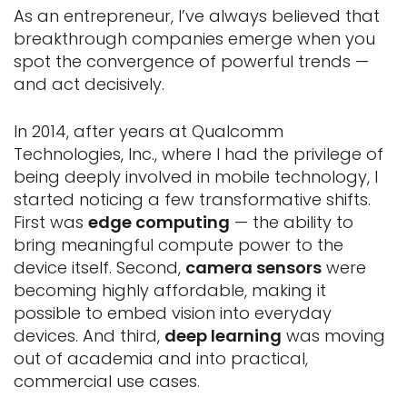
As an entrepreneur, I’ve always believed that
breakthrough companies emerge when you
spot the convergence of powerful trends —
and act decisively.
In 2014, after years at Qualcomm
Technologies, Inc., where I had the privilege of
being deeply involved in mobile technology, I
started noticing a few transformative shifts.
First was
edge computing
— the ability to
bring meaningful compute power to the
device itself. Second,
camera sensors
were
becoming highly affordable, making it
possible to embed vision into everyday
devices. And third,
deep learning
was moving
out of academia and into practical,
commercial use cases.