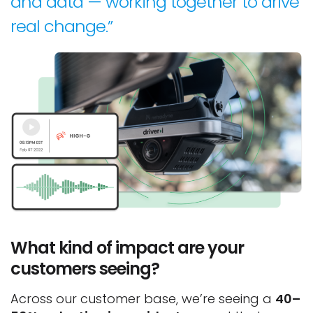
and data — working together to drive
real change.”
What kind of impact are your
customers seeing?
Across our customer base, we’re seeing a
40–