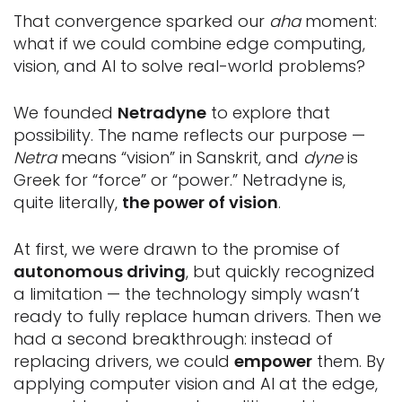
That convergence sparked our
aha
moment:
what if we could combine edge computing,
vision, and AI to solve real-world problems?
We founded
Netradyne
to explore that
possibility. The name reflects our purpose —
Netra
means “vision” in Sanskrit, and
dyne
is
Greek for “force” or “power.” Netradyne is,
quite literally,
the power of vision
.
At first, we were drawn to the promise of
autonomous driving
, but quickly recognized
a limitation — the technology simply wasn’t
ready to fully replace human drivers. Then we
had a second breakthrough: instead of
replacing drivers, we could
empower
them. By
applying computer vision and AI at the edge,