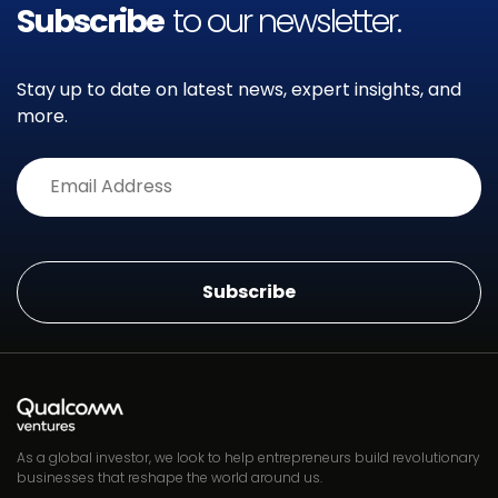
Subscribe
to our newsletter.
Stay up to date on latest news, expert insights, and
more.
Alternative:
As a global investor, we look to help entrepreneurs build revolutionary
businesses that reshape the world around us.