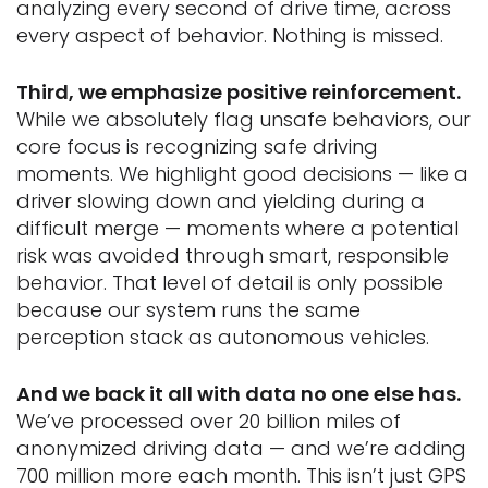
analyzing every second of drive time, across
every aspect of behavior. Nothing is missed.
Third, we emphasize positive reinforcement.
While we absolutely flag unsafe behaviors, our
core focus is recognizing safe driving
moments. We highlight good decisions — like a
driver slowing down and yielding during a
difficult merge — moments where a potential
risk was avoided through smart, responsible
behavior. That level of detail is only possible
because our system runs the same
perception stack as autonomous vehicles.
And we back it all with data no one else has.
We’ve processed over 20 billion miles of
anonymized driving data — and we’re adding
700 million more each month. This isn’t just GPS