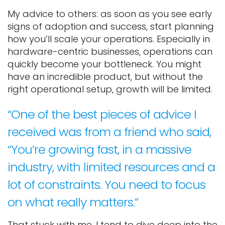
My advice to others: as soon as you see early
signs of adoption and success, start planning
how you’ll scale your operations. Especially in
hardware-centric businesses, operations can
quickly become your bottleneck. You might
have an incredible product, but without the
right operational setup, growth will be limited.
“One of the best pieces of advice I
received was from a friend who said,
“You’re growing fast, in a massive
industry, with limited resources and a
lot of constraints. You need to focus
on what really matters.”
That stuck with me. I tend to dive deep into the