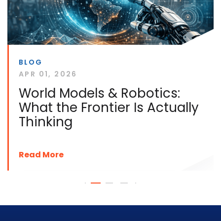
BLOG
APR 01, 2026
World Models & Robotics:
What the Frontier Is Actually
Thinking
Read More