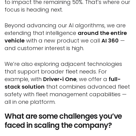
to impact the remaining 50%. That’s where our
focus is heading next.
Beyond advancing our AI algorithms, we are
extending that intelligence
around the entire
vehicle
with a new product we call
AI 360
—
and customer interest is high.
We’re also exploring adjacent technologies
that support broader fleet needs. For
example, with
Driver•i One
, we offer a
full-
stack solution
that combines advanced fleet
safety with fleet management capabilities —
all in one platform.
What are some challenges you’ve
faced in scaling the company?