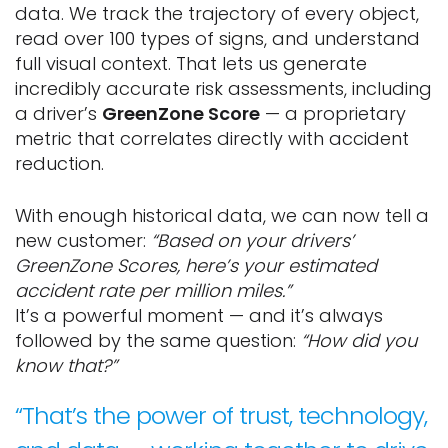
data. We track the trajectory of every object,
read over 100 types of signs, and understand
full visual context. That lets us generate
incredibly accurate risk assessments, including
a driver’s
GreenZone Score
— a proprietary
metric that correlates directly with accident
reduction.
With enough historical data, we can now tell a
new customer:
“Based on your drivers’
GreenZone Scores, here’s your estimated
accident rate per million miles.”
It’s a powerful moment — and it’s always
followed by the same question:
“How did you
know that?”
“That’s the power of trust, technology,