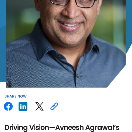
SHARE
NOW
Driving Vision—Avneesh Agrawal’s