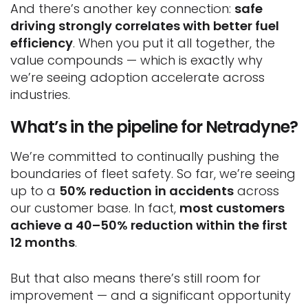
And there’s another key connection:
safe
driving strongly correlates with better fuel
efficiency
. When you put it all together, the
value compounds — which is exactly why
we’re seeing adoption accelerate across
industries.
What’s in the pipeline for Netradyne?
We’re committed to continually pushing the
boundaries of fleet safety. So far, we’re seeing
up to a
50% reduction in accidents
across
our customer base. In fact,
most customers
achieve a 40–50% reduction within the first
12 months
.
But that also means there’s still room for
improvement — and a significant opportunity