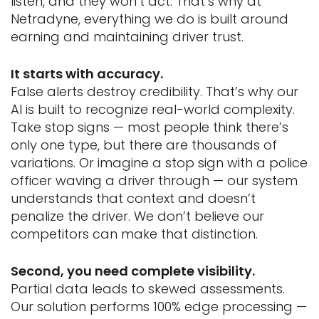
listen, and they won’t act. That’s why at
Netradyne, everything we do is built around
earning and maintaining driver trust.
It starts with accuracy.
False alerts destroy credibility. That’s why our
AI is built to recognize real-world complexity.
Take stop signs — most people think there’s
only one type, but there are thousands of
variations. Or imagine a stop sign with a police
officer waving a driver through — our system
understands that context and doesn’t
penalize the driver. We don’t believe our
competitors can make that distinction.
Second, you need complete visibility.
Partial data leads to skewed assessments.
Our solution performs 100% edge processing —