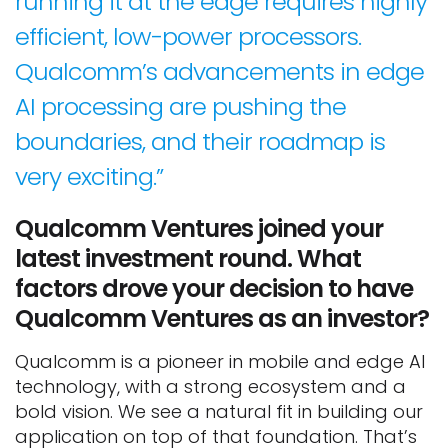
running it at the edge requires highly
efficient, low-power processors.
Qualcomm’s advancements in edge
AI processing are pushing the
boundaries, and their roadmap is
very exciting.”
Qualcomm Ventures joined your
latest investment round. What
factors drove your decision to have
Qualcomm Ventures as an investor?
Qualcomm is a pioneer in mobile and edge AI
technology, with a strong ecosystem and a
bold vision. We see a natural fit in building our
application on top of that foundation. That’s