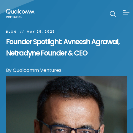
BLOG
MAY 29, 2025
Founder Spotlight: Avneesh Agrawal,
Netradyne Founder & CEO
By
Qualcomm Ventures