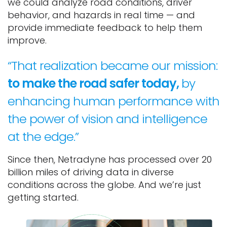
we could analyze road conditions, driver
behavior, and hazards in real time — and
provide immediate feedback to help them
improve.
“That realization became our mission:
to make the road safer today,
by
enhancing human performance with
the power of vision and intelligence
at the edge.”
Since then, Netradyne has processed over 20
billion miles of driving data in diverse
conditions across the globe. And we’re just
getting started.