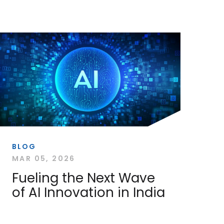
BLOG
MAR 05, 2026
Fueling the Next Wave
of AI Innovation in India