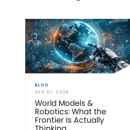
BLOG
APR 01, 2026
World Models &
Robotics: What the
Frontier Is Actually
Thinking