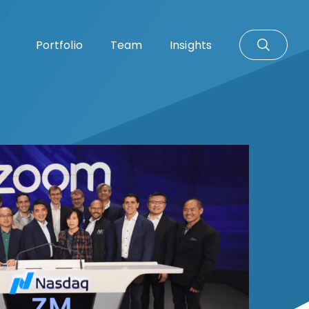
Portfolio
Team
Insights