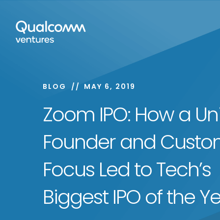
BLOG
MAY 6, 2019
Zoom IPO: How a Un
Founder and Custo
Focus Led to Tech’s
Biggest IPO of the Y