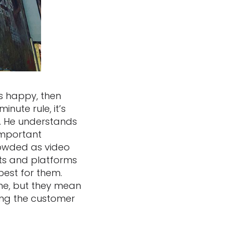
is happy, then
nute rule, it’s
s. He understands
important
crowded as video
ts and platforms
best for them.
ne, but they mean
ing the customer