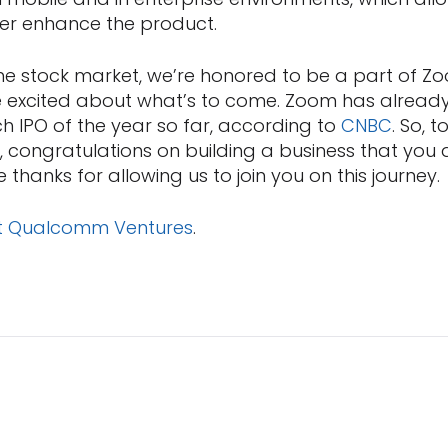
er enhance the product.
the stock market, we’re honored to be a part of Zo
re excited about what’s to come. Zoom has alrea
h IPO of the year so far, according to
CNBC
. So, t
 congratulations on building a business that you 
 thanks for allowing us to join you on this journey.
t Qualcomm Ventures
.