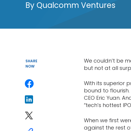
By
Qualcomm Ventures
We couldn’t be mo
SHARE
NOW
but not at all surp
With its superior
bound to flourish.
CEO Eric Yuan. And
“tech’s hottest IPO
When we first we
against the rest o