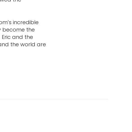
om’s incredible
dy become the
o Eric and the
and the world are