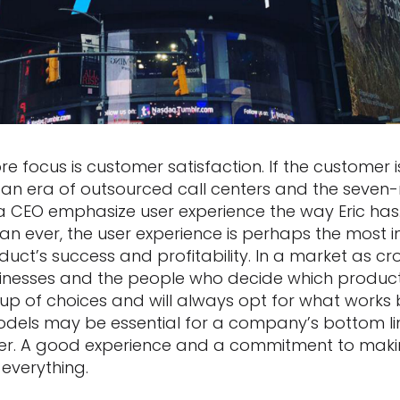
core focus is customer satisfaction. If the customer 
an era of outsourced call centers and the seven-mi
 a CEO emphasize user experience the way Eric ha
an ever, the user experience is perhaps the most 
oduct’s success and profitability. In a market as 
sinesses and the people who decide which produc
eup of choices and will always opt for what works 
dels may be essential for a company’s bottom li
user. A good experience and a commitment to mak
verything.