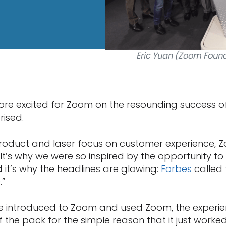
Eric Yuan (Zoom Found
re excited for Zoom on the resounding success of
rised.
 product and laser focus on customer experience,
 It’s why we were so inspired by the opportunity to
 it’s why the headlines are glowing:
Forbes
called
.”
re introduced to Zoom and used Zoom, the experi
f the pack for the simple reason that it just worke