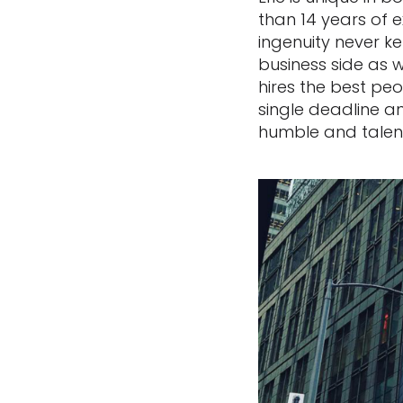
than 14 years of 
ingenuity never ke
business side as 
hires the best peo
single deadline and
humble and talen