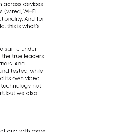
ion across devices
(wired, Wi-Fi,
ionality. And for
 this is what’s
the same under
 the true leaders
thers. And
and tested; while
d its own video
 technology not
rt, but we also
duct guy, with more