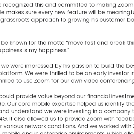
ric recognized this and committed to making Zoom 
He makes sure every new feature will be meaningfu
 grassroots approach to growing his customer ba
 be known for the motto “move fast and break thing
appiness is my happiness.”
 we were impressed by his passion to build the be
atform. We were thrilled to be an early investor 
rilled to use Zoom for our own video conferencin
ould provide value beyond our financial investmen
e. Our core mobile expertise helped us identify th
 and understand we were investing in a company 
4G. It also allowed us to provide Zoom with feedba
er various network conditions. And we worked wit
on mobile and in enterprise environments, which al