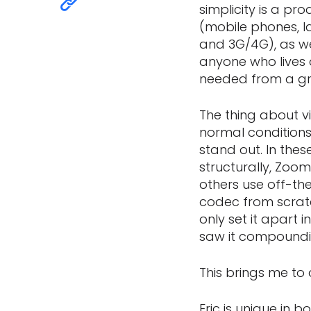
simplicity is a pro
(mobile phones, la
and 3G/4G), as wel
anyone who lives 
needed from a gr
The thing about v
normal conditions.
stand out. In the
structurally, Zoom
others use off-th
codec from scrat
only set it apart
saw it compoundin
This brings me to 
Eric is unique in 