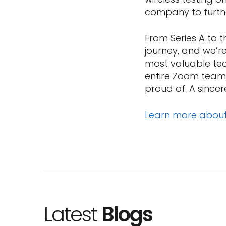
company to furth
From Series A to 
journey, and we’
most valuable tec
entire Zoom team,
proud of. A sincere
Learn more abou
Latest
Blogs