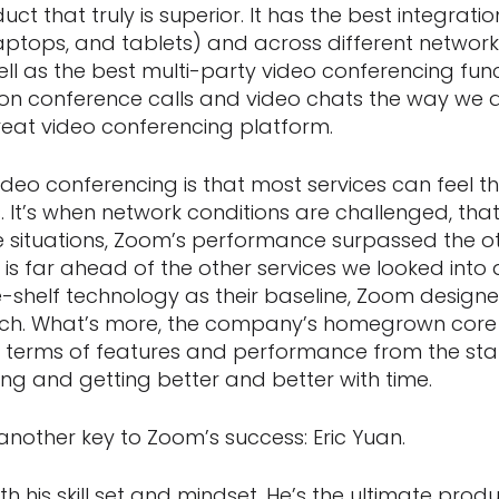
duct that truly is superior. It has the best integrat
ptops, and tablets) and across different networks 
l as the best multi-party video conferencing funct
on conference calls and video chats the way we do,
eat video conferencing platform.
ideo conferencing is that most services can feel 
 It’s when network conditions are challenged, that
se situations, Zoom’s performance surpassed the o
 is far ahead of the other services we looked into 
e-shelf technology as their baseline, Zoom designe
ch. What’s more, the company’s homegrown core
 in terms of features and performance from the sta
g and getting better and better with time.
another key to Zoom’s success: Eric Yuan.
both his skill set and mindset. He’s the ultimate pro