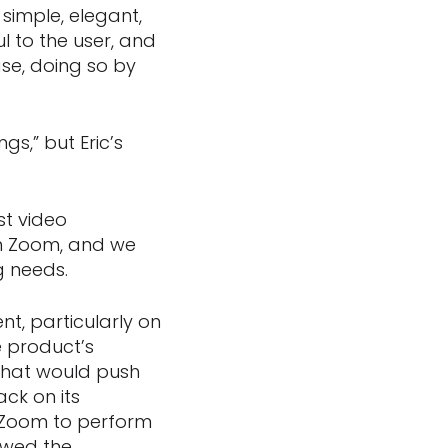
simple, elegant,
l to the user, and
se, doing so by
s,” but Eric’s
st video
in Zoom, and we
g needs.
t, particularly on
e product’s
that would push
ck on its
h Zoom to perform
lowed the