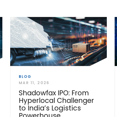
BLOG
MAR 11, 2026
Shadowfax IPO: From
Hyperlocal Challenger
to India’s Logistics
Powerhouse