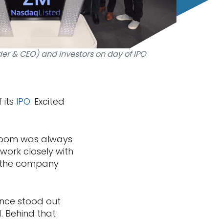
er & CEO) and investors on day of IPO
 its
IPO
. Excited
 Zoom was always
 work closely with
 the company
ence stood out
d. Behind that