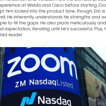
experience at WebEx and Cisco before starting Zoo
pt him locked into the product lane, though; Eric i
well. He inherently understands his strengths and
ple to fill the gaps. He also plans meticulously a
 expectation, iterating until he’s successful. Plus, 
ted leader.