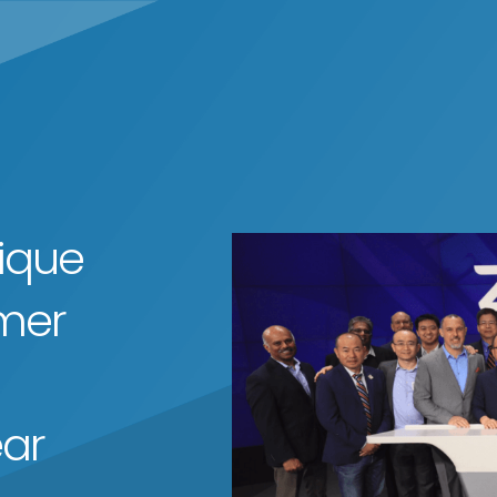
ique
mer
ear