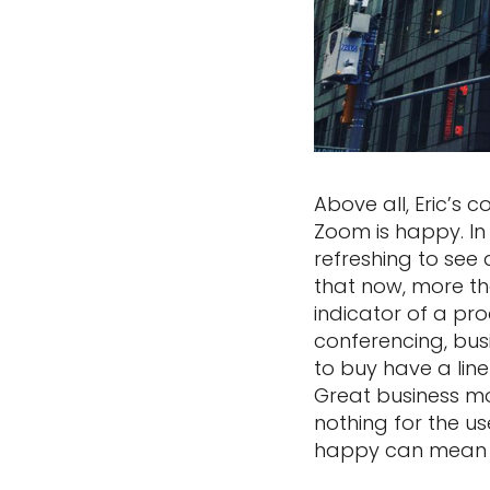
Above all, Eric’s 
Zoom is happy. In 
refreshing to see
that now, more th
indicator of a pr
conferencing, bu
to buy have a lin
Great business mo
nothing for the 
happy can mean e