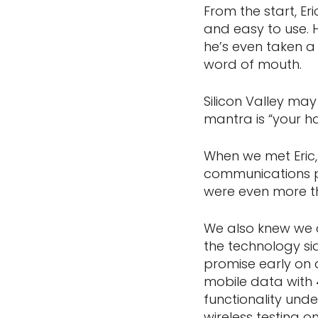
From the start, E
and easy to use. 
he’s even taken a
word of mouth.
Silicon Valley may
mantra is “your h
When we met Eric,
communications pl
were even more th
We also knew we c
the technology sid
promise early on
mobile data with 
functionality und
wireless testing 