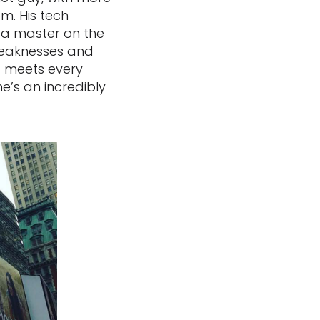
m. His tech
s a master on the
 weaknesses and
nd meets every
he’s an incredibly