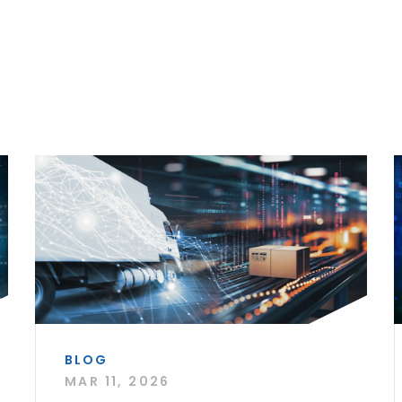
BLOG
MAR 11, 2026