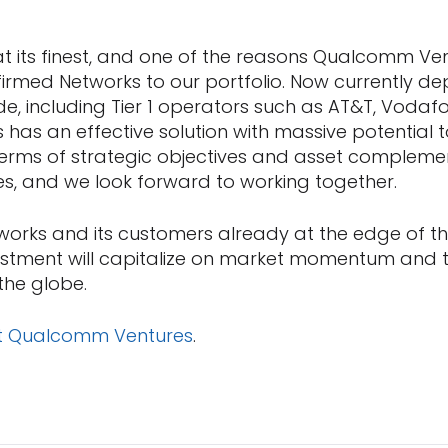
 at its finest, and one of the reasons Qualcomm Ven
firmed Networks to our portfolio. Now currently dep
e, including Tier 1 operators such as AT&T, Vodaf
 has an effective solution with massive potential t
terms of strategic objectives and asset compleme
, and we look forward to working together.
works and its customers already at the edge of th
vestment will capitalize on market momentum and
the globe.
t Qualcomm Ventures
.