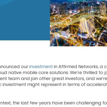
announced our
investment
in Affirmed Networks, a 
cloud native mobile core solutions. We’re thrilled to
t team and join other great investors, and we’re
c investment might represent in terms of accelerat
ontext, the last few years have been challenging f