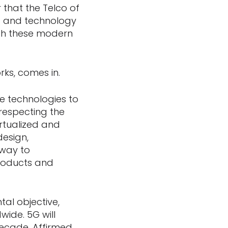
 that the Telco of
ts and technology
ith these modern
rks, comes in.
e technologies to
respecting the
rtualized and
design,
 way to
products and
l objective,
wide. 5G will
decade. Affirmed