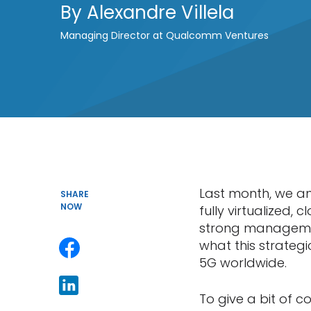
By
Alexandre Villela
Managing Director at Qualcomm Ventures
Last month, we 
SHARE
NOW
fully virtualized, 
strong managemen
what this strategi
5G worldwide.
To give a bit of c