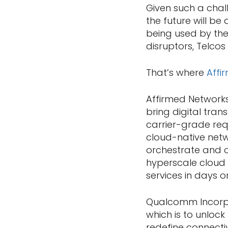
Given such a chal
the future will b
being used by the
disruptors, Telcos
That’s where
Affi
Affirmed Networks
bring digital tra
carrier-grade req
cloud-native netw
orchestrate and op
hyperscale cloud 
services in days 
Qualcomm Incorpo
which is to unlock
redefine connecti