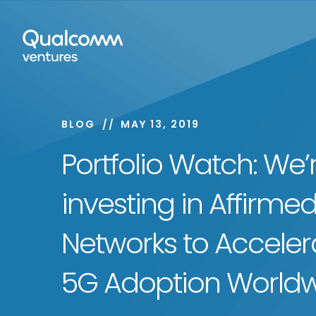
BLOG
MAY 13, 2019
Portfolio Watch: We’
investing in Affirme
Networks to Acceler
5G Adoption World