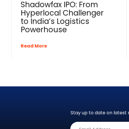
Shadowfax IPO: From
Hyperlocal Challenger
to India’s Logistics
Powerhouse
Read More
Stay up to date on latest 