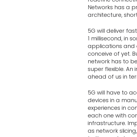
Networks has a pr
architecture, shor
5G will deliver fa
1 millisecond, in s
applications and 
conceive of yet. B
network has to b
super flexible. An
ahead of us in te
5G will have to a
devices in a manuf
experiences in co
each one with com
infrastructure. I
as network slicing