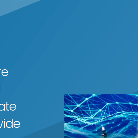
re
d
ate
wide