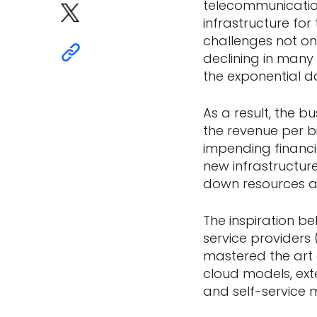
telecommunication
infrastructure fo
challenges not onl
declining in many
the exponential d
As a result, the b
the revenue per bit
impending financi
new infrastructure
down resources a
The inspiration b
service provider
mastered the art o
cloud models, ext
and self-service 