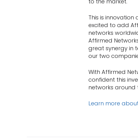
to the market.
This is innovation
excited to add Af
networks worldwid
Affirmed Networks
great synergy in 
our two companies
With Affirmed Net
confident this in
networks around 
Learn more abou