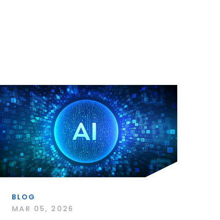
BLOG
MAR 05, 2026