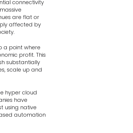
tial connectivity
g massive
ues are flat or
ply affected by
ciety.
to a point where
onomic profit. This
sh substantially
ces, scale up and
he hyper cloud
anies have
t using native
 based automation