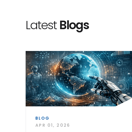
Latest
Blogs
BLOG
APR 01, 2026