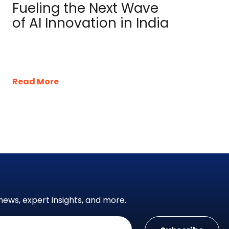
Fueling the Next Wave
of AI Innovation in India
Read More
news, expert insights, and more.