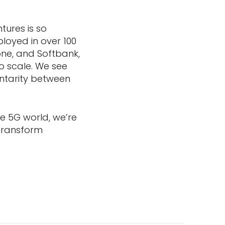
tures is so
loyed in over 100
one, and Softbank,
o scale. We see
ntarity between
e 5G world, we’re
 transform