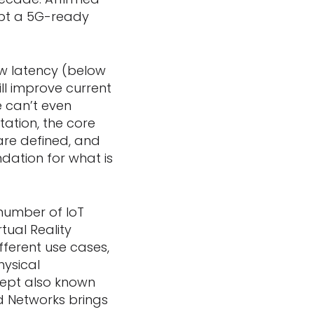
opt a 5G-ready
low latency (below
will improve current
 can’t even
tation, the core
are defined, and
ndation for what is
number of IoT
tual Reality
fferent use cases,
hysical
cept also known
ed Networks brings