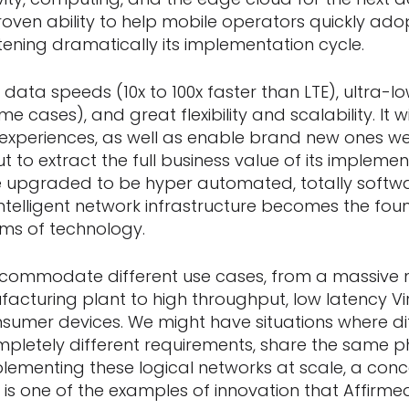
oven ability to help mobile operators quickly ad
tening dramatically its implementation cycle.
st data speeds (10x to 100x faster than LTE), ultra-
ome cases), and great flexibility and scalability. It 
experiences, as well as enable brand new ones we
ut to extract the full business value of its implemen
e upgraded to be hyper automated, totally softw
 intelligent network infrastructure becomes the fou
rms of technology.
ccommodate different use cases, from a massive 
acturing plant to high throughput, low latency Vir
nsumer devices. We might have situations where di
pletely different requirements, share the same p
mplementing these logical networks at scale, a con
, is one of the examples of innovation that Affirm