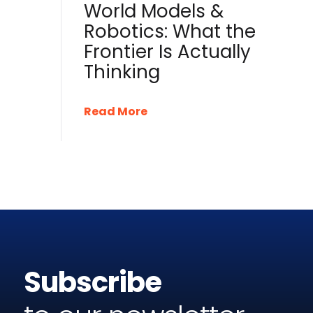
World Models &
Robotics: What the
Frontier Is Actually
Thinking
Read More
Subscribe