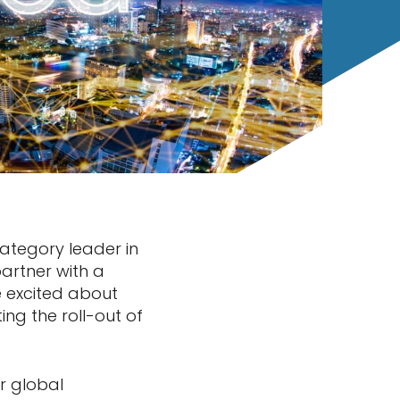
category leader in
 partner with a
 excited about
ing the roll-out of
or global