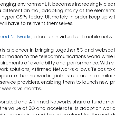
lenging environment, it becomes increasingly clear
e a different animal, adopting many of the elemen
 hyper CSPs today. Ultimately, in order keep up w
 will have to reinvent themselves.
rmed Networks
, a leader in virtualized mobile netwo
 is a pioneer in bringing together 5G and webscal
nsformation to the telecommunications world while 
uirements of availability and performance. With vi
ork solutions, Affirmed Networks allows Telcos to 
erate their networking infrastructure in a similar
service providers, enabling them to launch new 
or weeks vs months.
rated and Affirmed Networks share a fundamenta
 the value of 5G and accelerate its adoption world
vity, computing, and the edge cloud for the next 