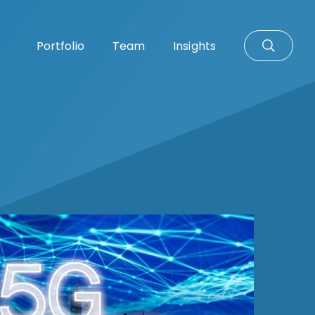
Portfolio
Team
Insights