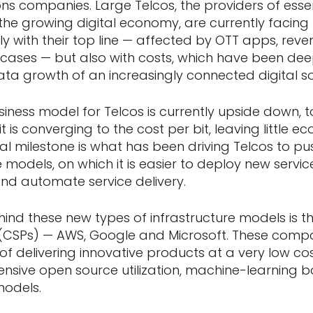
s companies. Large Telcos, the providers of essen
r the growing digital economy, are currently facin
y with their top line — affected by OTT apps, reven
 cases — but also with costs, which have been dee
ata growth of an increasingly connected digital so
usiness model for Telcos is currently upside down, 
 is converging to the cost per bit, leaving little ec
al milestone is what has been driving Telcos to pu
 models, on which it is easier to deploy new servi
nd automate service delivery.
ehind these new types of infrastructure models is t
s (CSPs) — AWS, Google and Microsoft. These comp
f delivering innovative products at a very low cos
ensive open source utilization, machine-learning
models.