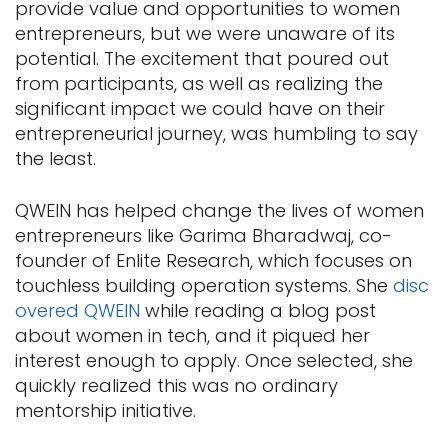
provide value and opportunities to women
entrepreneurs, but we were unaware of its
potential. The excitement that poured out
from participants, as well as realizing the
significant impact we could have on their
entrepreneurial journey, was humbling to say
the least.
QWEIN has helped change the lives of women
entrepreneurs like Garima Bharadwaj, co-
founder of Enlite Research, which focuses on
touchless building operation systems. She
disc
overed QWEIN
while reading a blog post
about women in tech, and it piqued her
interest enough to apply. Once selected, she
quickly realized this was no ordinary
mentorship initiative.