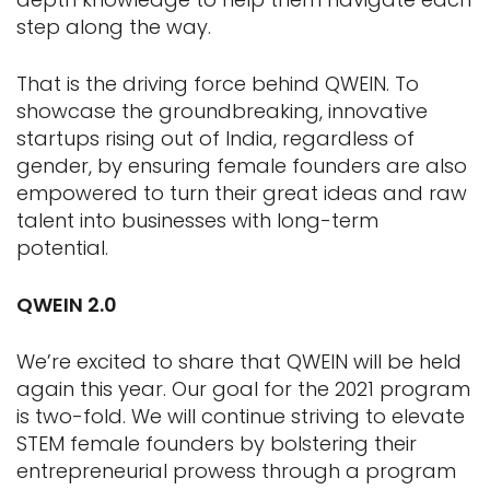
step along the way.
That is the driving force behind QWEIN. To
showcase the groundbreaking, innovative
startups rising out of India, regardless of
gender, by ensuring female founders are also
empowered to turn their great ideas and raw
talent into businesses with long-term
potential.
QWEIN 2.0
We’re excited to share that QWEIN will be held
again this year. Our goal for the 2021 program
is two-fold. We will continue striving to elevate
STEM female founders by bolstering their
entrepreneurial prowess through a program