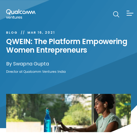
BLOG
MAR 16, 2021
QWEIN: The Platform Empowering
Women Entrepreneurs
By
Swapna Gupta
Director at Qualcomm Ventures India