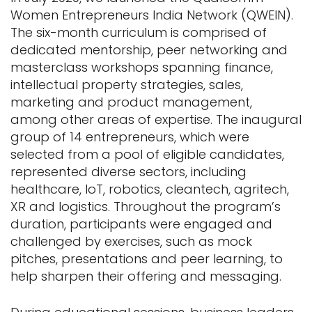
Women Entrepreneurs India Network (QWEIN).
The six-month curriculum is comprised of
dedicated mentorship, peer networking and
masterclass workshops spanning finance,
intellectual property strategies, sales,
marketing and product management,
among other areas of expertise. The inaugural
group of 14 entrepreneurs, which were
selected from a pool of eligible candidates,
represented diverse sectors, including
healthcare, IoT, robotics, cleantech, agritech,
XR and logistics. Throughout the program’s
duration, participants were engaged and
challenged by exercises, such as mock
pitches, presentations and peer learning, to
help sharpen their offering and messaging.