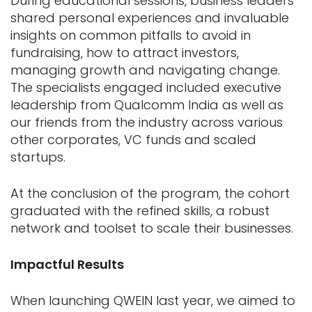
During educational sessions, business leaders
shared personal experiences and invaluable
insights on common pitfalls to avoid in
fundraising, how to attract investors,
managing growth and navigating change.
The specialists engaged included executive
leadership from Qualcomm India as well as
our friends from the industry across various
other corporates, VC funds and scaled
startups.
At the conclusion of the program, the cohort
graduated with the refined skills, a robust
network and toolset to scale their businesses.
Impactful Results
When launching QWEIN last year, we aimed to