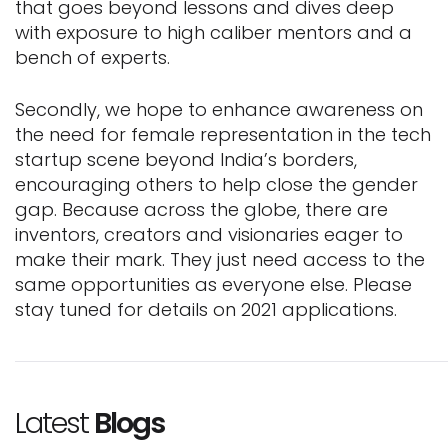
that goes beyond lessons and dives deep
with exposure to high caliber mentors and a
bench of experts.
Secondly, we hope to enhance awareness on
the need for female representation in the tech
startup scene beyond India’s borders,
encouraging others to help close the gender
gap. Because across the globe, there are
inventors, creators and visionaries eager to
make their mark. They just need access to the
same opportunities as everyone else. Please
stay tuned for details on 2021 applications.
Latest
Blogs