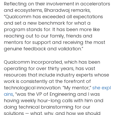
Reflecting on their involvement in accelerators
and ecosystems, Bharadwaj remarks,
“Qualcomm has exceeded all expectations
and set a new benchmark for what a
program stands for. It has been more like
reaching out to our family, friends and
mentors for support and receiving the most
genuine feedback and validation.”
Qualcomm Incorporated, which has been
operating for over thirty years, has vast
resources that include industry experts whose
work is consistently at the forefront of
technological innovation. “My mentor,”
she expl
ains
, “was the VP of Engineering and I was
having weekly hour-long calls with him and
doing technical brainstorming for our
solutions — what, why, and how we should