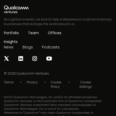
As a global investor, we look to help entrepreneurs build revolutionary
businesses that reshape the world around us.
Portfolio
Team
Offices
Insights
News
Blogs
Podcasts
© 2026
Qualcomm Ventures
Terms
Privacy
Cookie
Cookie
Policy
Settings
©2021 Qualcomm Technologies, Inc. and/or its affiliated companies.
Qualcomm Ventures is the investment arm of Qualcomm Incorporated.
Qualcomm Ventures Investment Team members are employees of
Qualcomm Technologies, Inc. or one of its subsidiaries.
References to "Qualcomm" may mean Qualcomm Incorporated, or