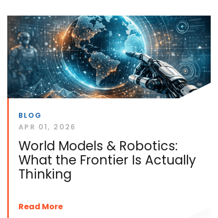
BLOG
APR 01, 2026
World Models & Robotics:
What the Frontier Is Actually
Thinking
Read More