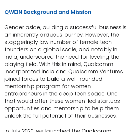
QWEIN Background and Mission
Gender aside, building a successful business is
an inherently arduous journey. However, the
staggeringly low number of female tech
founders on a global scale, and notably in
India, underscored the need for leveling the
playing field. With this in mind, Qualcomm
Incorporated India and Qualcomm Ventures
joined forces to build a well-rounded
mentorship program for women
entrepreneurs in the deep tech space. One
that would offer these women-led startups
opportunities and mentorship to help them
unlock the full potential of their businesses.
In July 2020, we launched the Qualcomm