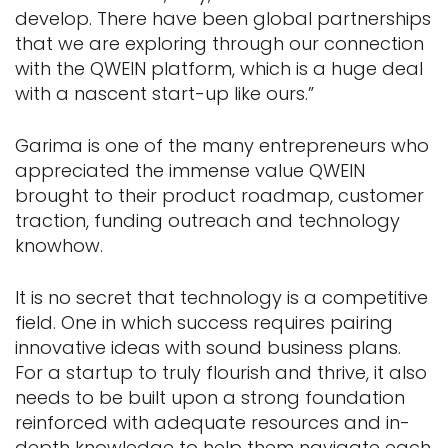
develop. There have been global partnerships
that we are exploring through our connection
with the QWEIN platform, which is a huge deal
with a nascent start-up like ours.”
Garima is one of the many entrepreneurs who
appreciated the immense value QWEIN
brought to their product roadmap, customer
traction, funding outreach and technology
knowhow.
It is no secret that technology is a competitive
field. One in which success requires pairing
innovative ideas with sound business plans.
For a startup to truly flourish and thrive, it also
needs to be built upon a strong foundation
reinforced with adequate resources and in-
depth knowledge to help them navigate each