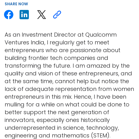
SHARE
NOW
As an Investment Director at Qualcomm
Ventures India, I regularly get to meet
entrepreneurs who are passionate about
building frontier tech companies and
transforming the future. I am amazed by the
quality and vision of these entrepreneurs, and
at the same time, cannot help but notice the
lack of adequate representation from women
entrepreneurs in this mix. Hence, I have been
mulling for a while on what could be done to
better support the next generation of
innovators, especially ones historically
underrepresented in science, technology,
engineering and mathematics (STEM).