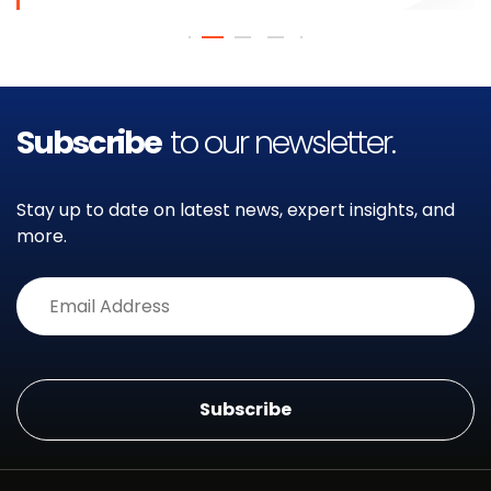
Subscribe
to our newsletter.
Stay up to date on latest news, expert insights, and
more.
Alternative: