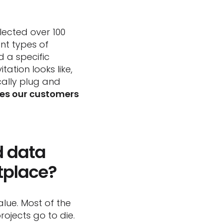
ected over 100
ent types of
d a specific
tion looks like,
cally plug and
bles our customers
d data
tplace?
lue. Most of the
rojects go to die.