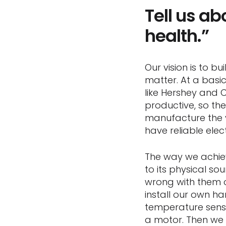
Tell us a
health.”
Our vision is to 
matter. At a basi
like Hershey and 
productive, so th
manufacture the 
have reliable elect
The way we achieve
to its physical s
wrong with them or
install our own ha
temperature senso
a motor. Then we 