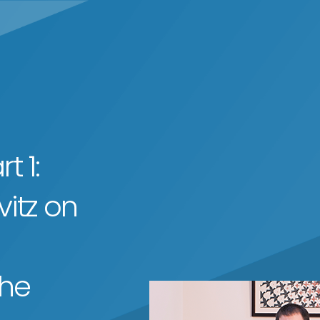
t 1:
itz on
the