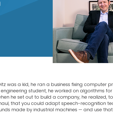
n
tz was a kid, he ran a business fixing computer p
engineering student, he worked on algorithms fo
hen he set out to build a company, he realized, to
aul, that you could adapt speech-recognition tec
ounds made by industrial machines — and use tha