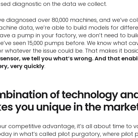
ased diagnostic on the data we collect.
e diagnosed over 80,000 machines, and we’ve coll
achine data, we’re able to build models for differ
have a pump in your factory, we don’t need to buil
ve seen 15,000 pumps before. We know what cavita
or whatever the issue could be. That makes it basi
 sensor, we tell you what’s wrong. And that ena
ery, very quickly
.
ombination of technology an
s you unique in the marke
ur competitive advantage, it’s all about time to va
today in what’s called pilot purgatory, where pilot p