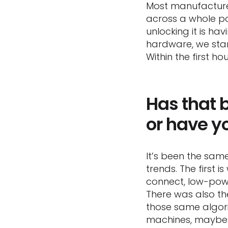
Most manufacturer
across a whole por
unlocking it is ha
hardware, we stan
Within the first 
Has that b
or have y
It’s been the sam
trends. The first i
connect, low-powe
There was also t
those same algor
machines, maybe 