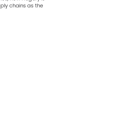
ply chains as the