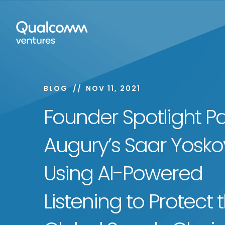
BLOG
NOV 11, 2021
Founder Spotlight Par
Augury’s Saar Yoskov
Using AI-Powered
Listening to Protect 