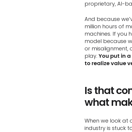
proprietary, AI-b
And because we’v
million hours of m
machines. If you 
model because we’
or misalignment, 
play.
You put in a
to realize value v
Is that c
what make
When we look at o
industry is stuck 