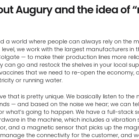
bout Augury and the idea of
build a world where people can always rely on the 
c level, we work with the largest manufacturers in
Colgate — to make their production lines more rel
ey can go and restock the shelves in your local su
vaccines that we need to re-open the economy, 
ricity or running water.
 that is pretty unique. We basically listen to the 
ounds — and based on the noise we hear; we can tel
 what’s going to happen. We have a full-stack solu
rdware in the machine, which includes a vibration 
r, and a magnetic sensor that picks up the magn
manage the connectivity for the customer, and w