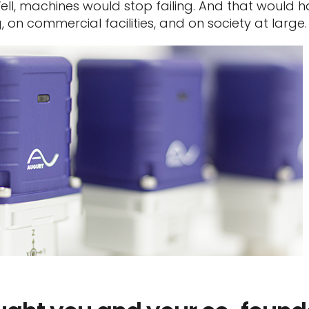
ell, machines would stop failing. And that would 
on commercial facilities, and on society at large.