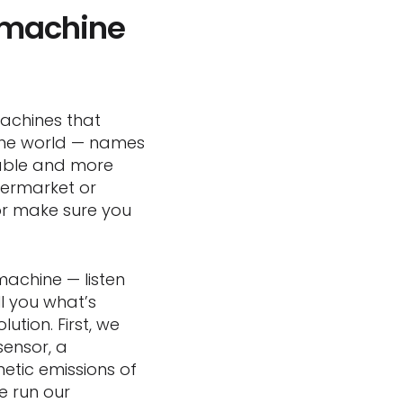
 “machine
machines that
 the world — names
iable and more
permarket or
or make sure you
machine — listen
l you what’s
tion. First, we
sensor, a
etic emissions of
e run our