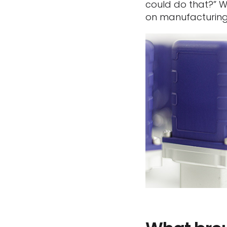
could do that?” W
on manufacturing, 