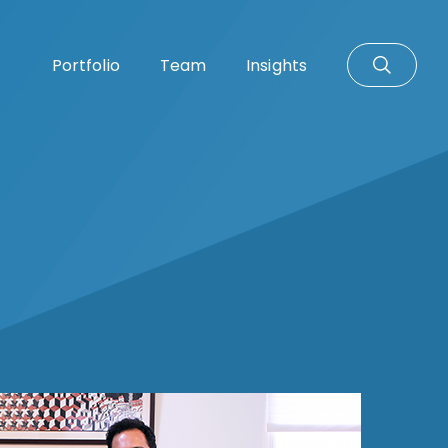
Portfolio
Team
Insights