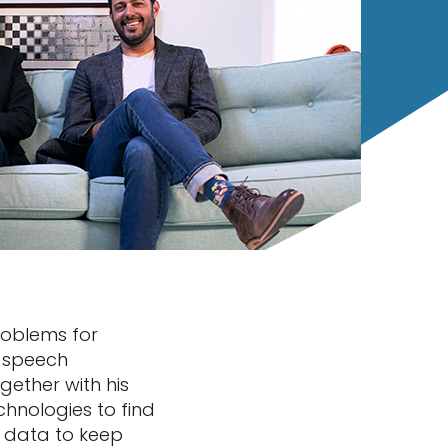
roblems for
r speech
gether with his
hnologies to find
t data to keep