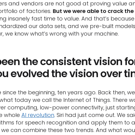
s and vendors are not good at proving value and
tfolio of factories.
But we were able to crack the
ving insanely fast time to value. And that’s becau
dardized our data sets, and we pre-built models
hour, we know what’s wrong with your machine.
een the consistent vision fo
ou evolved the vision over t
e since the beginning, ten years ago. Back then, 
s what today we call the Internet of Things. There w
r computing, low-power connectivity, just starting
he whole
AI revolution
. Siri had just come out. We sa
ithms for speech recognition and apply them to 
we can combine these two trends. And what wou