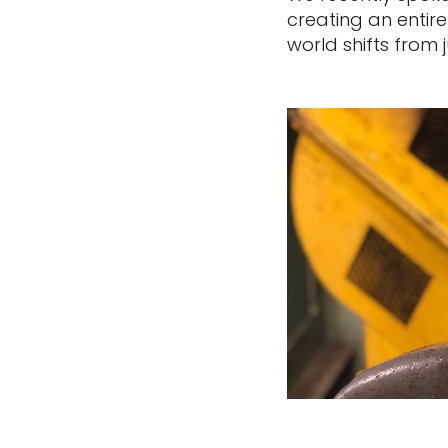
creating an entir
world shifts from j