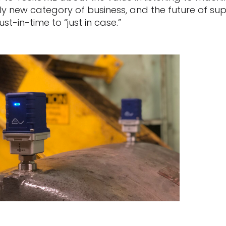
ely new category of business, and the future of sup
ust-in-time to “just in case.”