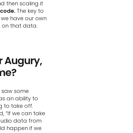
 then scaling it
 code.
The key to
se we have our own
 on that data.
r Augury,
ime?
we saw some
as an ability to
 to take off.
id, “If we can take
audio data from
ld happen if we