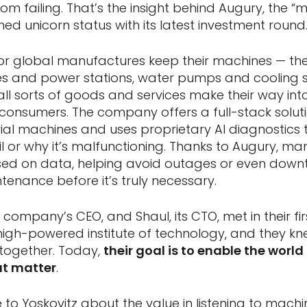
m failing. That’s the insight behind Augury, the “
ed unicorn status with its latest investment round
or global manufactures keep their machines — th
nes and power stations, water pumps and cooling
all sorts of goods and services make their way int
 consumers. The company offers a full-stack solut
rial machines and uses proprietary AI diagnostics
l or why it’s malfunctioning. Thanks to Augury, m
sed on data, helping avoid outages or even downt
tenance before it’s truly necessary.
 company’s CEO, and Shaul, its CTO, met in their fi
s high-powered institute of technology, and they k
together. Today,
their goal is to enable the world
at matter
.
to Yoskovitz about the value in listening to machi