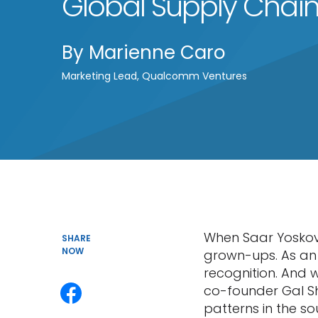
Global Supply Chai
By
Marienne Caro
Marketing Lead, Qualcomm Ventures
When Saar Yoskovi
SHARE
NOW
grown-ups. As an 
recognition. And w
co-founder Gal Sh
patterns in the s