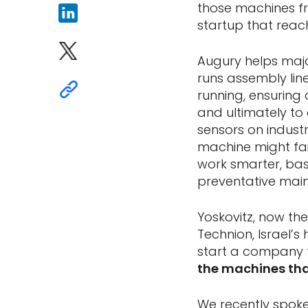
those machines fro
startup that reach
Augury helps maj
runs assembly li
running, ensuring 
and ultimately to
sensors on indust
machine might fai
work smarter, ba
preventative main
Yoskovitz, now the
Technion, Israel’
start a company 
the machines th
We recently spoke 