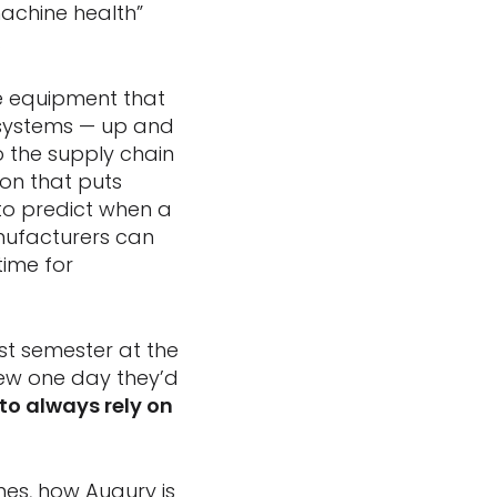
machine health”
.
e equipment that
 systems — up and
o the supply chain
ion that puts
 to predict when a
anufacturers can
ime for
rst semester at the
new one day they’d
 to always rely on
nes, how Augury is