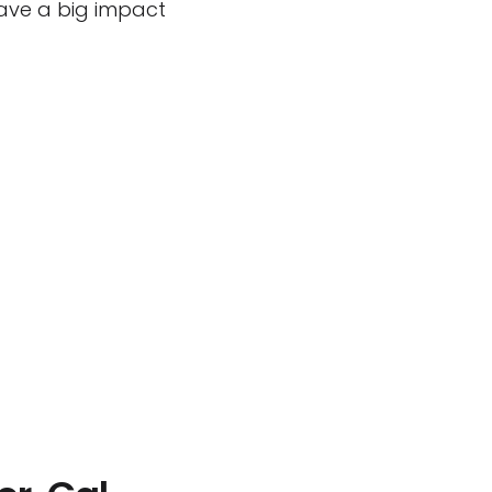
have a big impact