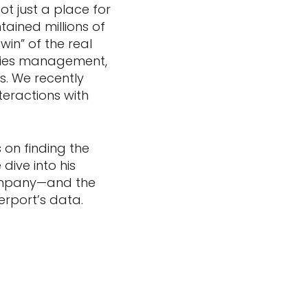
t just a place for
tained millions of
in” of the real
lities management,
os. We recently
teractions with
 on finding the
dive into his
company—and the
terport’s data.