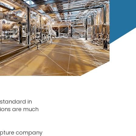
 standard in
itions are much
capture company