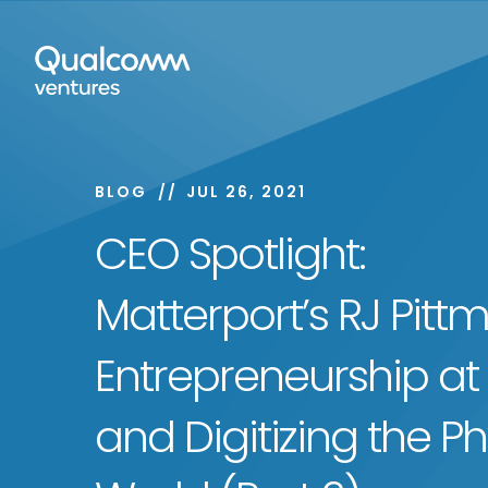
BLOG
JUL 26, 2021
CEO Spotlight:
Matterport’s RJ Pitt
Entrepreneurship at
and Digitizing the Ph