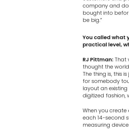
company and doin
bought into before
be big.”
You called what 
practical level, 
RJ Pittman:
That 
thought the world
The thing is, this
for somebody tour
layout an existin
digitized fashion
When you create a
each 14-second sw
measuring device 