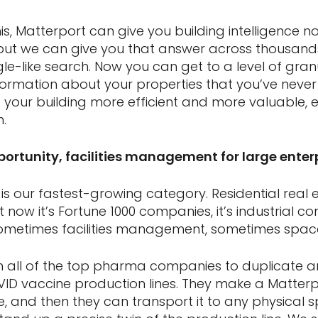
this, Matterport can give you building intelligence n
 but we can give you that answer across thousand
-like search. Now you can get to a level of granul
ormation about your properties that you’ve never 
 your building more efficient and more valuable, es
m.
pportunity, facilities management for large enter
is our fastest-growing category. Residential real est
 now it’s Fortune 1000 companies, it’s industrial co
ometimes facilities management, sometimes space
h all of the top pharma companies to duplicate 
VID vaccine production lines. They make a Matterpo
ne, and then they can transport it to any physical