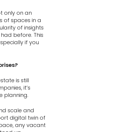
ot only on an
s of spaces in a
arity of insights
had before. This
pecially if you
prises?
ate is still
mpanies, it’s
 planning.
and scale and
rt digital twin of
 space, any vacant