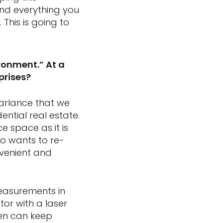
nd everything you
This is going to
ronment.” At a
prises?
parlance that we
ntial real estate.
ce space as it is
o wants to re-
nvenient and
easurements in
tor with a laser
hen can keep