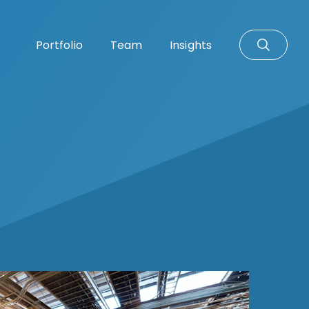
Portfolio
Team
Insights