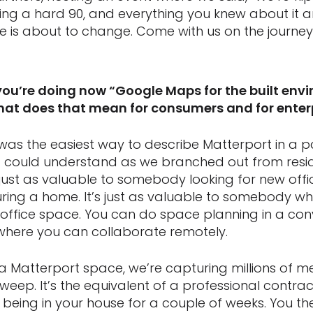
g a hard 90, and everything you knew about it a
 is about to change. Come with us on the journey. 
you’re doing now “Google Maps for the built envi
what does that mean for consumers and for enter
was the easiest way to describe Matterport in a 
 could understand as we branched out from reside
 is just as valuable to somebody looking for new offi
ing a home. It’s just as valuable to somebody wh
g office space. You can do space planning in a co
, where you can collaborate remotely.
 Matterport space, we’re capturing millions of m
eep. It’s the equivalent of a professional contrac
being in your house for a couple of weeks. You t