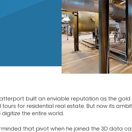
atterport built an enviable reputation as the gold
l tours for residential real estate. But now its amb
 digitize the entire world.
rminded that pivot when he joined the 3D data 