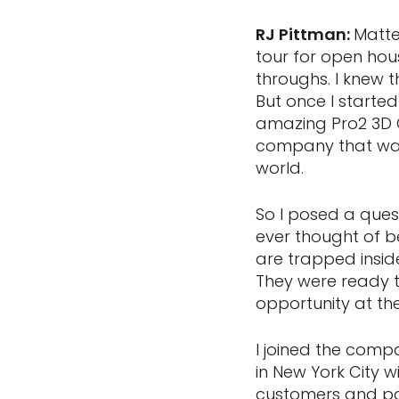
RJ Pittman:
Matte
tour for open hou
throughs. I knew 
But once I started 
amazing Pro2 3D C
company that was 
world.
So I posed a que
ever thought of b
are trapped insid
They were ready t
opportunity at th
I joined the comp
in New York City 
customers and par