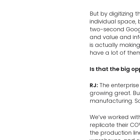
But by digitizing 
individual space,
two-second Google
and value and inf
is actually making
have a lot of the
Is that the big o
RJ:
The enterprise 
growing great. But
manufacturing. S
We’ve worked wit
replicate their CO
the production li