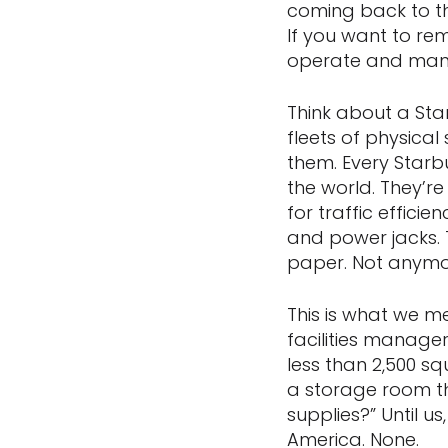
coming back to th
If you want to rem
operate and manag
Think about a St
fleets of physical
them. Every Starbu
the world. They’r
for traffic effici
and power jacks. 
paper. Not anymo
This is what we m
facilities manage
less than 2,500 s
a storage room th
supplies?” Until us
America. None.