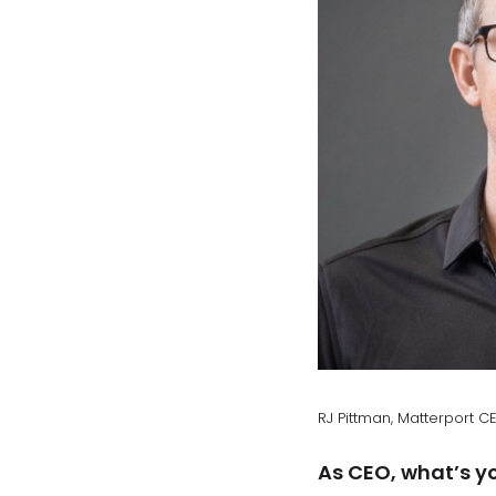
RJ Pittman, Matterport C
As CEO, what’s yo