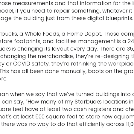
ose measurements and that information for the lif
odel, if you need to repair something, whatever it 
e the building just from these digital blueprints.
arbucks, a Whole Foods, a Home Depot. Those co
 store footprints, and facilities management is a 24
cks is changing its layout every day. There are 35,
e changing the merchandise, they’re re-designing 
ency or COVID safety, they’re rethinking the workplac
This has all been done manually, boots on the gro
re.
ean when we say that we’ve turned buildings into
r can say, “How many of my Starbucks locations in 
quare feet have at least two cash registers and c
at’s at least 500 square feet to store new equip
, there was no way to do that efficiently across 11,0