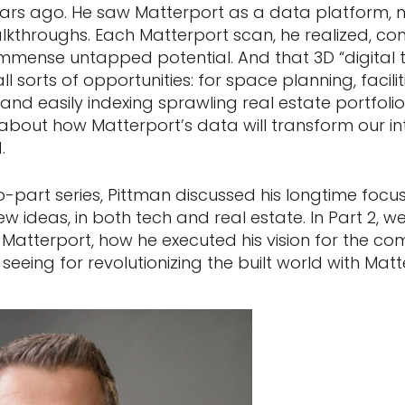
ars ago. He saw Matterport as a data platform, no
lkthroughs. Each Matterport scan, he realized, con
immense untapped potential. And that 3D “digital tw
l sorts of opportunities: for space planning, faci
 and easily indexing sprawling real estate portfoli
about how Matterport’s data will transform our in
.
o-part series, Pittman discussed his longtime focus
w ideas, in both tech and real estate. In Part 2, we 
 Matterport, how he executed his vision for the 
 seeing for revolutionizing the built world with Mat