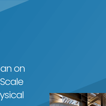
man on
 Scale
ysical