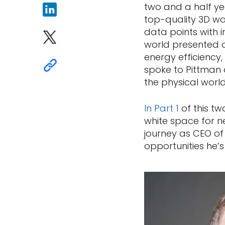
two and a half ye
top-quality 3D wa
data points with 
world presented al
energy efficiency,
spoke to Pittman 
the physical world
In
Part
1
of this tw
white space for ne
journey as CEO of
opportunities he’s