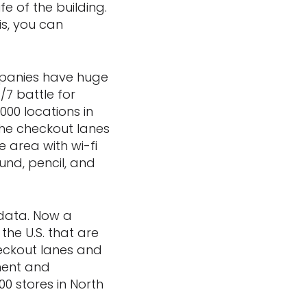
e of the building.
is, you can
mpanies have huge
/7 battle for
000 locations in
the checkout lanes
e area with wi-fi
und, pencil, and
 data. Now a
the U.S. that are
heckout lanes and
ment and
00 stores in North