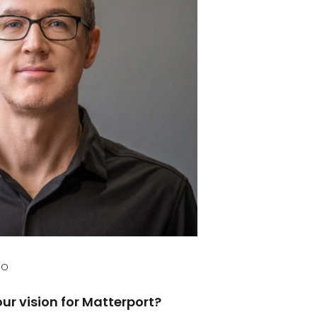
EO
ur vision for Matterport?