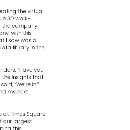
ting the virtual
rue 3D walk-
to the company.
ny, with this
at I saw was a
ta library in the
nders. “Have you
the insights that
id, “We’re in.”
und my next
re at Times Square
f our largest
ping this