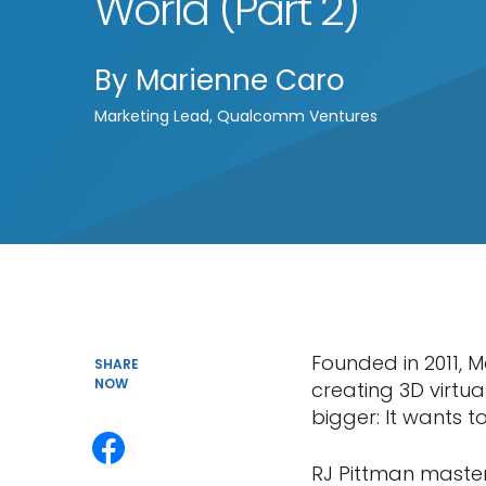
World (Part 2)
By
Marienne Caro
Marketing Lead, Qualcomm Ventures
Founded in 2011, M
SHARE
NOW
creating 3D virtua
bigger: It wants to
RJ Pittman maste