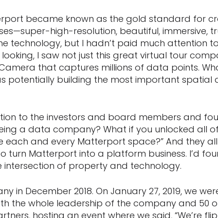
rport became known as the gold standard for crea
ses—super-high-resolution, beautiful, immersive, t
the technology, but I hadn’t paid much attention 
looking, I saw not just this great virtual tour compa
amera that captures millions of data points. Wh
potentially building the most important spatial da
stion to the investors and board members and fou
eing a data company? What if you unlocked all of 
e each and every Matterport space?” And they all sa
o turn Matterport into a platform business. I’d fo
e intersection of property and technology.
any in December 2018. On January 27, 2019, we we
with the whole leadership of the company and 50 o
tners, hosting an event where we said, “We’re flip