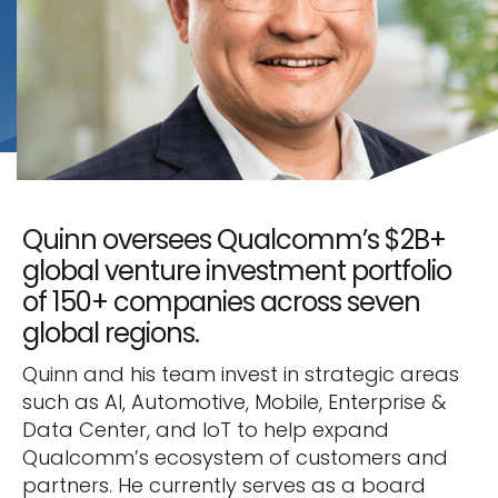
Quinn oversees Qualcomm’s $2B+
global venture investment portfolio
of 150+ companies across seven
global regions.
Quinn and his team invest in strategic areas
such as AI, Automotive, Mobile, Enterprise &
Data Center, and IoT to help expand
Qualcomm’s ecosystem of customers and
partners. He currently serves as a board