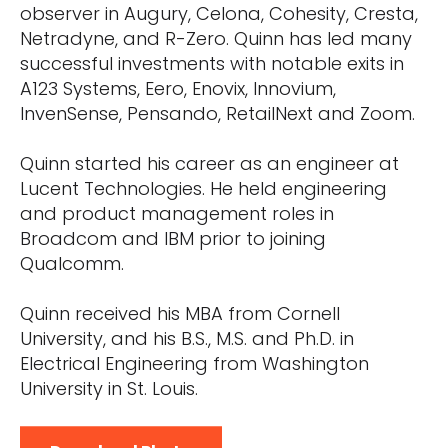
observer in Augury, Celona, Cohesity, Cresta,
Netradyne, and R-Zero. Quinn has led many
successful investments with notable exits in
A123 Systems, Eero, Enovix, Innovium,
InvenSense, Pensando, RetailNext and Zoom.
Quinn started his career as an engineer at
Lucent Technologies. He held engineering
and product management roles in
Broadcom and IBM prior to joining
Qualcomm.
Quinn received his MBA from Cornell
University, and his B.S., M.S. and Ph.D. in
Electrical Engineering from Washington
University in St. Louis.