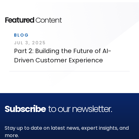
Featured
Content
BLOG
JUL 3, 2025
Part 2: Building the Future of AI-
Driven Customer Experience
Subscribe
to our newsletter.
Stay up to date on latest news, expert insights, and
more.