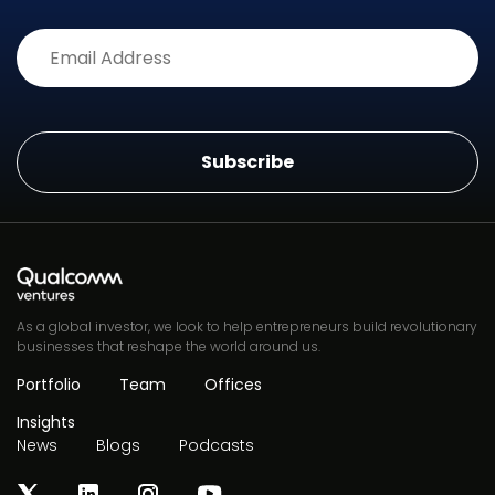
Alternative:
As a global investor, we look to help entrepreneurs build revolutionary
businesses that reshape the world around us.
Portfolio
Team
Offices
Insights
News
Blogs
Podcasts