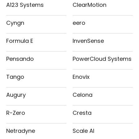
A123 Systems
ClearMotion
Cyngn
eero
Formula E
InvenSense
Pensando
PowerCloud Systems
Tango
Enovix
Augury
Celona
R-Zero
Cresta
Netradyne
Scale AI