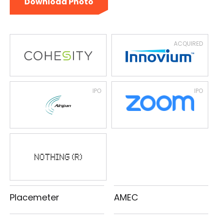
Download Photo
ACQUIRED
IPO
IPO
Placemeter
AMEC