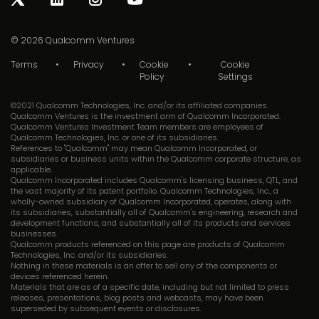
© 2026
Qualcomm Ventures
Terms
Privacy
Cookie
Cookie
Policy
Settings
©2021 Qualcomm Technologies, Inc. and/or its affiliated companies.
Qualcomm Ventures is the investment arm of Qualcomm Incorporated.
Qualcomm Ventures Investment Team members are employees of
Qualcomm Technologies, Inc. or one of its subsidiaries.
References to "Qualcomm" may mean Qualcomm Incorporated, or
subsidiaries or business units within the Qualcomm corporate structure, as
applicable.
Qualcomm Incorporated includes Qualcomm's licensing business, QTL, and
the vast majority of its patent portfolio. Qualcomm Technologies, Inc., a
wholly-owned subsidiary of Qualcomm Incorporated, operates, along with
its subsidiaries, substantially all of Qualcomm's engineering, research and
development functions, and substantially all of its products and services
businesses.
Qualcomm products referenced on this page are products of Qualcomm
Technologies, Inc. and/or its subsidiaries.
Nothing in these materials is an offer to sell any of the components or
devices referenced herein.
Materials that are as of a specific date, including but not limited to press
releases, presentations, blog posts and webcasts, may have been
superseded by subsequent events or disclosures.