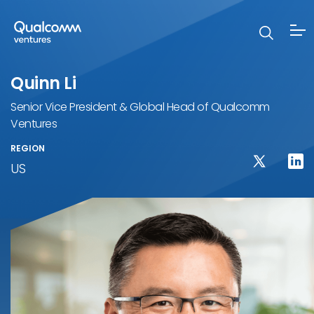
Quinn Li
Senior Vice President & Global Head of Qualcomm
Ventures
REGION
US