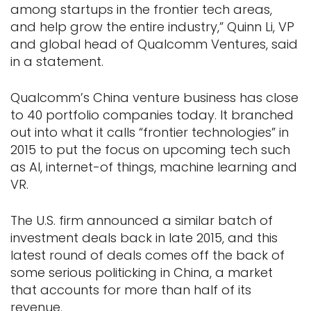
among startups in the frontier tech areas,
and help grow the entire industry,” Quinn Li, VP
and global head of Qualcomm Ventures, said
in a statement.
Qualcomm’s China venture business has close
to 40 portfolio companies today. It branched
out into what it calls “frontier technologies” in
2015 to put the focus on upcoming tech such
as AI, internet-of things, machine learning and
VR.
The U.S. firm announced a similar batch of
investment deals back in late 2015, and this
latest round of deals comes off the back of
some serious politicking in China, a market
that accounts for more than half of its
revenue.