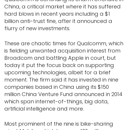
China, a critical market where it has suffered
hard blows in recent years including a $1
billion anti-trust fine, after it announced a
flurry of new investments.
These are chaotic times for Qualcomm, which
is fielding unwanted acquisition interest from
Broadcom and battling Apple in court, but
today it put the focus back on supporting
upcoming technologies, albeit for a brief
moment. The firm said it has invested in nine
companies based in China using its $150
million China Venture Fund announced in 2014
which span internet-of-things, big data,
artificial intelligence and more.
Most prominent of the nine is bike-sharing