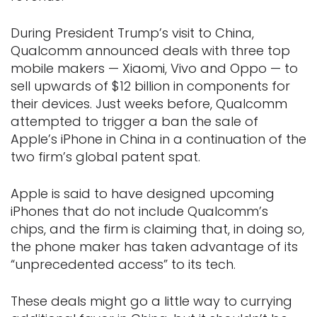
During President Trump’s visit to China,
Qualcomm announced deals with three top
mobile makers — Xiaomi, Vivo and Oppo — to
sell upwards of $12 billion in components for
their devices. Just weeks before, Qualcomm
attempted to trigger a ban the sale of
Apple’s iPhone in China in a continuation of the
two firm’s global patent spat.
Apple is said to have designed upcoming
iPhones that do not include Qualcomm’s
chips, and the firm is claiming that, in doing so,
the phone maker has taken advantage of its
“unprecedented access” to its tech.
These deals might go a little way to currying