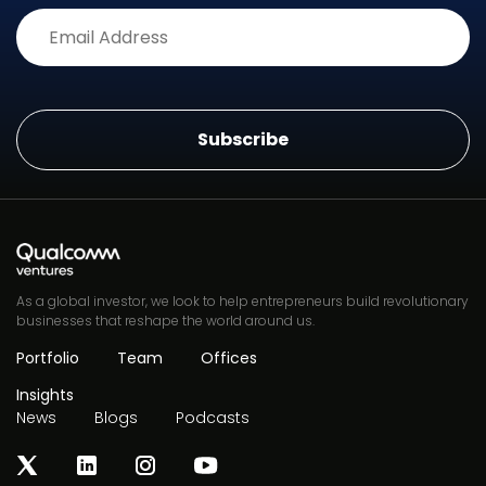
Alternative:
As a global investor, we look to help entrepreneurs build revolutionary
businesses that reshape the world around us.
Portfolio
Team
Offices
Insights
News
Blogs
Podcasts