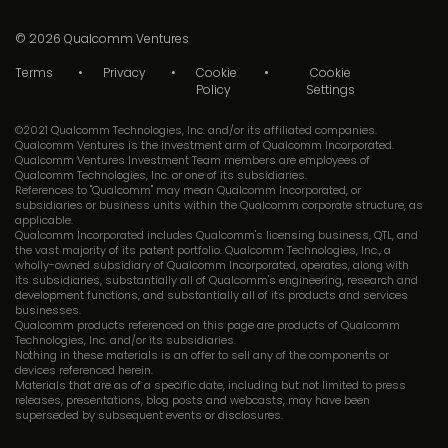
© 2026
Qualcomm Ventures
Terms
Privacy
Cookie
Cookie
Policy
Settings
©2021 Qualcomm Technologies, Inc. and/or its affiliated companies.
Qualcomm Ventures is the investment arm of Qualcomm Incorporated.
Qualcomm Ventures Investment Team members are employees of
Qualcomm Technologies, Inc. or one of its subsidiaries.
References to "Qualcomm" may mean Qualcomm Incorporated, or
subsidiaries or business units within the Qualcomm corporate structure, as
applicable.
Qualcomm Incorporated includes Qualcomm's licensing business, QTL, and
the vast majority of its patent portfolio. Qualcomm Technologies, Inc., a
wholly-owned subsidiary of Qualcomm Incorporated, operates, along with
its subsidiaries, substantially all of Qualcomm's engineering, research and
development functions, and substantially all of its products and services
businesses.
Qualcomm products referenced on this page are products of Qualcomm
Technologies, Inc. and/or its subsidiaries.
Nothing in these materials is an offer to sell any of the components or
devices referenced herein.
Materials that are as of a specific date, including but not limited to press
releases, presentations, blog posts and webcasts, may have been
superseded by subsequent events or disclosures.