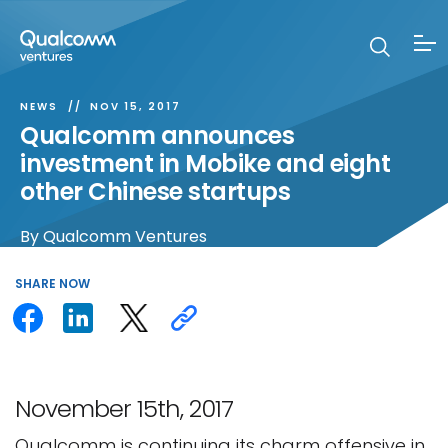
NEWS
NOV 15, 2017
Qualcomm announces
investment in Mobike and eight
other Chinese startups
By
Qualcomm Ventures
SHARE
NOW
November 15th, 2017
Qualcomm is continuing its charm offensive in