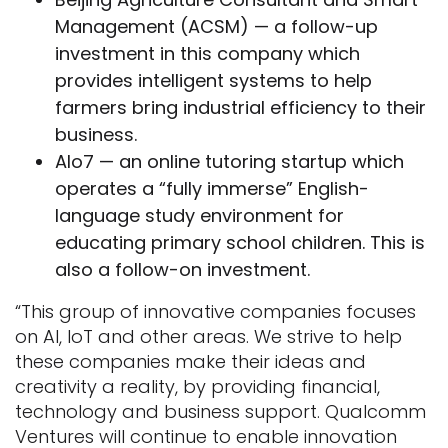
Management (ACSM) — a follow-up
investment in this company which
provides intelligent systems to help
farmers bring industrial efficiency to their
business.
Alo7 — an online tutoring startup which
operates a “fully immerse” English-
language study environment for
educating primary school children. This is
also a follow-on investment.
“This group of innovative companies focuses
on AI, IoT and other areas. We strive to help
these companies make their ideas and
creativity a reality, by providing financial,
technology and business support. Qualcomm
Ventures will continue to enable innovation