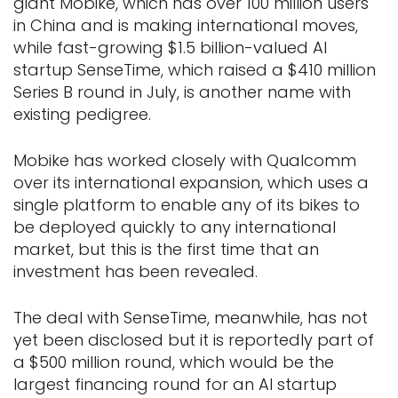
giant Mobike, which has over 100 million users
in China and is making international moves,
while fast-growing $1.5 billion-valued AI
startup SenseTime, which raised a $410 million
Series B round in July, is another name with
existing pedigree.
Mobike has worked closely with Qualcomm
over its international expansion, which uses a
single platform to enable any of its bikes to
be deployed quickly to any international
market, but this is the first time that an
investment has been revealed.
The deal with SenseTime, meanwhile, has not
yet been disclosed but it is reportedly part of
a $500 million round, which would be the
largest financing round for an AI startup