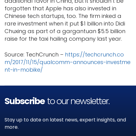
additional favor in China, but it shouldn’t be
forgotten that Apple has also invested in
Chinese tech startups, too. The firm inked a
rare investment when it put $1 billion into Didi
Chuxing as part of a gargantuan $5.5 billion
raise for the taxi hailing company last year.
Source: TechCrunch –
https://techcrunch.co
m/2017/11/15/qualcomm-announces-investme
nt-in-mobike/
Subscribe
to our newsletter.
Stay up to date on latest news, expert insights, and
more.