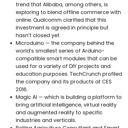
trend that Alibaba, among others, is
exploring to blend offline commerce with
online. Qualcomm clarified that this
investment is agreed in principle but
hasn’t closed yet
Microduino — the company behind the
world’s smallest series of Arduino-
compatible smart modules that can be
used for a variety of DIY projects and
education purposes. TechCrunch profiled
the company and its products at CES
2016.
Magic AI — which is building a platform to
bring artificial intelligence, virtual reality
and augmented reality to specific
industries and verticals.
Beijing Agriculture Consultant and Smart