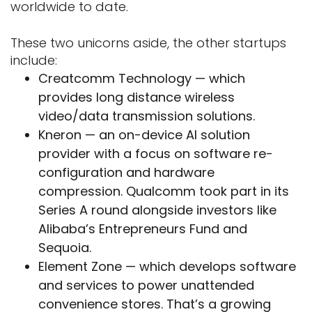
worldwide to date.
These two unicorns aside, the other startups
include:
Creatcomm Technology — which
provides long distance wireless
video/data transmission solutions.
Kneron — an on-device AI solution
provider with a focus on software re-
configuration and hardware
compression. Qualcomm took part in its
Series A round alongside investors like
Alibaba’s Entrepreneurs Fund and
Sequoia.
Element Zone — which develops software
and services to power unattended
convenience stores. That’s a growing