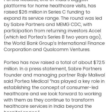
platforms for home healthcare visits, has
raised $26 million in Series C funding to
expand its service range. The round was led
by Sabre Partners and MEMG CDC, with
participation from returning investors Accel
(which led Portea’s Series B two years ago),
the World Bank Group’s International Finance
Corporation and Qualcomm Ventures.
Portea has now raised a total of about $72.5
million. In a press statement, Sabre Partners
founder and managing partner Rajiv Maliwal
said Portea Medical “has played a key role in
establishing the concept of consumer-led
healthcare and we look forward to working
with them as they continue to transform
healthcare services in India beyond the