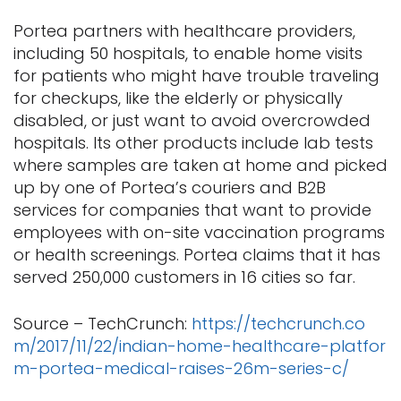
Portea partners with healthcare providers,
including 50 hospitals, to enable home visits
for patients who might have trouble traveling
for checkups, like the elderly or physically
disabled, or just want to avoid overcrowded
hospitals. Its other products include lab tests
where samples are taken at home and picked
up by one of Portea’s couriers and B2B
services for companies that want to provide
employees with on-site vaccination programs
or health screenings. Portea claims that it has
served 250,000 customers in 16 cities so far.
Source – TechCrunch:
https://techcrunch.co
m/2017/11/22/indian-home-healthcare-platfor
m-portea-medical-raises-26m-series-c/