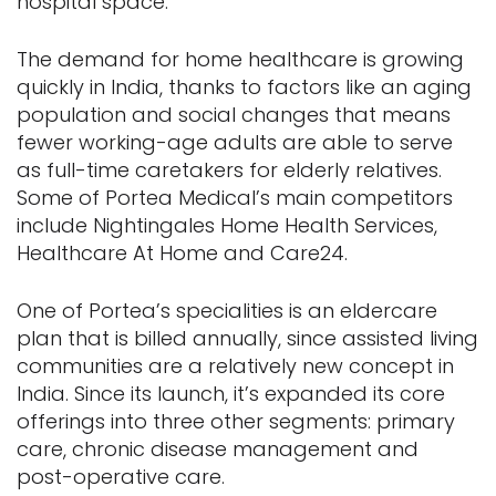
hospital space.”
The demand for home healthcare is growing
quickly in India, thanks to factors like an aging
population and social changes that means
fewer working-age adults are able to serve
as full-time caretakers for elderly relatives.
Some of Portea Medical’s main competitors
include Nightingales Home Health Services,
Healthcare At Home and Care24.
One of Portea’s specialities is an eldercare
plan that is billed annually, since assisted living
communities are a relatively new concept in
India. Since its launch, it’s expanded its core
offerings into three other segments: primary
care, chronic disease management and
post-operative care.