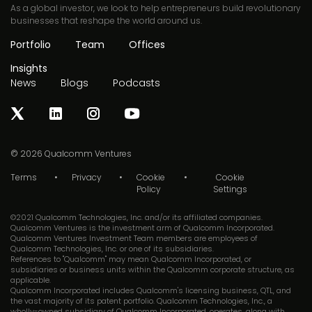
As a global investor, we look to help entrepreneurs build revolutionary
businesses that reshape the world around us.
Portfolio
Team
Offices
Insights
News
Blogs
Podcasts
© 2026
Qualcomm Ventures
Terms
Privacy
Cookie
Cookie
Policy
Settings
©2021 Qualcomm Technologies, Inc. and/or its affiliated companies.
Qualcomm Ventures is the investment arm of Qualcomm Incorporated.
Qualcomm Ventures Investment Team members are employees of
Qualcomm Technologies, Inc. or one of its subsidiaries.
References to "Qualcomm" may mean Qualcomm Incorporated, or
subsidiaries or business units within the Qualcomm corporate structure, as
applicable.
Qualcomm Incorporated includes Qualcomm's licensing business, QTL, and
the vast majority of its patent portfolio. Qualcomm Technologies, Inc., a
wholly-owned subsidiary of Qualcomm Incorporated, operates, along with