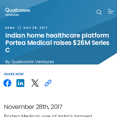
NEWS
NOV 28, 2017
Indian home healthcare platform
Portea Medical raises $26M Series
C
By
Qualcomm Ventures
SHARE
NOW
November 28th, 2017
Portea Medical, one of India’s biggest