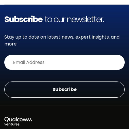
Subscribe
to our newsletter.
Stay up to date on latest news, expert insights, and
more.
Alternative: