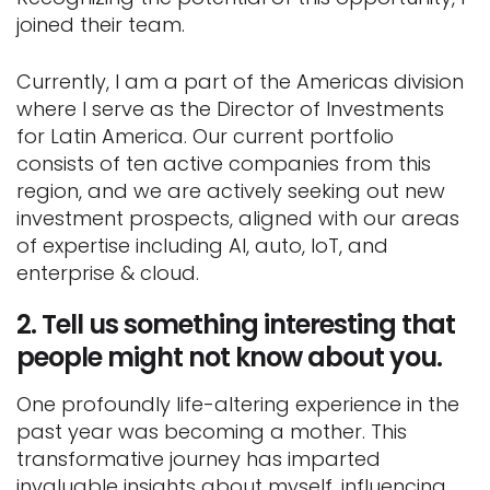
joined their team.
Currently, I am a part of the Americas division
where I serve as the Director of Investments
for Latin America. Our current portfolio
consists of ten active companies from this
region, and we are actively seeking out new
investment prospects, aligned with our areas
of expertise including AI, auto, IoT, and
enterprise & cloud.
2.
Tell us something interesting that
people might not know about you.
One profoundly life-altering experience in the
past year was becoming a mother. This
transformative journey has imparted
invaluable insights about myself, influencing