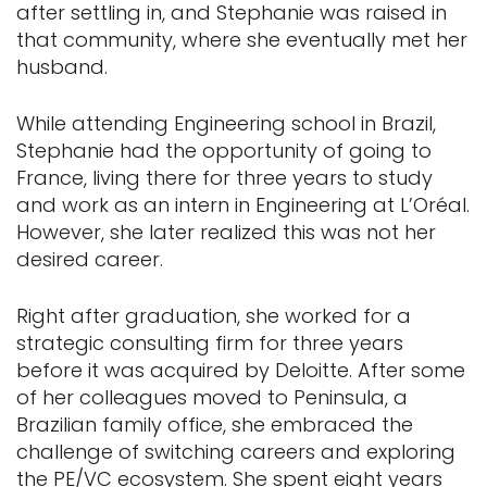
after settling in, and Stephanie was raised in
that community, where she eventually met her
husband.
While attending Engineering school in Brazil,
Stephanie had the opportunity of going to
France, living there for three years to study
and work as an intern in Engineering at L’Oréal.
However, she later realized this was not her
desired career.
Right after graduation, she worked for a
strategic consulting firm for three years
before it was acquired by Deloitte. After some
of her colleagues moved to Peninsula, a
Brazilian family office, she embraced the
challenge of switching careers and exploring
the PE/VC ecosystem. She spent eight years