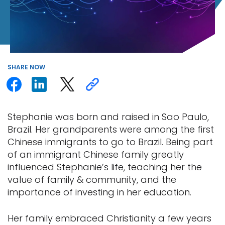
SHARE
NOW
Stephanie was born and raised in Sao Paulo,
Brazil. Her grandparents were among the first
Chinese immigrants to go to Brazil. Being part
of an immigrant Chinese family greatly
influenced Stephanie’s life, teaching her the
value of family & community, and the
importance of investing in her education.
Her family embraced Christianity a few years