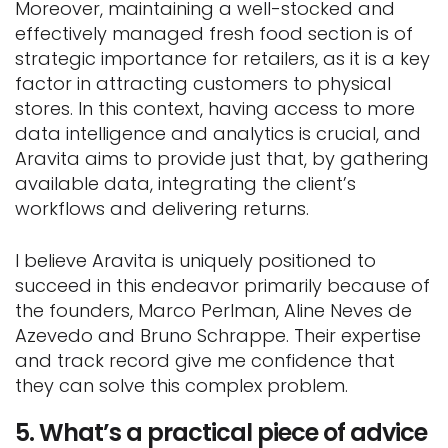
Moreover, maintaining a well-stocked and
effectively managed fresh food section is of
strategic importance for retailers, as it is a key
factor in attracting customers to physical
stores. In this context, having access to more
data intelligence and analytics is crucial, and
Aravita aims to provide just that, by gathering
available data, integrating the client’s
workflows and delivering returns.
I believe Aravita is uniquely positioned to
succeed in this endeavor primarily because of
the founders, Marco Perlman, Aline Neves de
Azevedo and Bruno Schrappe. Their expertise
and track record give me confidence that
they can solve this complex problem.
5. What’s a practical piece of advice