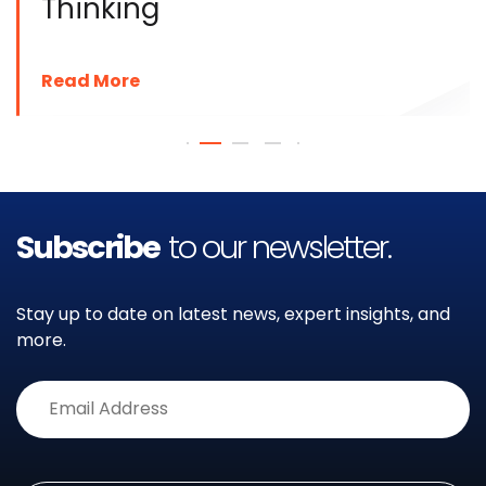
Thinking
Read More
Subscribe
to our newsletter.
Stay up to date on latest news, expert insights, and
more.
Alternative: