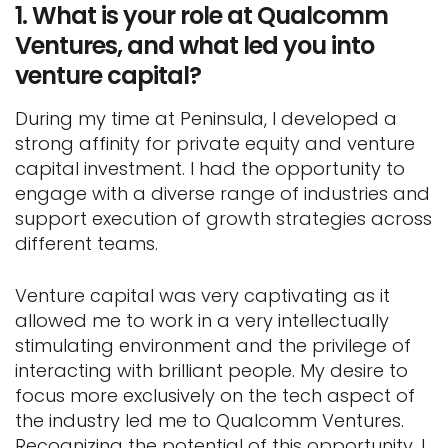
1.
What is your role at Qualcomm
Ventures, and what led you into
venture capital?
During my time at Peninsula, I developed a
strong affinity for private equity and venture
capital investment. I had the opportunity to
engage with a diverse range of industries and
support execution of growth strategies across
different teams.
Venture capital was very captivating as it
allowed me to work in a very intellectually
stimulating environment and the privilege of
interacting with brilliant people. My desire to
focus more exclusively on the tech aspect of
the industry led me to Qualcomm Ventures.
Recognizing the potential of this opportunity, I