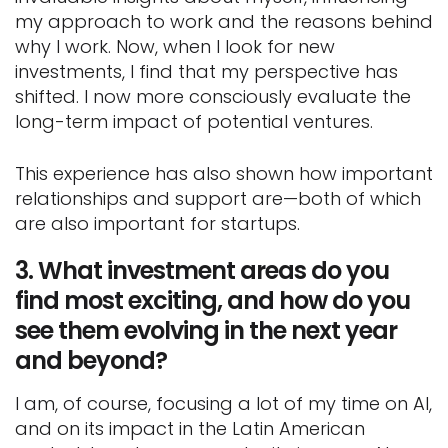
my approach to work and the reasons behind
why I work. Now, when I look for new
investments, I find that my perspective has
shifted. I now more consciously evaluate the
long-term impact of potential ventures.
This experience has also shown how important
relationships and support are—both of which
are also important for startups.
3.
What investment areas do you
find most exciting, and how do you
see them evolving in the next year
and beyond?
I am, of course, focusing a lot of my time on AI,
and on its impact in the Latin American