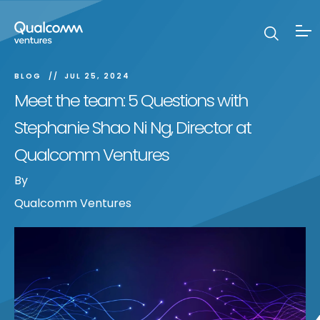
BLOG
JUL 25, 2024
Meet the team: 5 Questions with
Stephanie Shao Ni Ng, Director at
Qualcomm Ventures
By
Qualcomm Ventures