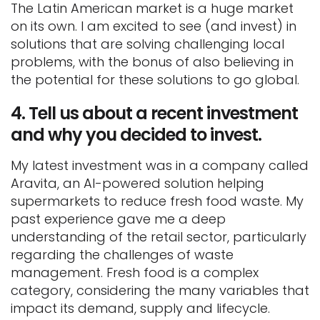
The Latin American market is a huge market
on its own. I am excited to see (and invest) in
solutions that are solving challenging local
problems, with the bonus of also believing in
the potential for these solutions to go global.
4.
Tell us about a recent investment
and why you decided to invest.
My latest investment was in a company called
Aravita, an AI-powered solution helping
supermarkets to reduce fresh food waste. My
past experience gave me a deep
understanding of the retail sector, particularly
regarding the challenges of waste
management. Fresh food is a complex
category, considering the many variables that
impact its demand, supply and lifecycle.