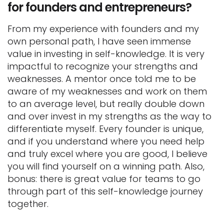
for founders and entrepreneurs?
From my experience with founders and my
own personal path, I have seen immense
value in investing in self-knowledge. It is very
impactful to recognize your strengths and
weaknesses. A mentor once told me to be
aware of my weaknesses and work on them
to an average level, but really double down
and over invest in my strengths as the way to
differentiate myself. Every founder is unique,
and if you understand where you need help
and truly excel where you are good, I believe
you will find yourself on a winning path. Also,
bonus: there is great value for teams to go
through part of this self-knowledge journey
together.