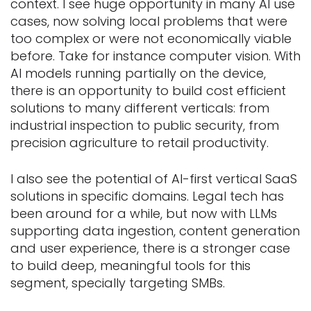
context. I see huge opportunity in many AI use
cases, now solving local problems that were
too complex or were not economically viable
before. Take for instance computer vision. With
AI models running partially on the device,
there is an opportunity to build cost efficient
solutions to many different verticals: from
industrial inspection to public security, from
precision agriculture to retail productivity.
I also see the potential of AI-first vertical SaaS
solutions in specific domains. Legal tech has
been around for a while, but now with LLMs
supporting data ingestion, content generation
and user experience, there is a stronger case
to build deep, meaningful tools for this
segment, specially targeting SMBs.