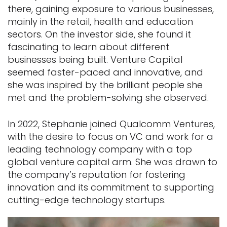
there, gaining exposure to various businesses,
mainly in the retail, health and education
sectors. On the investor side, she found it
fascinating to learn about different
businesses being built. Venture Capital
seemed faster-paced and innovative, and
she was inspired by the brilliant people she
met and the problem-solving she observed.
In 2022, Stephanie joined Qualcomm Ventures,
with the desire to focus on VC and work for a
leading technology company with a top
global venture capital arm. She was drawn to
the company’s reputation for fostering
innovation and its commitment to supporting
cutting-edge technology startups.