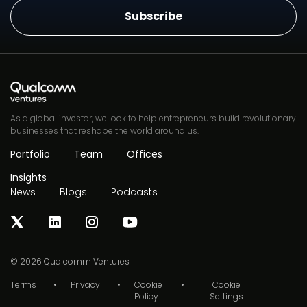
As a global investor, we look to help entrepreneurs build revolutionary
businesses that reshape the world around us.
Portfolio
Team
Offices
Insights
News
Blogs
Podcasts
© 2026
Qualcomm Ventures
Terms
Privacy
Cookie
Cookie
Policy
Settings