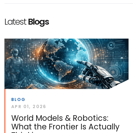
Latest
Blogs
BLOG
APR 01, 2026
World Models & Robotics:
What the Frontier Is Actually