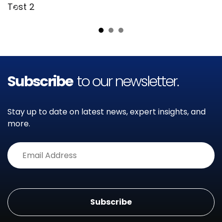
Test 2
T
Subscribe
to our newsletter.
Stay up to date on latest news, expert insights, and
more.
Alternative: