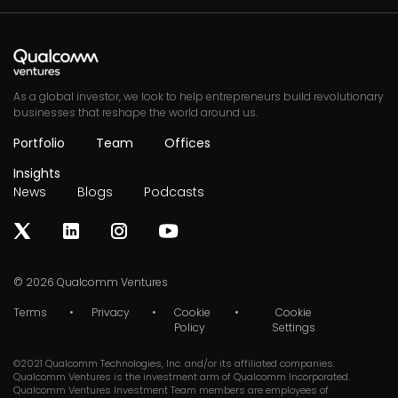
As a global investor, we look to help entrepreneurs build revolutionary
businesses that reshape the world around us.
Portfolio
Team
Offices
Insights
News
Blogs
Podcasts
© 2026
Qualcomm Ventures
Terms
Privacy
Cookie
Cookie
Policy
Settings
©2021 Qualcomm Technologies, Inc. and/or its affiliated companies.
Qualcomm Ventures is the investment arm of Qualcomm Incorporated.
Qualcomm Ventures Investment Team members are employees of