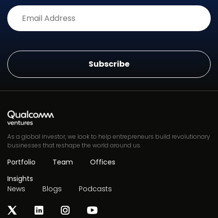
Alternative:
As a global investor, we look to help entrepreneurs build revolutionary
businesses that reshape the world around us.
Portfolio
Team
Offices
Insights
News
Blogs
Podcasts