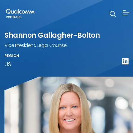
Shannon Gallagher-Bolton
Vice President, Legal Counsel
REGION
US