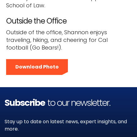
School of Law.
Outside the Office
Outside of the office, Shannon enjoys
traveling, hiking, and cheering for Cal
football (Go Bears!).
Download Photo
Subscribe
to our newsletter.
Stay up to date on latest news, expert insights, and
more.