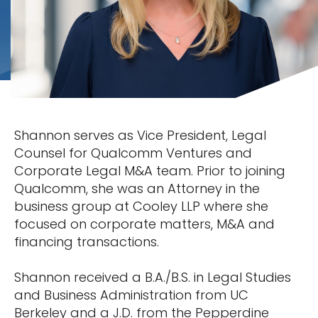
Shannon serves as Vice President, Legal
Counsel for Qualcomm Ventures and
Corporate Legal M&A team. Prior to joining
Qualcomm, she was an Attorney in the
business group at Cooley LLP where she
focused on corporate matters, M&A and
financing transactions.
Shannon received a B.A./B.S. in Legal Studies
and Business Administration from UC
Berkeley and a J.D. from the Pepperdine