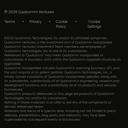
© 2026
Qualcomm Ventures
Terms
Privacy
Cookie
Cookie
Policy
Settings
©2021 Qualcomm Technologies, Inc. and/or its affiliated companies.
Qualcomm Ventures is the investment arm of Qualcomm Incorporated.
Qualcomm Ventures Investment Team members are employees of
Qualcomm Technologies, Inc. or one of its subsidiaries.
References to "Qualcomm" may mean Qualcomm Incorporated, or
subsidiaries or business units within the Qualcomm corporate structure, as
applicable.
Qualcomm Incorporated includes Qualcomm's licensing business, QTL, and
the vast majority of its patent portfolio. Qualcomm Technologies, Inc., a
wholly-owned subsidiary of Qualcomm Incorporated, operates, along with
its subsidiaries, substantially all of Qualcomm's engineering, research and
development functions, and substantially all of its products and services
businesses.
Qualcomm products referenced on this page are products of Qualcomm
Technologies, Inc. and/or its subsidiaries.
Nothing in these materials is an offer to sell any of the components or
devices referenced herein.
Materials that are as of a specific date, including but not limited to press
releases, presentations, blog posts and webcasts, may have been
superseded by subsequent events or disclosures.