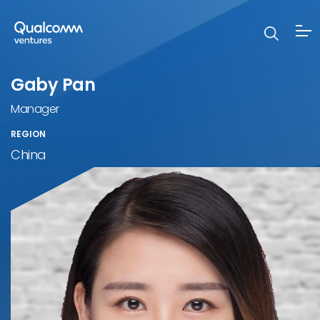
Gaby Pan
Manager
REGION
China