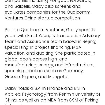
companies including Pongbot, ForwardX,
and Baicells. Gaby also screens and
evaluates companies for the Qualcomm
Ventures China startup competition.
Prior to Qualcomm Ventures, Gaby spent 5
years with Ernst Young’s Transaction Advisory
team and Assurance team based in Beijing,
specializing in project financing, M&A
valuation, and auditing. She participated in
global deals across high-end
manufacturing, energy, and infrastructure,
spanning locations such as Germany,
Greece, Nigeria, and Mongolia.
Gaby holds a B.A. in Finance and B.S. in
Applied Psychology from Renmin University of
China, as well as an MBA from GSM of Peking