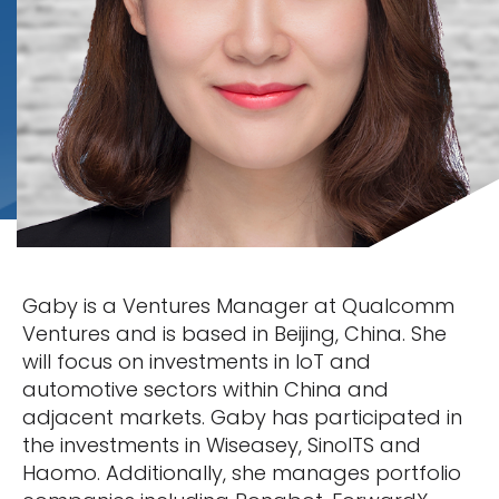
Gaby is a Ventures Manager at Qualcomm
Ventures and is based in Beijing, China. She
will focus on investments in IoT and
automotive sectors within China and
adjacent markets. Gaby has participated in
the investments in Wiseasey, SinoITS and
Haomo. Additionally, she manages portfolio