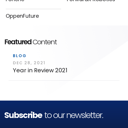
OppenFuture
Featured
Content
BLOG
DEC 28, 2021
Year in Review 2021
Subscribe
to our newsletter.