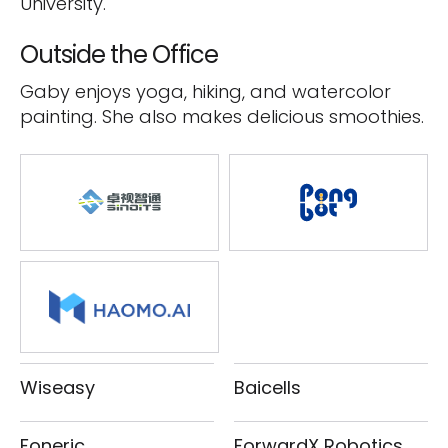
University.
Outside the Office
Gaby enjoys yoga, hiking, and watercolor
painting. She also makes delicious smoothies.
Wiseasy
Baicells
Foneric
ForwardX Robotics