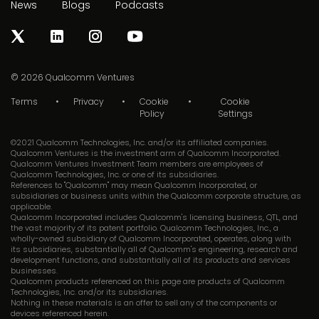
News
Blogs
Podcasts
© 2026
Qualcomm Ventures
Terms
Privacy
Cookie
Cookie
Policy
Settings
©2021 Qualcomm Technologies, Inc. and/or its affiliated companies.
Qualcomm Ventures is the investment arm of Qualcomm Incorporated.
Qualcomm Ventures Investment Team members are employees of
Qualcomm Technologies, Inc. or one of its subsidiaries.
References to "Qualcomm" may mean Qualcomm Incorporated, or
subsidiaries or business units within the Qualcomm corporate structure, as
applicable.
Qualcomm Incorporated includes Qualcomm's licensing business, QTL, and
the vast majority of its patent portfolio. Qualcomm Technologies, Inc., a
wholly-owned subsidiary of Qualcomm Incorporated, operates, along with
its subsidiaries, substantially all of Qualcomm's engineering, research and
development functions, and substantially all of its products and services
businesses.
Qualcomm products referenced on this page are products of Qualcomm
Technologies, Inc. and/or its subsidiaries.
Nothing in these materials is an offer to sell any of the components or
devices referenced herein.