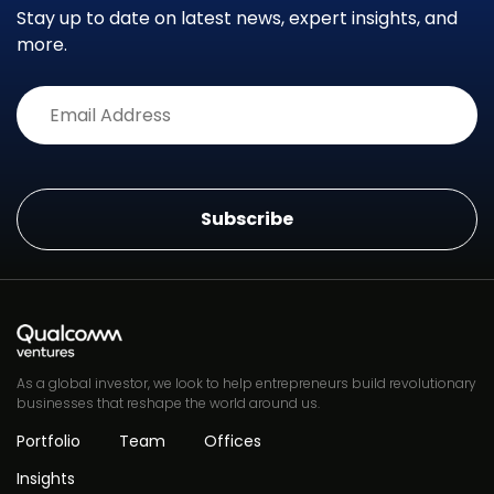
Stay up to date on latest news, expert insights, and
more.
Alternative:
As a global investor, we look to help entrepreneurs build revolutionary
businesses that reshape the world around us.
Portfolio
Team
Offices
Insights