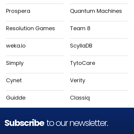
Prospera
Quantum Machines
Resolution Games
Team 8
weka.io
ScyllaDB
Simply
TytoCare
Cynet
Verity
Guidde
Classiq
Subscribe
to our newsletter.