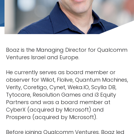
Boaz is the Managing Director for Qualcomm
Ventures Israel and Europe.
He currently serves as board member or
observer for Wiliot, Flolive, Quantum Machines,
Verity, Coretigo, Cynet, Weka.IO, Scylla DB,
Tytocare, Resolution Games and i3 Equity
Partners and was a board member at
CyberX (acquired by Microsoft) and
Prospera (acquired by Microsoft).
Before joining Qualcomm Ventures, Boaz led