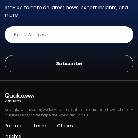
Stay up to date on latest news, expert insights, and
more.
Alternative:
As a global investor, we look to help entrepreneurs build revolutionary
businesses that reshape the world around us.
Portfolio
Team
Offices
Insights