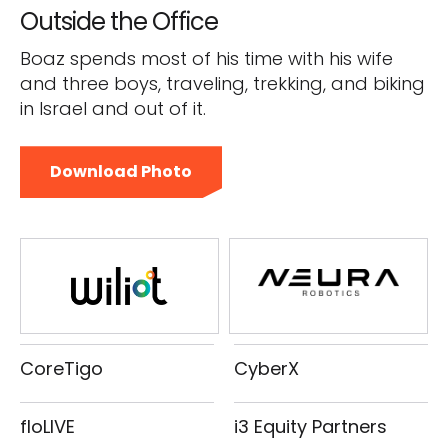
Outside the Office
Boaz spends most of his time with his wife
and three boys, traveling, trekking, and biking
in Israel and out of it.
Download Photo
CoreTigo
CyberX
floLIVE
i3 Equity Partners