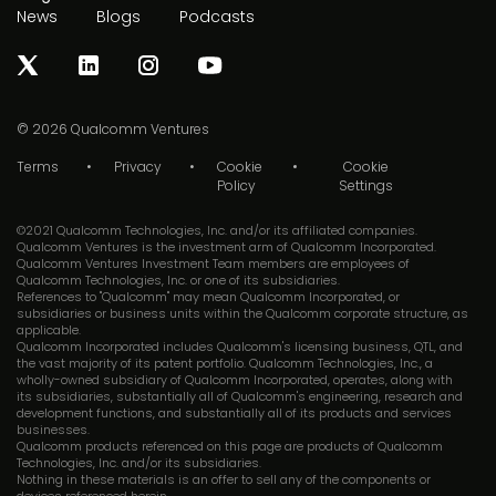
News
Blogs
Podcasts
© 2026
Qualcomm Ventures
Terms
Privacy
Cookie
Cookie
Policy
Settings
©2021 Qualcomm Technologies, Inc. and/or its affiliated companies.
Qualcomm Ventures is the investment arm of Qualcomm Incorporated.
Qualcomm Ventures Investment Team members are employees of
Qualcomm Technologies, Inc. or one of its subsidiaries.
References to "Qualcomm" may mean Qualcomm Incorporated, or
subsidiaries or business units within the Qualcomm corporate structure, as
applicable.
Qualcomm Incorporated includes Qualcomm's licensing business, QTL, and
the vast majority of its patent portfolio. Qualcomm Technologies, Inc., a
wholly-owned subsidiary of Qualcomm Incorporated, operates, along with
its subsidiaries, substantially all of Qualcomm's engineering, research and
development functions, and substantially all of its products and services
businesses.
Qualcomm products referenced on this page are products of Qualcomm
Technologies, Inc. and/or its subsidiaries.
Nothing in these materials is an offer to sell any of the components or