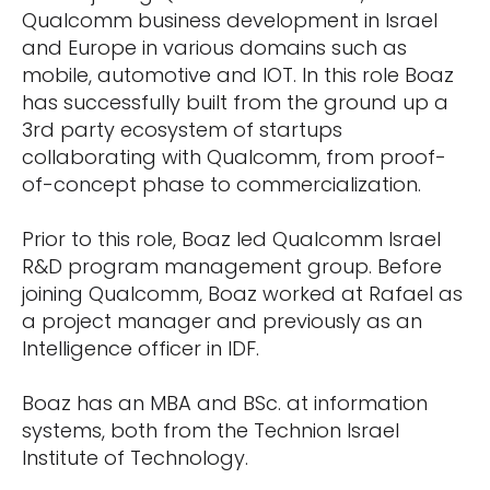
Qualcomm business development in Israel
and Europe in various domains such as
mobile, automotive and IOT. In this role Boaz
has successfully built from the ground up a
3rd party ecosystem of startups
collaborating with Qualcomm, from proof-
of-concept phase to commercialization.
Prior to this role, Boaz led Qualcomm Israel
R&D program management group. Before
joining Qualcomm, Boaz worked at Rafael as
a project manager and previously as an
Intelligence officer in IDF.
Boaz has an MBA and BSc. at information
systems, both from the Technion Israel
Institute of Technology.