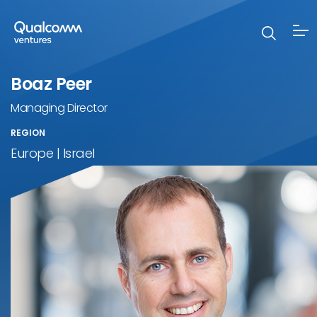
Boaz Peer
Managing Director
REGION
Europe | Israel