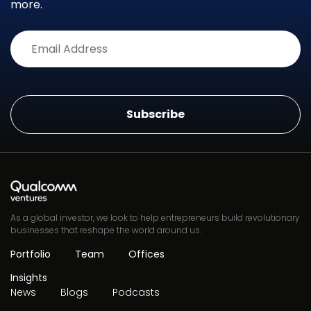
more.
Alternative:
As a global investor, we look to help entrepreneurs build revolutionary
businesses that reshape the world around us.
Portfolio
Team
Offices
Insights
News
Blogs
Podcasts