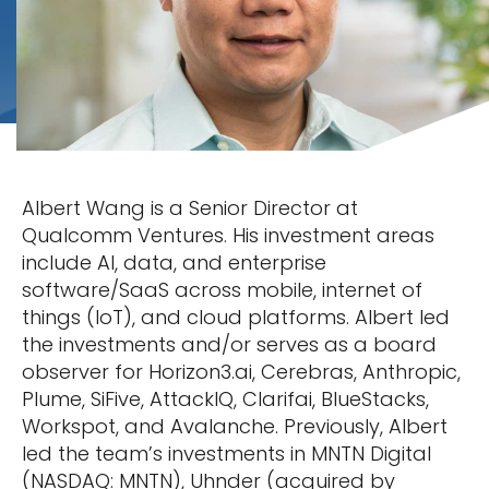
Albert Wang is a Senior Director at
Qualcomm Ventures. His investment areas
include AI, data, and enterprise
software/SaaS across mobile, internet of
things (IoT), and cloud platforms. Albert led
the investments and/or serves as a board
observer for Horizon3.ai, Cerebras, Anthropic,
Plume, SiFive, AttackIQ, Clarifai, BlueStacks,
Workspot, and Avalanche. Previously, Albert
led the team’s investments in MNTN Digital
(NASDAQ: MNTN), Uhnder (acquired by