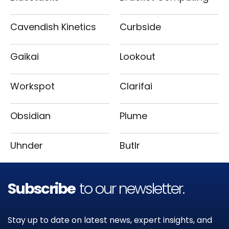
Cavendish Kinetics
Curbside
Gaikai
Lookout
Workspot
Clarifai
Obsidian
Plume
Uhnder
Butlr
Subscribe
to our newsletter.
Stay up to date on latest news, expert insights, and