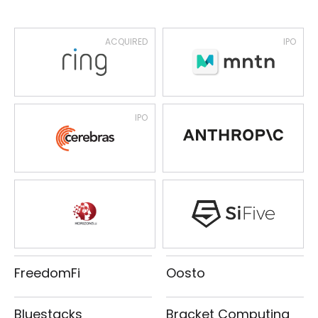
ACQUIRED
IPO
IPO
FreedomFi
Oosto
Bluestacks
Bracket Computing