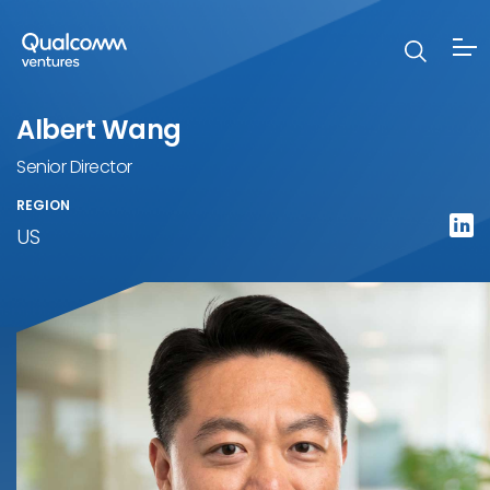
Albert Wang
Senior Director
REGION
US