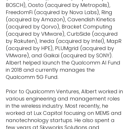
BOSCH), Oosto (acquired by Metropolis),
FreedomFi (acquired by Nova Labs), Ring
(acquired by Amazon), Cavendish Kinetics
(acquired by Qorvo), Bracket Computing
(acquired by VMware), CurbSide (acquired
by Rakuten), Ineda (acquired by Intel), MapR
(acquired by HPE), PLUMgrid (acquired by
VMware), and Gaikai (acquired by SONY).
Albert helped launch the Qualcomm AI Fund
in 2018 and currently manages the
Qualcomm 5G Fund.
Prior to Qualcomm Ventures, Albert worked in
various engineering and management roles
in the wireless industry. Most recently, he
worked at Lux Capital focusing on MEMS and
nanotechnology startups. He also spent a
few years at Skyworks Solutions and