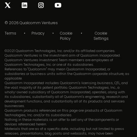
© 2026
Qualcomm Ventures
Terms
Privacy
Cookie
Cookie
Policy
Settings
©2021 Qualcomm Technologies, Inc. and/or its affiliated companies.
Qualcomm Ventures is the investment arm of Qualcomm Incorporated.
Qualcomm Ventures Investment Team members are employees of
Qualcomm Technologies, Inc. or one of its subsidiaries.
References to "Qualcomm" may mean Qualcomm Incorporated, or
subsidiaries or business units within the Qualcomm corporate structure, as
applicable.
Qualcomm Incorporated includes Qualcomm's licensing business, QTL, and
the vast majority of its patent portfolio. Qualcomm Technologies, Inc., a
wholly-owned subsidiary of Qualcomm Incorporated, operates, along with
its subsidiaries, substantially all of Qualcomm's engineering, research and
development functions, and substantially all of its products and services
businesses.
Qualcomm products referenced on this page are products of Qualcomm
Technologies, Inc. and/or its subsidiaries.
Nothing in these materials is an offer to sell any of the components or
devices referenced herein.
Materials that are as of a specific date, including but not limited to press
releases, presentations, blog posts and webcasts, may have been