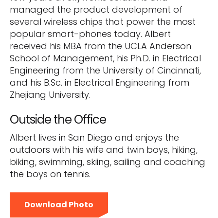
managed the product development of
several wireless chips that power the most
popular smart-phones today. Albert
received his MBA from the UCLA Anderson
School of Management, his Ph.D. in Electrical
Engineering from the University of Cincinnati,
and his B.Sc. in Electrical Engineering from
Zhejiang University.
Outside the Office
Albert lives in San Diego and enjoys the
outdoors with his wife and twin boys, hiking,
biking, swimming, skiing, sailing and coaching
the boys on tennis.
Download Photo