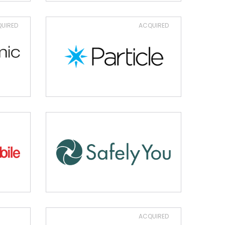
UIRED
ACQUIRED
ACQUIRED