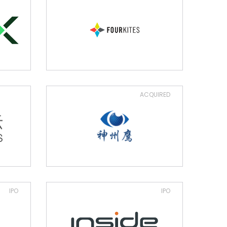
ACQUIRED
IPO
IPO