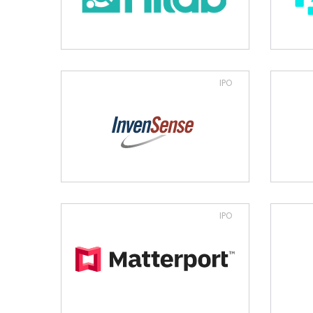
IPO
IPO