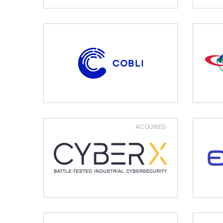
ACQUIRED