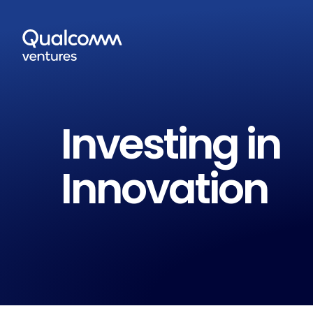
Investing in
Innovation