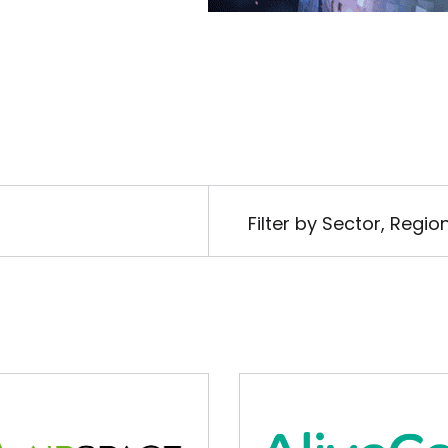
Filter by Sector, Regi