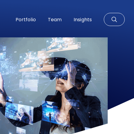
Portfolio
Team
Insights