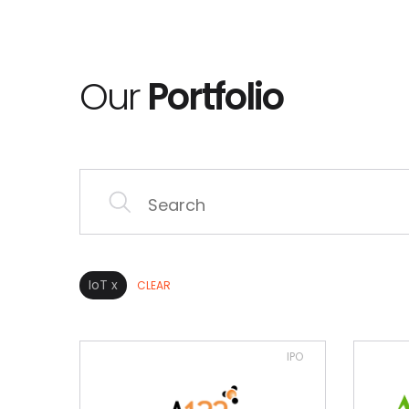
Our
Portfolio
IoT x
CLEAR
IPO