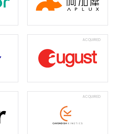
ACQUIRED
ACQUIRED