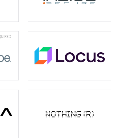
UIRED