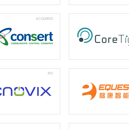
ACQUIRED
IPO