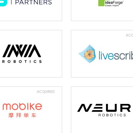
ACQ
ACQUIRED