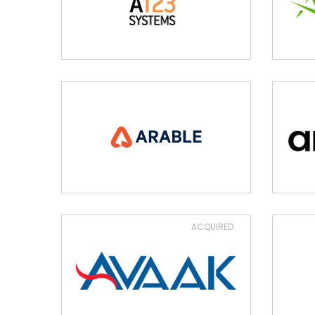
ACQUIRED