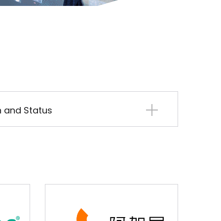
on and Status