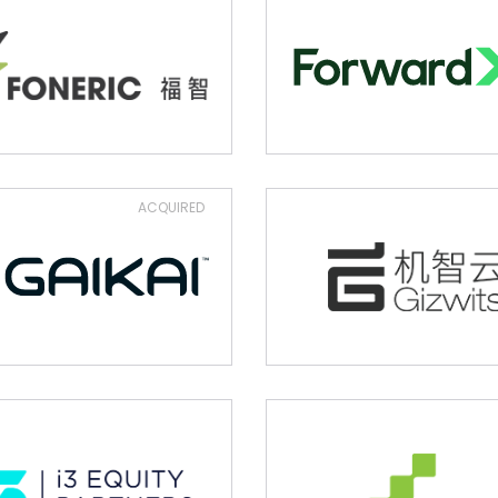
ACQUIRED