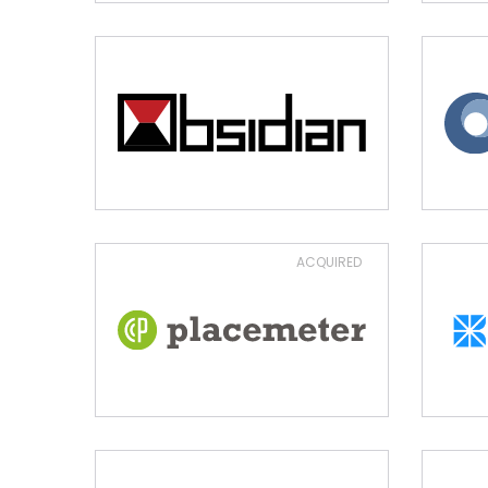
ACQUIRED