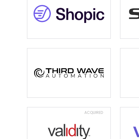
ACQUIRED