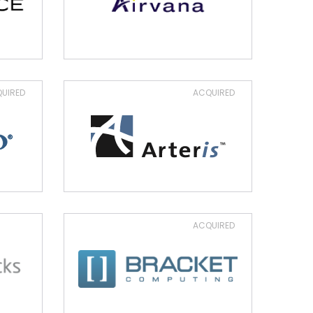
UIRED
ACQUIRED
ACQUIRED