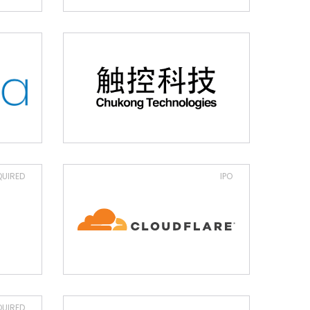
UIRED
IPO
UIRED