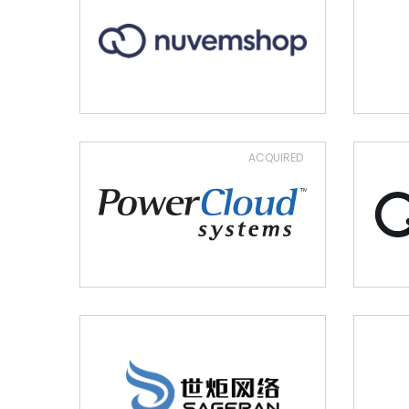
ACQUIRED