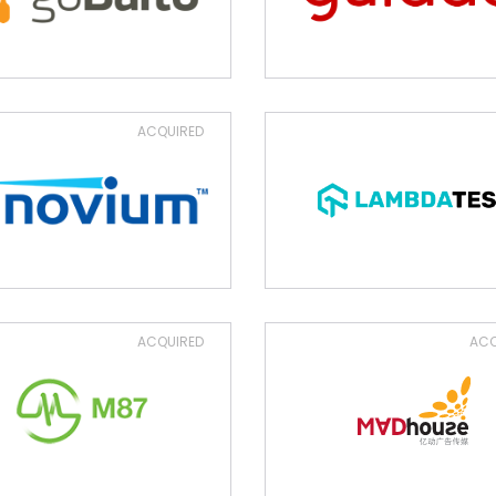
ACQUIRED
ACQUIRED
ACQ