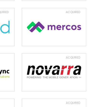
UIRED
ACQUIRED
ACQUIRED
ACQUIRED