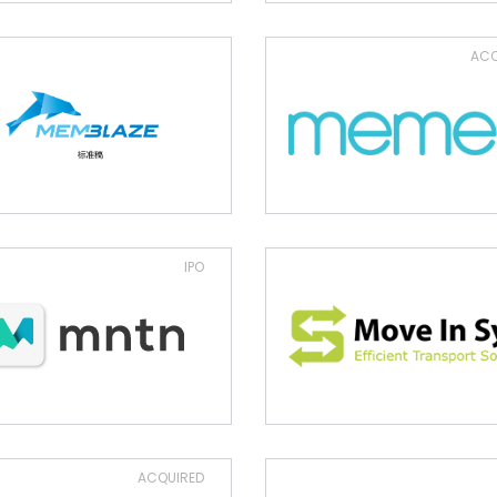
ACQ
IPO
ACQUIRED