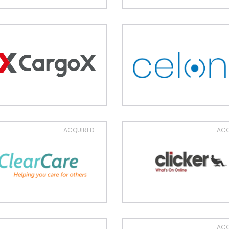
ACQUIRED
ACQ
ACQ