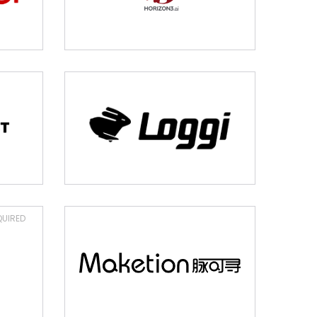
UIRED