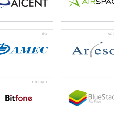
IPO
ACQ
ACQUIRED