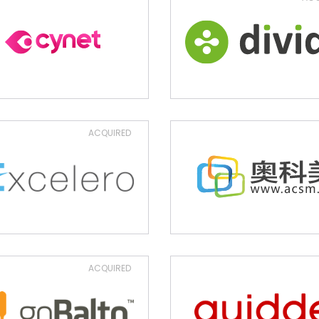
ACQUIRED
ACQUIRED