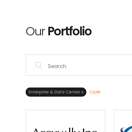
Our
Portfolio
Enterprise & Data Center x
CLEAR