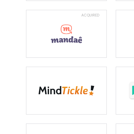
ACQUIRED