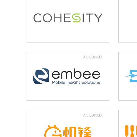
ACQUIRED
ACQUIRED