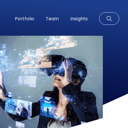
Portfolio
Team
Insights