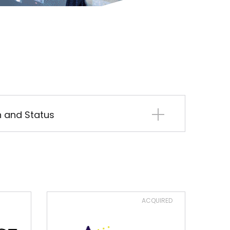
on and Status
ACQUIRED