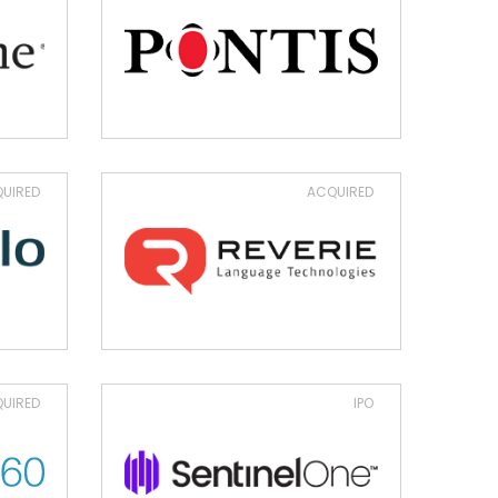
UIRED
ACQUIRED
UIRED
IPO