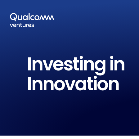
Investing in
Innovation