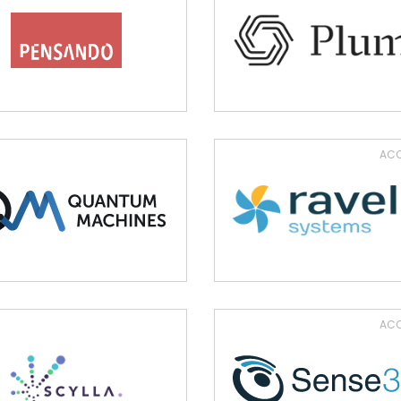
ACQ
ACQ