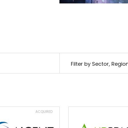
Filter by Sector, Regi
ACQUIRED