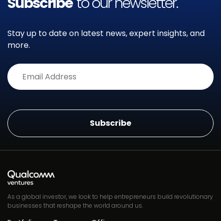
Subscribe
to our newsletter.
Stay up to date on latest news, expert insights, and
more.
Alternative:
As a global investor, we look to help entrepreneurs build revolutionary
businesses that reshape the world around us.