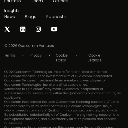
Portfolio
Team
Offices
Insights
News
Blogs
Podcasts
© 2026
Qualcomm Ventures
Terms
Privacy
Cookie
Cookie
Policy
Settings
©2021 Qualcomm Technologies, Inc. and/or its affiliated companies.
Qualcomm Ventures is the investment arm of Qualcomm Incorporated.
Qualcomm Ventures Investment Team members are employees of
Qualcomm Technologies, Inc. or one of its subsidiaries.
References to "Qualcomm" may mean Qualcomm Incorporated, or
subsidiaries or business units within the Qualcomm corporate structure, as
applicable.
Qualcomm Incorporated includes Qualcomm's licensing business, QTL, and
the vast majority of its patent portfolio. Qualcomm Technologies, Inc., a
wholly-owned subsidiary of Qualcomm Incorporated, operates, along with
its subsidiaries, substantially all of Qualcomm's engineering, research and
development functions, and substantially all of its products and services
businesses.
Qualcomm products referenced on this page are products of Qualcomm