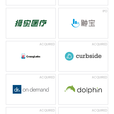
IPO
ACQUIRED
ACQUIRED
ACQUIRED
ACQUIRED
ACQUIRED
ACQUIRED