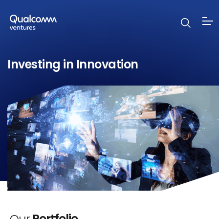
Investing in Innovation
Our
Portfolio