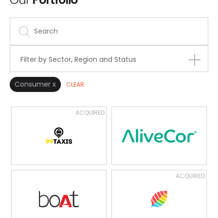
Filter by Sector, Region and Status
Consumer x
CLEAR
ACQUIRED
ACQUIRED