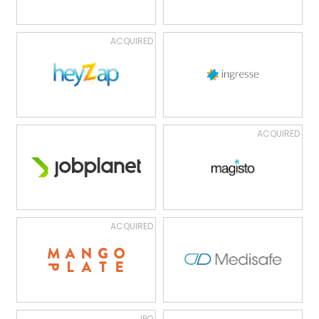
ACQUIRED
ACQUIRED
ACQUIRED
IPO