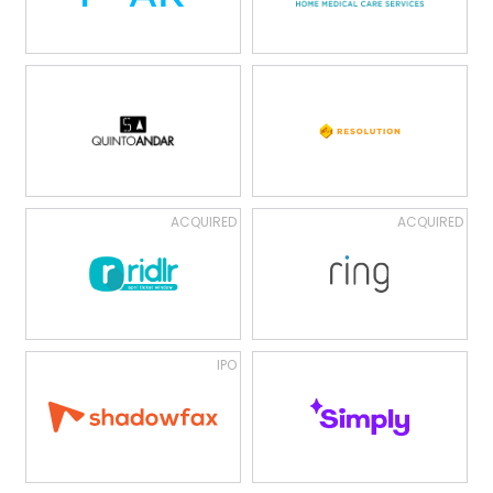
ACQUIRED
ACQUIRED
IPO