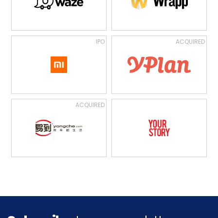
IPO
ACQUIRED
ACQUIRED