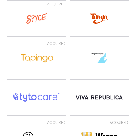
ACQUIRED
ACQUIRED
ACQUIRED
ACQUIRED