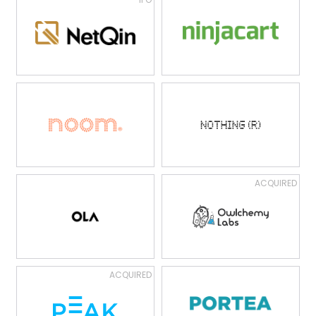
ACQUIRED
ACQUIRED