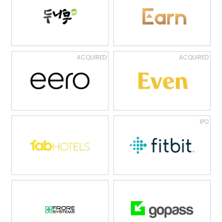
ACQUIRED
ACQUIRED
IPO