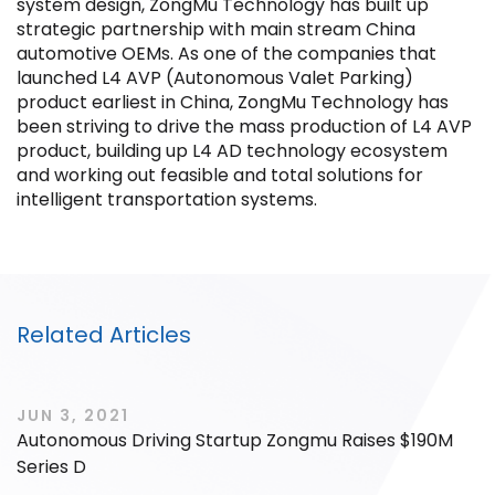
system design, ZongMu Technology has built up
strategic partnership with main stream China
automotive OEMs. As one of the companies that
launched L4 AVP (Autonomous Valet Parking)
product earliest in China, ZongMu Technology has
been striving to drive the mass production of L4 AVP
Filter by Sector, Region and Status
product, building up L4 AD technology ecosystem
and working out feasible and total solutions for
intelligent transportation systems.
ACQUIRED
Related Articles
IPO
JUN 3, 2021
Autonomous Driving Startup Zongmu Raises $190M
Series D