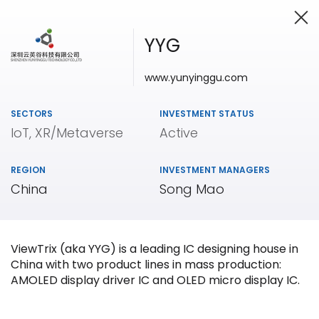
YYG
www.yunyinggu.com
Investing in Innovation
SECTORS
INVESTMENT STATUS
IoT, XR/Metaverse
Active
REGION
INVESTMENT MANAGERS
China
Song Mao
ViewTrix (aka YYG) is a leading IC designing house in
China with two product lines in mass production:
AMOLED display driver IC and OLED micro display IC.
Our
Portfolio