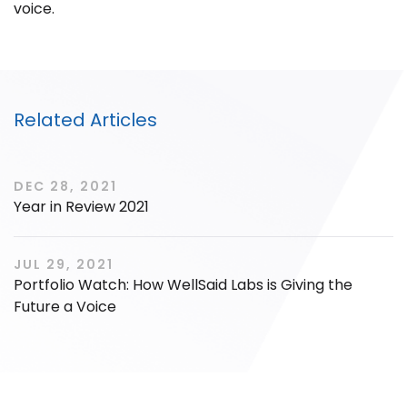
voice.
Filter by Sector, Region and Status
Related Articles
ACQUIRED
DEC 28, 2021
Year in Review 2021
JUL 29, 2021
Portfolio Watch: How WellSaid Labs is Giving the
IPO
Future a Voice