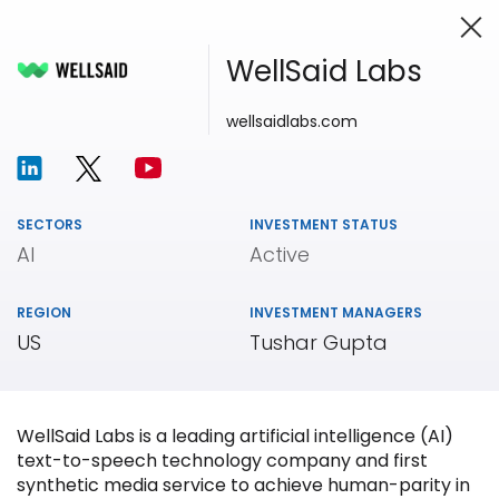
WellSaid Labs
wellsaidlabs.com
Investing in Innovation
SECTORS
INVESTMENT STATUS
AI
Active
REGION
INVESTMENT MANAGERS
US
Tushar Gupta
WellSaid Labs is a leading artificial intelligence (AI)
text-to-speech technology company and first
synthetic media service to achieve human-parity in
Our
Portfolio