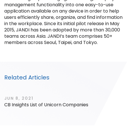
management functionality into one easy-to-use
application available on any device in order to help
users efficiently share, organize, and find information
in the workplace. Since its initial pilot release in May
2015, JANDI has been adopted by more than 30,000
Filter by Sector, Region and Status
teams across Asia. JANDI’s team comprises 50+
members across Seoul, Taipei, and Tokyo.
ACQUIRED
Related Articles
IPO
JUN 8, 2021
CB Insights List of Unicorn Companies