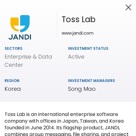
Toss Lab
www.jandi.com
Investing in Innovation
SECTORS
INVESTMENT STATUS
Enterprise & Data
Active
Center
REGION
INVESTMENT MANAGERS
Korea
Song Mao
Toss Lab is an international enterprise software
company with offices in Japan, Taiwan, and Korea
founded in June 2014. Its flagship product, JANDI,
combines group messaging, file sharing, and project
Our
Portfolio