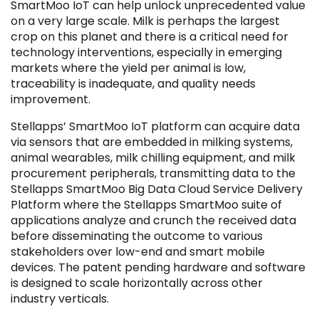
SmartMoo IoT can help unlock unprecedented value
on a very large scale. Milk is perhaps the largest
crop on this planet and there is a critical need for
technology interventions, especially in emerging
markets where the yield per animal is low,
traceability is inadequate, and quality needs
improvement.
Stellapps’ SmartMoo IoT platform can acquire data
via sensors that are embedded in milking systems,
animal wearables, milk chilling equipment, and milk
procurement peripherals, transmitting data to the
IPO
IPO
Stellapps SmartMoo Big Data Cloud Service Delivery
Platform where the Stellapps SmartMoo suite of
applications analyze and crunch the received data
before disseminating the outcome to various
stakeholders over low-end and smart mobile
devices. The patent pending hardware and software
is designed to scale horizontally across other
industry verticals.