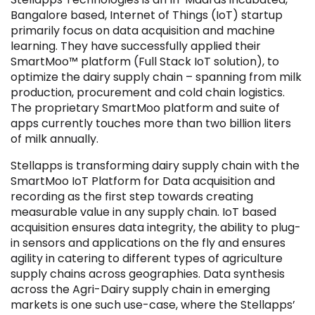
Bangalore based, Internet of Things (IoT) startup
primarily focus on data acquisition and machine
learning. They have successfully applied their
SmartMoo™ platform (Full Stack IoT solution), to
optimize the dairy supply chain – spanning from milk
Filter by Sector, Region and Status
production, procurement and cold chain logistics.
The proprietary SmartMoo platform and suite of
apps currently touches more than two billion liters
ACQUIRED
of milk annually.
Stellapps is transforming dairy supply chain with the
SmartMoo IoT Platform for Data acquisition and
recording as the first step towards creating
measurable value in any supply chain. IoT based
IPO
acquisition ensures data integrity, the ability to plug-
in sensors and applications on the fly and ensures
agility in catering to different types of agriculture
supply chains across geographies. Data synthesis
across the Agri-Dairy supply chain in emerging
markets is one such use-case, where the Stellapps’