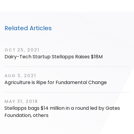
Related Articles
OCT 25, 2021
Dairy-Tech Startup Stellapps Raises $18M
AUG 3, 2021
Agriculture is Ripe for Fundamental Change
MAY 31, 2018
Stellapps bags $14 million in a round led by Gates
Foundation, others