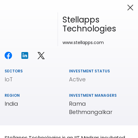
Stellapps
Technologies
Investing in Innovation
www.stellapps.com
SECTORS
INVESTMENT STATUS
IoT
Active
REGION
INVESTMENT MANAGERS
India
Rama
Bethmangalkar
Our
Portfolio
Stellapps Technologies is an IIT Madras incubated,