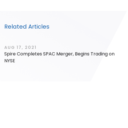
Related Articles
Filter by Sector, Region and Status
AUG 17, 2021
Spire Completes SPAC Merger, Begins Trading on
ACQUIRED
NYSE
IPO