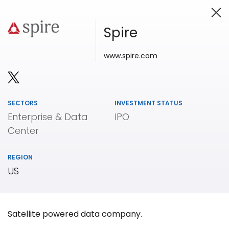
Spire
www.spire.com
Investing in Innovation
SECTORS
INVESTMENT STATUS
Enterprise & Data
IPO
Center
REGION
US
Satellite powered data company.
Our
Portfolio