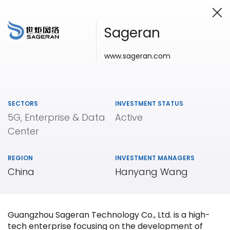
Sageran
www.sageran.com
Investing in Innovation
SECTORS
INVESTMENT STATUS
5G, Enterprise & Data
Active
Center
REGION
INVESTMENT MANAGERS
China
Hanyang Wang
Guangzhou Sageran Technology Co., Ltd. is a high-
tech enterprise focusing on the development of
Our
Portfolio