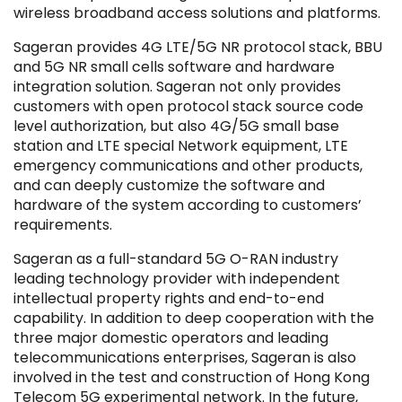
wireless broadband access solutions and platforms.
Sageran provides 4G LTE/5G NR protocol stack, BBU
and 5G NR small cells software and hardware
integration solution. Sageran not only provides
customers with open protocol stack source code
Filter by Sector, Region and Status
level authorization, but also 4G/5G small base
station and LTE special Network equipment, LTE
emergency communications and other products,
ACQUIRED
and can deeply customize the software and
hardware of the system according to customers’
requirements.
Sageran as a full-standard 5G O-RAN industry
leading technology provider with independent
IPO
intellectual property rights and end-to-end
capability. In addition to deep cooperation with the
three major domestic operators and leading
telecommunications enterprises, Sageran is also
involved in the test and construction of Hong Kong
Telecom 5G experimental network. In the future,