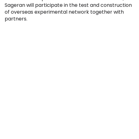
Sageran will participate in the test and construction
of overseas experimental network together with
partners.
IPO
IPO