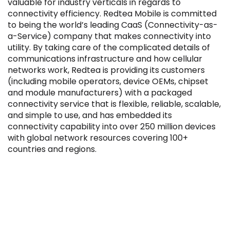
valuable for industry verticals in regards to
connectivity efficiency. Redtea Mobile is committed
to being the world’s leading CaaS (Connectivity-as-
a-Service) company that makes connectivity into
utility. By taking care of the complicated details of
communications infrastructure and how cellular
Filter by Sector, Region and Status
networks work, Redtea is providing its customers
(including mobile operators, device OEMs, chipset
and module manufacturers) with a packaged
ACQUIRED
connectivity service that is flexible, reliable, scalable,
and simple to use, and has embedded its
connectivity capability into over 250 million devices
with global network resources covering 100+
countries and regions.
IPO