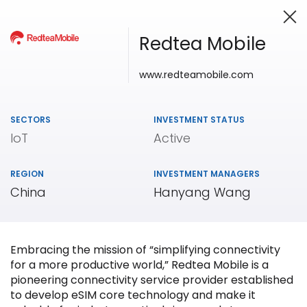
Redtea Mobile
www.redteamobile.com
Investing in Innovation
SECTORS
INVESTMENT STATUS
IoT
Active
REGION
INVESTMENT MANAGERS
China
Hanyang Wang
Embracing the mission of “simplifying connectivity
for a more productive world,” Redtea Mobile is a
pioneering connectivity service provider established
to develop eSIM core technology and make it
Our
Portfolio