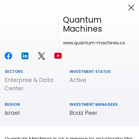
Quantum
Machines
Investing in Innovation
www.quantum-machines.co
SECTORS
INVESTMENT STATUS
Enterprise & Data
Active
Center
REGION
INVESTMENT MANAGERS
Israel
Boaz Peer
Our
Portfolio
Quantum Machines is on a mission to accelerate the