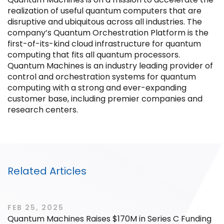
realization of useful quantum computers that are
disruptive and ubiquitous across all industries. The
company’s Quantum Orchestration Platform is the
first-of-its-kind cloud infrastructure for quantum
computing that fits all quantum processors.
Filter by Sector, Region and Status
Quantum Machines is an industry leading provider of
control and orchestration systems for quantum
computing with a strong and ever-expanding
ACQUIRED
customer base, including premier companies and
research centers.
IPO
Related Articles
FEB 25, 2025
Quantum Machines Raises $170M in Series C Funding