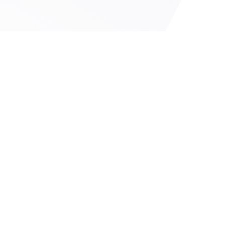
IPO
IPO