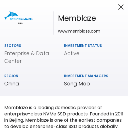
Memblaze
www.memblaze.com
Investing in Innovation
SECTORS
INVESTMENT STATUS
Enterprise & Data
Active
Center
REGION
INVESTMENT MANAGERS
China
Song Mao
Memblaze is a leading domestic provider of
enterprise-class NVMe SSD products. Founded in 2011
in Beijing, Memblaze is one of the earliest companies
to develop enterprise-class SSD products globally.
Our
Portfolio