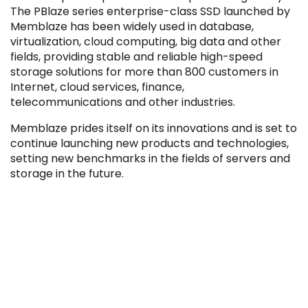
The PBlaze series enterprise-class SSD launched by
Memblaze has been widely used in database,
virtualization, cloud computing, big data and other
fields, providing stable and reliable high-speed
storage solutions for more than 800 customers in
Filter by Sector, Region and Status
Internet, cloud services, finance,
telecommunications and other industries.
Memblaze prides itself on its innovations and is set to
ACQUIRED
continue launching new products and technologies,
setting new benchmarks in the fields of servers and
storage in the future.
IPO