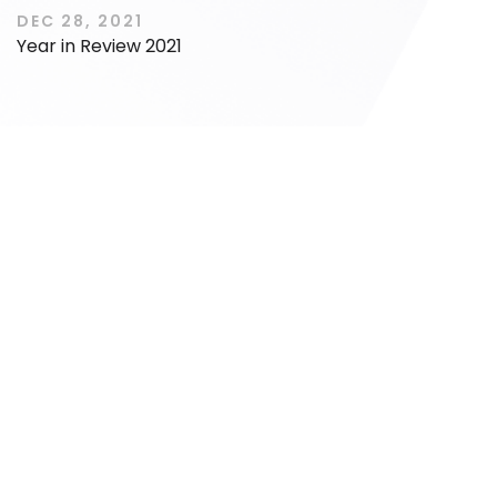
DEC 28, 2021
Year in Review 2021
IPO
IPO