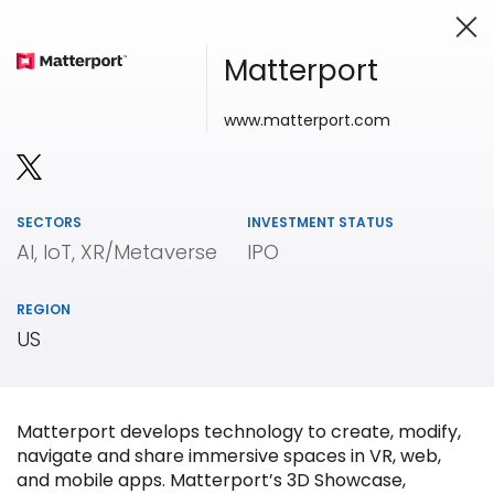
Matterport
www.matterport.com
Investing in Innovation
SECTORS
INVESTMENT STATUS
AI, IoT, XR/Metaverse
IPO
REGION
US
Matterport develops technology to create, modify,
navigate and share immersive spaces in VR, web,
and mobile apps. Matterport’s 3D Showcase,
Our
Portfolio