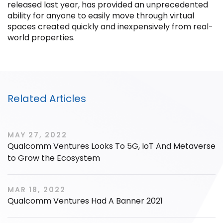
released last year, has provided an unprecedented
ability for anyone to easily move through virtual
spaces created quickly and inexpensively from real-
world properties.
Filter by Sector, Region and Status
ACQUIRED
Related Articles
MAY 27, 2022
Qualcomm Ventures Looks To 5G, IoT And Metaverse
to Grow the Ecosystem
IPO
MAR 18, 2022
Qualcomm Ventures Had A Banner 2021