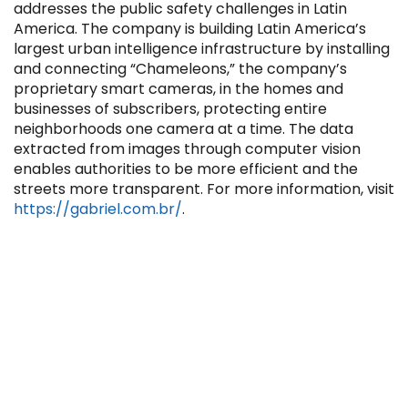
addresses the public safety challenges in Latin
America. The company is building Latin America’s
largest urban intelligence infrastructure by installing
and connecting “Chameleons,” the company’s
proprietary smart cameras, in the homes and
businesses of subscribers, protecting entire
Filter by Sector, Region and Status
neighborhoods one camera at a time. The data
extracted from images through computer vision
enables authorities to be more efficient and the
ACQUIRED
streets more transparent. For more information, visit
https://gabriel.com.br/
.
IPO