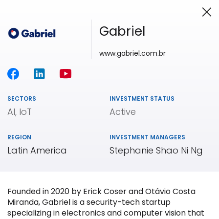
Gabriel
www.gabriel.com.br
Investing in Innovation
SECTORS
INVESTMENT STATUS
AI, IoT
Active
REGION
INVESTMENT MANAGERS
Latin America
Stephanie Shao Ni Ng
Founded in 2020 by Erick Coser and Otávio Costa
Miranda, Gabriel is a security-tech startup
specializing in electronics and computer vision that
Our
Portfolio