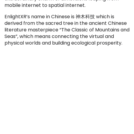
mobile internet to spatial internet.
EnlightXR’s name in Chinese is 神木科技 which is
derived from the sacred tree in the ancient Chinese
literature masterpiece “The Classic of Mountains and
Seas”, which means connecting the virtual and
physical worlds and building ecological prosperity.
IPO
IPO