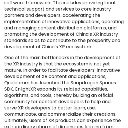
software framework. This includes providing local
technical support and services to core industry
partners and developers, accelerating the
implementation of innovative applications, operating
and managing content distribution platforms, and
promoting the development of China’s XR industry
Filter by Sector, Region and Status
standards so as to contribute to the prosperity and
development of China’s XR ecosystem.
ACQUIRED
One of the main bottlenecks in the development of
the XR industry is that the ecosystem is not yet
mature. In order to facilitate developers’ innovative
development of XR content and applications,
Qualcomm has launched the Snapdragon Spaces
SDK. EnlightXR expands its related capabilities,
IPO
algorithms, and tools, thereby building an official
community for content developers to help and
serve XR developers to better learn, use,
communicate, and commercialize their creations.
Ultimately, users of XR products can experience the
extraordinary charm of dimensions leaping from