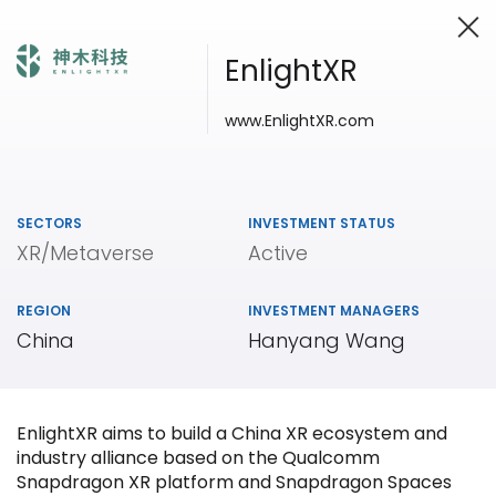
EnlightXR
www
.EnlightXR.com
Investing in Innovation
SECTORS
INVESTMENT STATUS
XR/Metaverse
Active
REGION
INVESTMENT MANAGERS
China
Hanyang Wang
EnlightXR aims to build a China XR ecosystem and
industry alliance based on the Qualcomm
Snapdragon XR platform and Snapdragon Spaces
Our
Portfolio