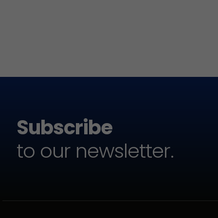
Subscribe
to our newsletter.