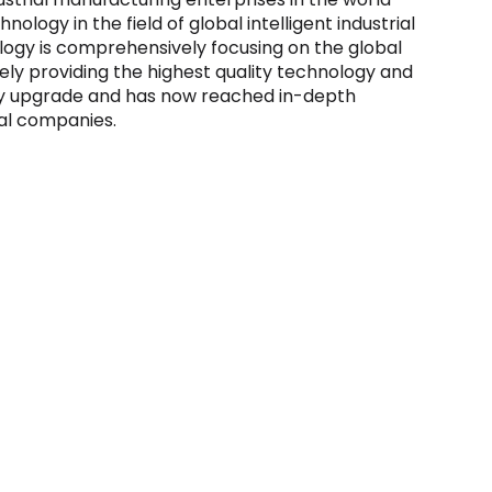
ology in the field of global intelligent industrial
logy is comprehensively focusing on the global
vely providing the highest quality technology and
stry upgrade and has now reached in-depth
al companies.
on and Status
IPO