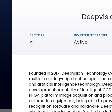
Deepvisi
SECTORS
INVESTMENT STATUS
AI
Active
Founded in 2017, Deepvision Technology Co.
multiple cutting-edge technologies such 
and artificial intelligence technology. D
development capability of intelligent CCDs
FPGA platform image acquisition and proc
automation equipment, being able to pro
recognition software and hardware. Deepvi
intelligent vision inspection for the top i