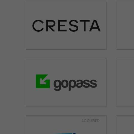
ACQUIRED