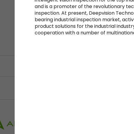
and is a promoter of the revolutionary techn
inspection. At present, Deepvision Techno
bearing industrial inspection market, acti
product solutions for the industrial indu
cooperation with a number of multination
Filter by Sector, Regi