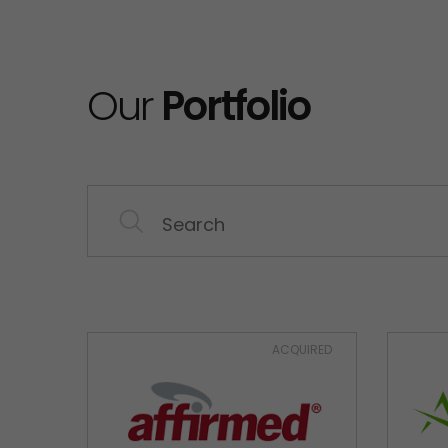
Our
Portfolio
ACQUIRED