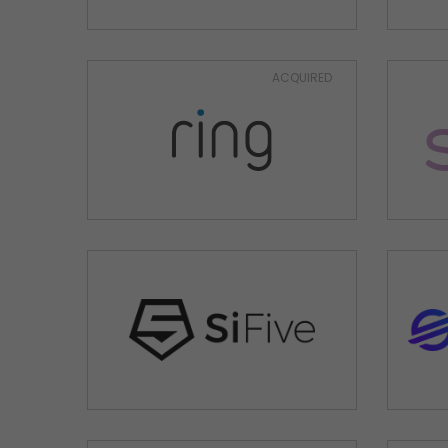
ACQUIRED