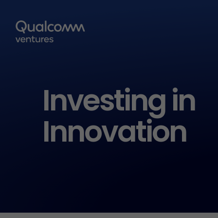
Investing in
Innovation