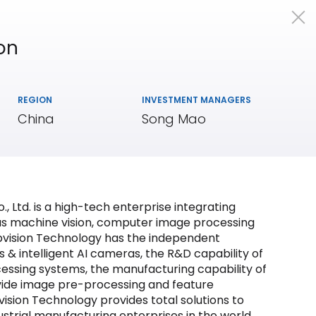
on
Portfolio
Team
Insights
REGION
INVESTMENT MANAGERS
China
Song Mao
, Ltd. is a high-tech enterprise integrating
as machine vision, computer image processing
eepvision Technology has the independent
 & intelligent AI cameras, the R&D capability of
essing systems, the manufacturing capability of
vide image pre-processing and feature
sion Technology provides total solutions to
ndustrial manufacturing enterprises in the world