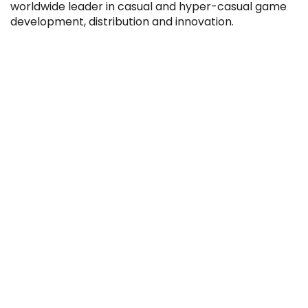
worldwide leader in casual and hyper-casual game
development, distribution and innovation.
Filter by Sector, Region and Status
ACQUIRED
IPO