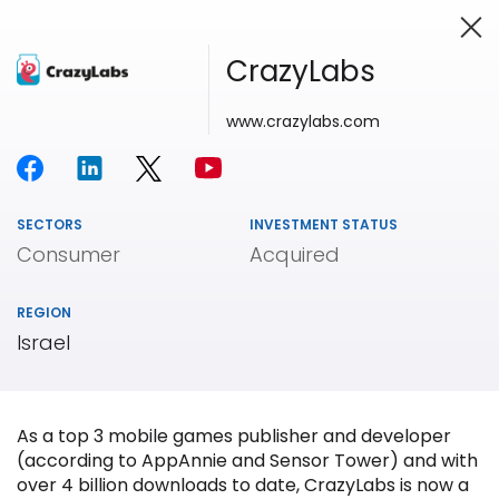
CrazyLabs
www.crazylabs.com
Investing in Innovation
SECTORS
INVESTMENT STATUS
Consumer
Acquired
REGION
Israel
As a top 3 mobile games publisher and developer
(according to AppAnnie and Sensor Tower) and with
over 4 billion downloads to date, CrazyLabs is now a
Our
Portfolio