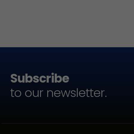
Subscribe
to our newsletter.