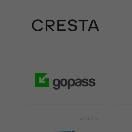
ACQUIRED