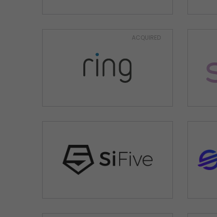
ACQUIRED