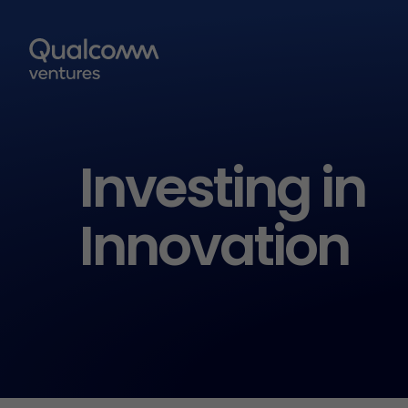
Investing in
Innovation