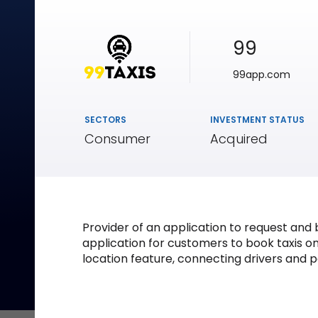
99
99app.com
SECTORS
INVESTMENT STATUS
Consumer
Acquired
Provider of an application to request an
application for customers to book taxis on
location feature, connecting drivers and p