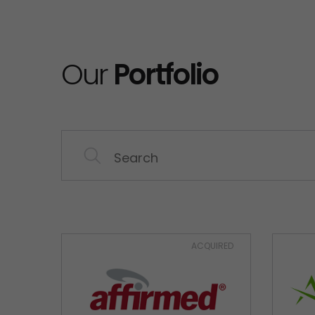
Our
Portfolio
ACQUIRED