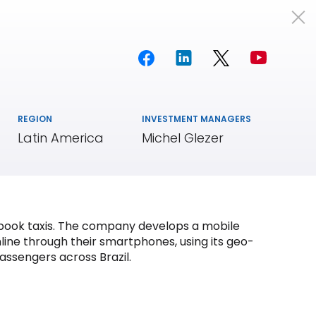
Portfolio
Team
Insights
REGION
INVESTMENT MANAGERS
Latin America
Michel Glezer
d book taxis. The company develops a mobile
line through their smartphones, using its geo-
assengers across Brazil.