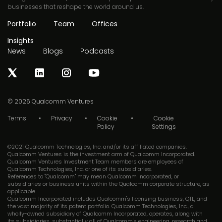
businesses that reshape the world around us.
Portfolio
Team
Offices
Insights
News
Blogs
Podcasts
© 2026
Qualcomm Ventures
Terms
Privacy
Cookie
Cookie
Policy
Settings
©2021 Qualcomm Technologies, Inc. and/or its affiliated companies.
Qualcomm Ventures is the investment arm of Qualcomm Incorporated.
Qualcomm Ventures Investment Team members are employees of
Qualcomm Technologies, Inc. or one of its subsidiaries.
References to "Qualcomm" may mean Qualcomm Incorporated, or
subsidiaries or business units within the Qualcomm corporate structure, as
applicable.
Qualcomm Incorporated includes Qualcomm's licensing business, QTL, and
the vast majority of its patent portfolio. Qualcomm Technologies, Inc., a
wholly-owned subsidiary of Qualcomm Incorporated, operates, along with
its subsidiaries, substantially all of Qualcomm's engineering, research and