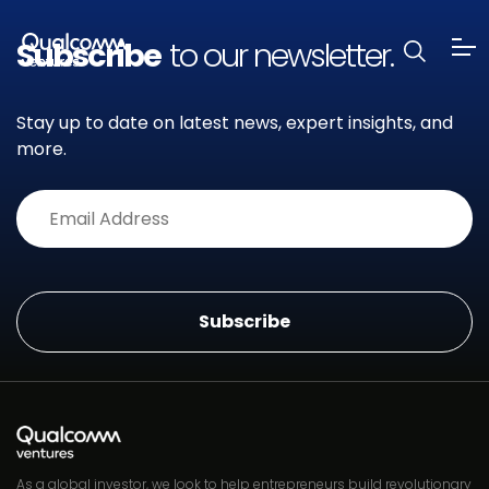
Subscribe
to our newsletter.
Stay up to date on latest news, expert insights, and
more.
Alternative:
As a global investor, we look to help entrepreneurs build revolutionary