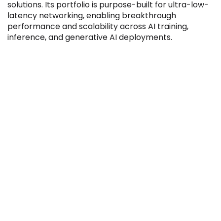
solutions. Its portfolio is purpose-built for ultra-low-
latency networking, enabling breakthrough
performance and scalability across AI training,
inference, and generative AI deployments.
Filter by Sector, Region and Status
ACQUIRED
IPO