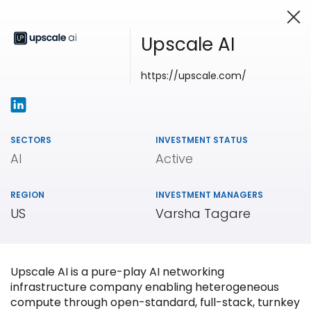
Upscale AI
https://upscale.com/
Investing in Innovation
SECTORS
INVESTMENT STATUS
AI
Active
REGION
INVESTMENT MANAGERS
US
Varsha Tagare
Upscale AI is a pure-play AI networking
infrastructure company enabling heterogeneous
compute through open-standard, full-stack, turnkey
Our
Portfolio