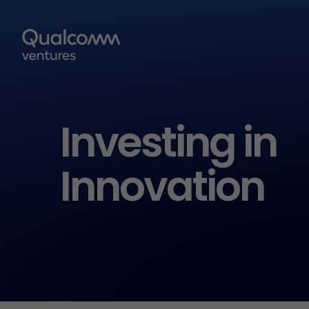
Investing in
Innovation