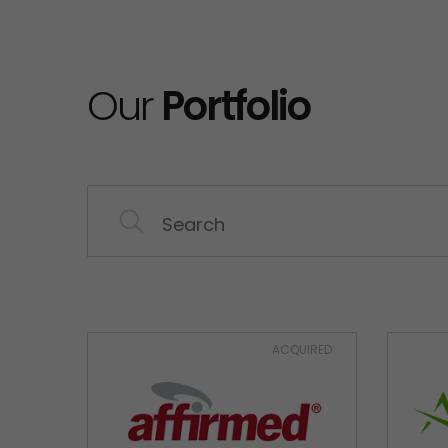
Our
Portfolio
ACQUIRED