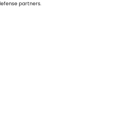
defense partners.
on and Status
IPO