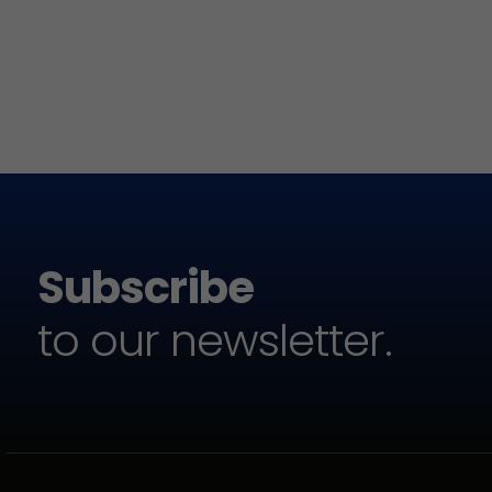
Subscribe
to our newsletter.