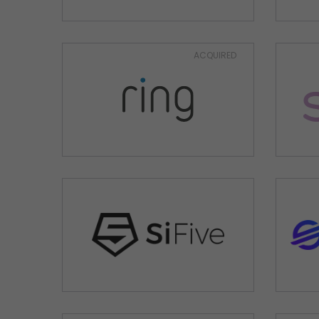
ACQUIRED