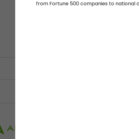
from Fortune 500 companies to national 
Filter by Sector, Regi