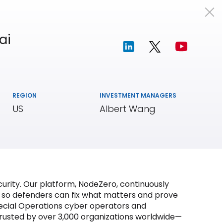
Portfolio
Team
Insights
ai
REGION
INVESTMENT MANAGERS
US
Albert Wang
curity. Our platform, NodeZero, continuously
s so defenders can fix what matters and prove
pecial Operations cyber operators and
s trusted by over 3,000 organizations worldwide—