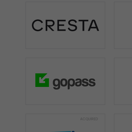
ACQUIRED