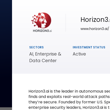
Horizon3.
www.horizon3.ai/
SECTORS
INVESTMENT STATUS
AI, Enterprise &
Active
Data Center
Horizon3.ai is the leader in autonomous se
finds and exploits real-world attack path
they’re secure. Founded by former U.S. S
enterprise security leaders, Horizon3.ai i