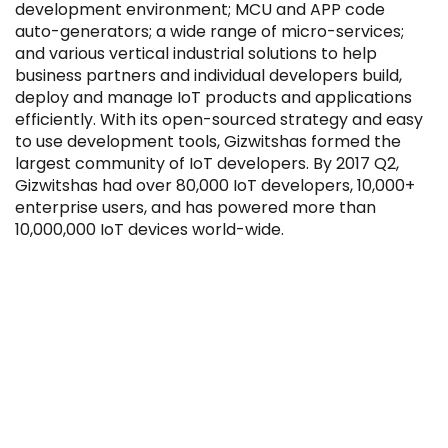
development environment; MCU and APP code
auto-generators; a wide range of micro-services;
and various vertical industrial solutions to help
business partners and individual developers build,
deploy and manage IoT products and applications
efficiently. With its open-sourced strategy and easy
Filter by Sector, Region and Status
to use development tools, Gizwitshas formed the
largest community of IoT developers. By 2017 Q2,
Gizwitshas had over 80,000 IoT developers, 10,000+
ACQUIRED
enterprise users, and has powered more than
10,000,000 IoT devices world-wide.
IPO