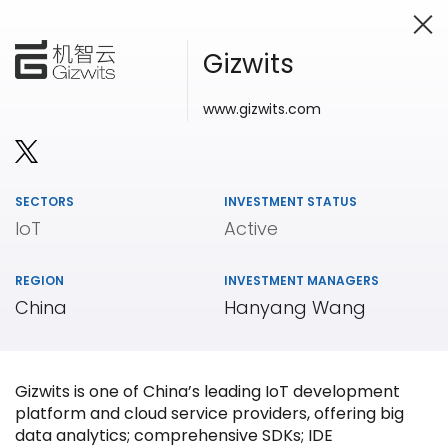
Gizwits
www.gizwits.com
Investing in Innovation
SECTORS
INVESTMENT STATUS
IoT
Active
REGION
INVESTMENT MANAGERS
China
Hanyang Wang
Gizwits is one of China’s leading IoT development
platform and cloud service providers, offering big
data analytics; comprehensive SDKs; IDE
Our
Portfolio